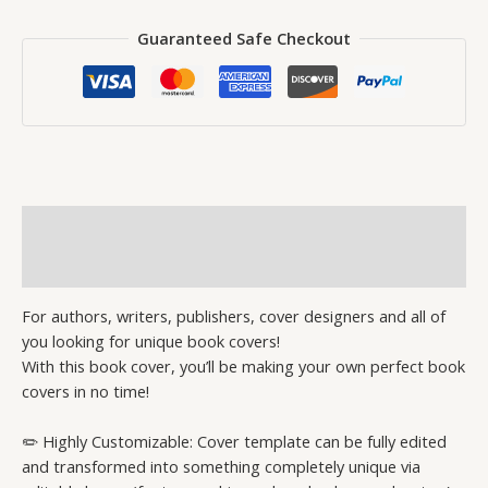
Guaranteed Safe Checkout
Description
Reviews (0)
For authors, writers, publishers, cover designers and all of
you looking for unique book covers!
With this book cover, you’ll be making your own perfect book
covers in no time!
✏️ Highly Customizable: Cover template can be fully edited
and transformed into something completely unique via