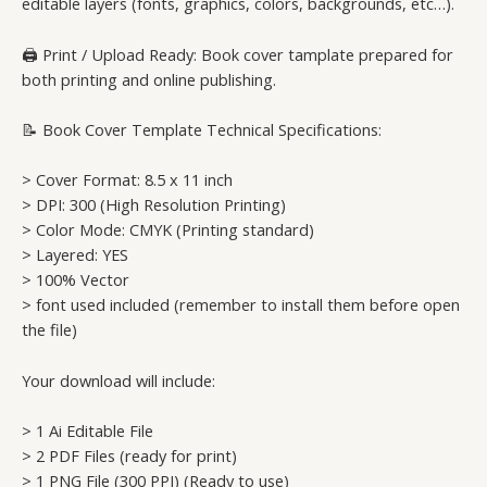
editable layers (fonts, graphics, colors, backgrounds, etc…).
🖨️ Print / Upload Ready: Book cover tamplate prepared for
both printing and online publishing.
📝 Book Cover Template Technical Specifications:
> Cover Format: 8.5 x 11 inch
> DPI: 300 (High Resolution Printing)
> Color Mode: CMYK (Printing standard)
> Layered: YES
> 100% Vector
> font used included (remember to install them before open
the file)
Your download will include:
> 1 Ai Editable File
> 2 PDF Files (ready for print)
> 1 PNG File (300 PPI) (Ready to use)