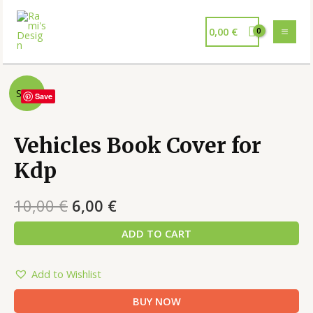
0,00
€
Sale!
Save
Vehicles Book Cover for
Kdp
10,00
€
6,00
€
ADD TO CART
Add to Wishlist
BUY NOW