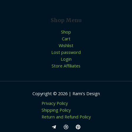
Shop Menu
Shop
Cart
Wishlist
Lost password
Login
Store Affiliates
Copyright © 2026 | Rami's Design
Privacy Policy
Shipping Policy
Return and Refund Policy