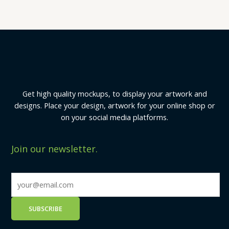
Get high quality mockups, to display your artwork and
designs. Place your design, artwork for your online shop or
on your social media platforms.
Join our newsletter.