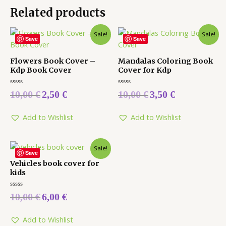
Related products
Sale!
Sale!
Save
Save
Flowers Book Cover –
Mandalas Coloring Book
Kdp Book Cover
Cover for Kdp
Rated
Rated
10,00
€
2,50
€
10,00
€
3,50
€
0
0
out
out
of
of
5
5
Add to Wishlist
Add to Wishlist
Sale!
Save
Vehicles book cover for
kids
Rated
10,00
€
6,00
€
0
out
of
5
Add to Wishlist