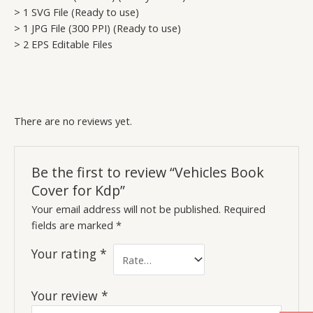
> 1 SVG File (Ready to use)
> 1 JPG File (300 PPI) (Ready to use)
> 2 EPS Editable Files
There are no reviews yet.
Be the first to review “Vehicles Book
Cover for Kdp”
Your email address will not be published.
Required
fields are marked
*
Your rating
*
Your review
*