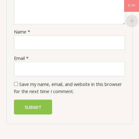
EUR
Name
*
Email
*
Save my name, email, and website in this browser
for the next time I comment.