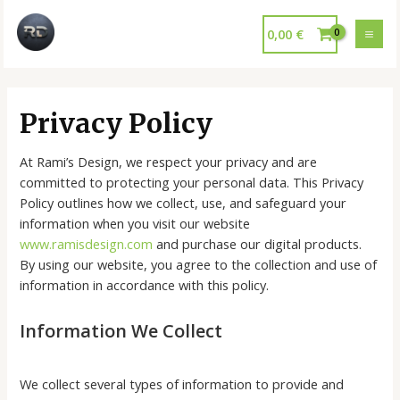
0,00
€
Privacy Policy
At Rami’s Design, we respect your privacy and are
committed to protecting your personal data. This Privacy
Policy outlines how we collect, use, and safeguard your
information when you visit our website
www.ramisdesign.com
and purchase our digital products.
By using our website, you agree to the collection and use of
information in accordance with this policy.
Information We Collect
We collect several types of information to provide and