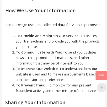
How We Use Your Information
Rami’s Design uses the collected data for various purposes:
To Provide and Maintain Our Service
: To process
your transactions and provide you with the products
you purchase.
To Communicate with You
: To send you updates,
newsletters, promotional materials, and other
information that may be of interest to you.
To Improve Our Website
: To understand how our
website is used and to make improvements based on
EUR
user behavior and preferences.
To Prevent Fraud
: To monitor for and prevent
fraudulent activity and other misuse of our services.
Sharing Your Information