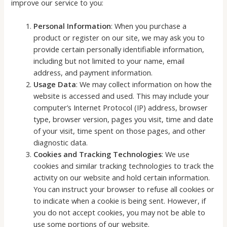
improve our service to you:
Personal Information
: When you purchase a
product or register on our site, we may ask you to
provide certain personally identifiable information,
including but not limited to your name, email
address, and payment information.
Usage Data
: We may collect information on how the
website is accessed and used. This may include your
computer’s Internet Protocol (IP) address, browser
type, browser version, pages you visit, time and date
of your visit, time spent on those pages, and other
diagnostic data.
Cookies and Tracking Technologies
: We use
cookies and similar tracking technologies to track the
activity on our website and hold certain information.
You can instruct your browser to refuse all cookies or
to indicate when a cookie is being sent. However, if
you do not accept cookies, you may not be able to
use some portions of our website.