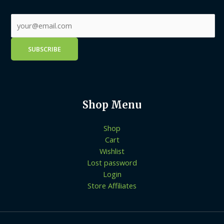
Shop Menu
Shop
Cart
Wishlist
Lost password
Login
Store Affiliates