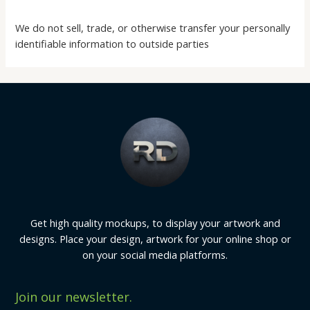
We do not sell, trade, or otherwise transfer your personally
identifiable information to outside parties
Get high quality mockups, to display your artwork and
designs. Place your design, artwork for your online shop or
on your social media platforms.
Join our newsletter.