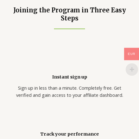
Joining the Program in Three Easy
Steps
EUR
Instant sign up
Sign up in less than a minute. Completely free. Get
verified and gain access to your affiliate dashboard.
Track your performance