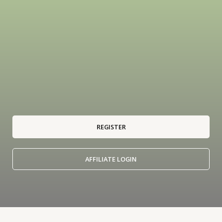
REGISTER
AFFILIATE LOGIN