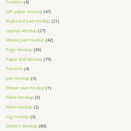
p
4
Freebies
4
c
c
u
d
o
r
p
4
Gift paper mockup
47
t
t
c
u
d
o
r
7
s
2
Keyboard pad mockup
21
t
c
u
d
o
p
1
2
Laptop Mockup
27
s
t
c
u
d
r
p
7
4
Mouse pad mockup
42
s
t
c
u
o
r
p
2
3
Page Mockup
36
s
t
c
d
o
r
p
6
7
Paper Roll Mockup
73
t
u
d
o
r
p
3
4
Patterns
4
s
c
u
d
o
r
p
p
3
pen mockup
3
t
c
u
d
o
r
r
p
s
1
Phone case mockup
1
t
c
u
d
o
o
r
p
s
3
Pillow Mockup
3
t
c
u
d
d
o
r
p
s
2
Plate mockup
2
t
c
u
u
d
o
r
p
s
3
rug mockup
3
t
c
c
u
d
o
r
p
s
8
Stickers Mockup
89
t
t
c
u
d