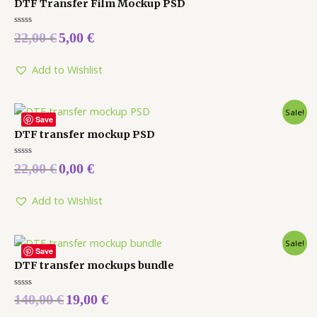
DTF Transfer Film Mockup PSD
Rated
22,00
€
5,00
€
0
out
of
5
Add to Wishlist
Sale!
Save
DTF transfer mockup PSD
Rated
22,00
€
0,00
€
0
out
of
5
Add to Wishlist
Sale!
Save
DTF transfer mockups bundle
Rated
140,00
€
19,00
€
0
out