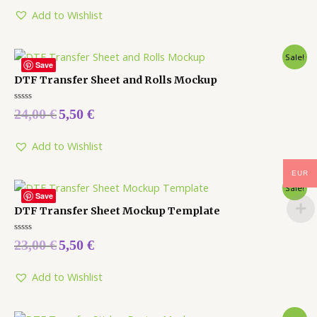
of
5
Add to Wishlist
Sale!
Save
DTF Transfer Sheet and Rolls Mockup
Rated
24,00
€
5,50
€
0
out
of
5
Add to Wishlist
EUR
Sale!
Save
DTF Transfer Sheet Mockup Template
Rated
23,00
€
5,50
€
0
out
of
5
Add to Wishlist