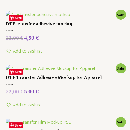
Sale!
Save
DTF transfer adhesive mockup
Rated
22,00
€
4,50
€
0
out
of
5
Add to Wishlist
Sale!
Save
DTF Transfer Adhesive Mockup for Apparel
Rated
22,00
€
5,00
€
0
out
of
5
Add to Wishlist
Sale!
Save