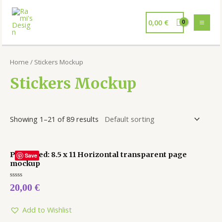
Skip
to
0,00
€
content
MAI
ME
Home
/ Stickers Mockup
Stickers Mockup
Showing 1–21 of 89 results
Protected: 8.5 x 11 Horizontal transparent page
Save
mockup
Rated
20,00
€
0
out
of
5
Add to Wishlist