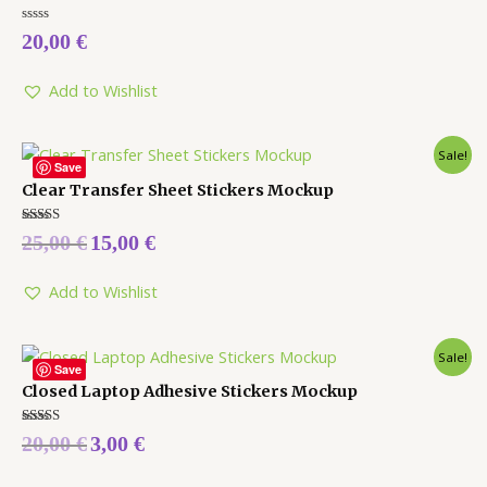
Rated
20,00
€
0
out
of
5
Add to Wishlist
Sale!
Save
Clear Transfer Sheet Stickers Mockup
Rated
25,00
€
15,00
€
5.00
out of 5
Add to Wishlist
Sale!
Save
Closed Laptop Adhesive Stickers Mockup
Rated
20,00
€
3,00
€
5.00
out of 5