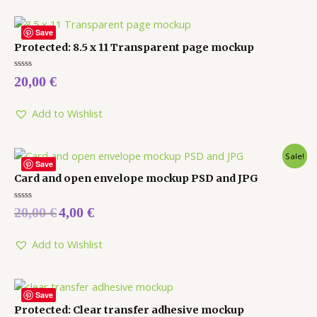
Save
Protected: 8.5 x 11 Transparent page mockup
Rated
20,00
€
0
out
of
5
Add to Wishlist
Sale!
Save
Card and open envelope mockup PSD and JPG
Rated
20,00
€
4,00
€
0
out
of
5
Add to Wishlist
Save
Protected: Clear transfer adhesive mockup