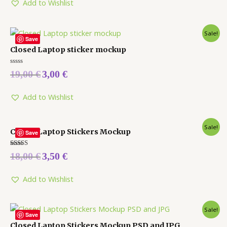
Add to Wishlist
Sale!
Save
Closed Laptop sticker mockup
Rated
19,00
€
3,00
€
0
out
of
5
Add to Wishlist
Sale!
Closed Laptop Stickers Mockup
Save
Rated
18,00
€
3,50
€
5.00
out of 5
Add to Wishlist
Sale!
Save
Closed Laptop Stickers Mockup PSD and JPG