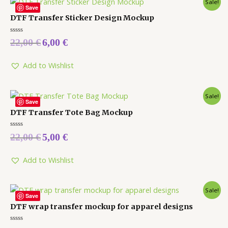
Sale!
Save
DTF Transfer Sticker Design Mockup
Rated
22,00
€
6,00
€
0
out
of
5
Add to Wishlist
Sale!
Save
DTF Transfer Tote Bag Mockup
Rated
22,00
€
5,00
€
0
out
of
5
Add to Wishlist
Sale!
Save
DTF wrap transfer mockup for apparel designs
Rated