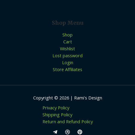
Shop Menu
Shop
Cart
Wishlist
Lost password
Login
Store Affiliates
Copyright © 2026 | Rami's Design
Privacy Policy
Shipping Policy
Return and Refund Policy