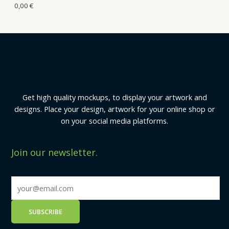
0,00
€
C
T
O
N
S
Get high quality mockups, to display your artwork and
A
designs. Place your design, artwork for your online shop or
L
on your social media platforms.
E
Join our newsletter.