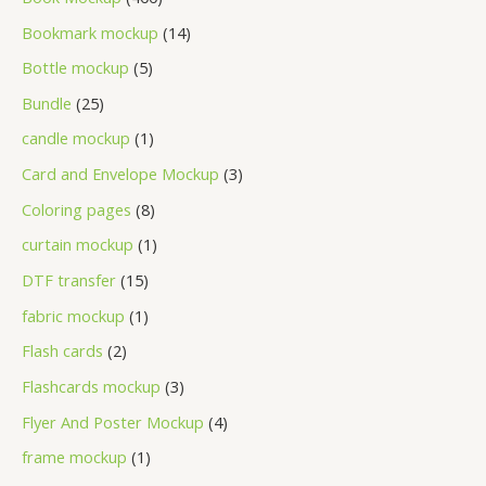
c
u
d
o
p
0
1
Bookmark mockup
14
t
c
u
d
r
0
4
5
Bottle mockup
5
t
c
u
o
p
p
p
2
Bundle
25
t
c
d
r
r
r
5
1
candle mockup
1
s
t
u
o
o
o
p
p
3
Card and Envelope Mockup
3
s
c
d
d
d
r
r
p
8
Coloring pages
8
t
u
u
u
o
o
r
p
s
1
curtain mockup
1
c
c
c
d
d
o
r
p
t
1
DTF transfer
15
t
t
u
u
d
o
r
s
5
s
1
fabric mockup
1
s
c
c
u
d
o
p
p
2
Flash cards
2
t
t
c
u
d
r
r
p
s
3
Flashcards mockup
3
t
c
u
o
o
r
p
4
Flyer And Poster Mockup
4
s
t
c
d
d
o
r
p
1
frame mockup
1
s
t
u
u
d
o
r