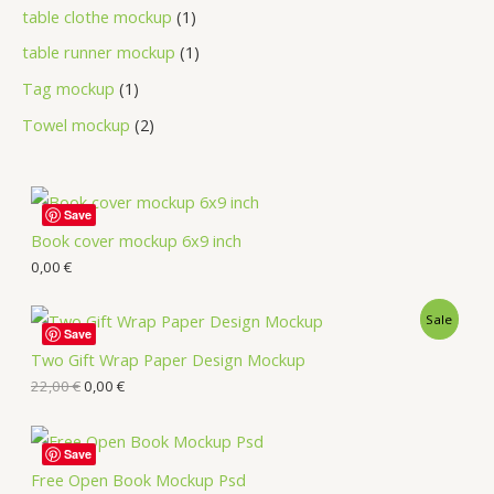
o
r
9
s
1
table clothe mockup
1
s
t
c
u
d
o
p
p
1
table runner mockup
1
s
t
c
u
d
r
r
p
1
Tag mockup
1
t
c
u
o
o
r
p
2
Towel mockup
2
s
t
c
d
d
o
r
p
s
t
u
u
d
o
r
s
c
c
u
d
Save
o
t
t
Book cover mockup 6x9 inch
c
u
d
s
0,00
€
t
c
u
t
c
P
Sale
Save
t
Two Gift Wrap Paper Design Mockup
R
s
22,00
€
0,00
€
O
D
Save
U
Free Open Book Mockup Psd