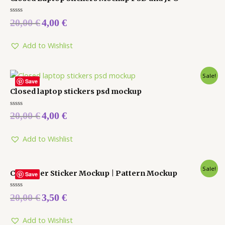
Rated
20,00
€
4,00
€
0
out
of
5
Add to Wishlist
Sale!
Save
Closed laptop stickers psd mockup
Rated
20,00
€
4,00
€
0
out
of
5
Add to Wishlist
Sale!
Computer Sticker Mockup | Pattern Mockup
Save
Rated
20,00
€
3,50
€
0
out
of
5
Add to Wishlist