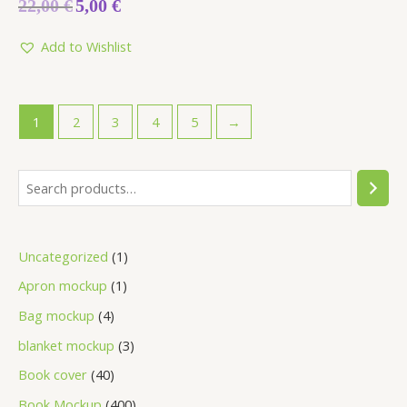
22,00
€
5,00
€
0
out
of
5
Add to Wishlist
1
2
3
4
5
→
S
e
a
1
Uncategorized
1
r
p
1
Apron mockup
1
c
r
p
h
4
Bag mockup
4
o
r
p
3
blanket mockup
3
d
o
r
p
4
Book cover
40
u
d
o
r
0
4
Book Mockup
400