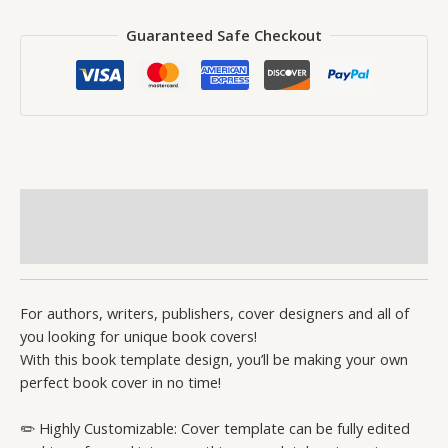
Guaranteed Safe Checkout
Description
Reviews (0)
For authors, writers, publishers, cover designers and all of
you looking for unique book covers!
With this book template design, you’ll be making your own
perfect book cover in no time!
✏️ Highly Customizable: Cover template can be fully edited