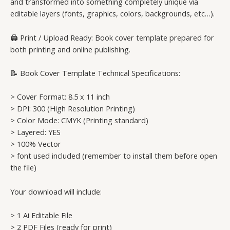
and transformed into something completely unique via
editable layers (fonts, graphics, colors, backgrounds, etc…).
🖨️ Print / Upload Ready: Book cover template prepared for
both printing and online publishing.
📝 Book Cover Template Technical Specifications:
> Cover Format: 8.5 x 11 inch
> DPI: 300 (High Resolution Printing)
> Color Mode: CMYK (Printing standard)
> Layered: YES
> 100% Vector
> font used included (remember to install them before open
the file)
Your download will include:
> 1 Ai Editable File
> 2 PDF Files (ready for print)