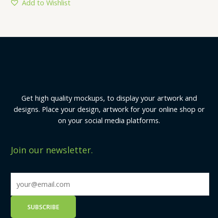
5
Add to Wishlist
Get high quality mockups, to display your artwork and
designs. Place your design, artwork for your online shop or
on your social media platforms.
Join our newsletter.