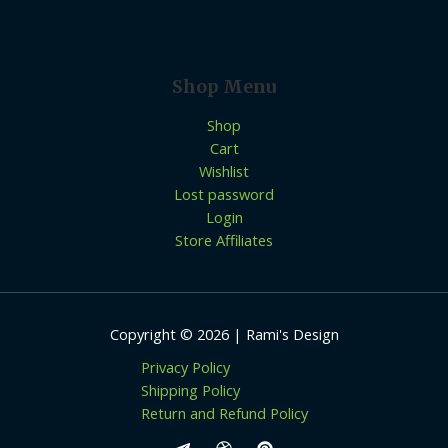
Shop Menu
Shop
Cart
Wishlist
Lost password
Login
Store Affiliates
Copyright © 2026 | Rami's Design
Privacy Policy
Shipping Policy
Return and Refund Policy