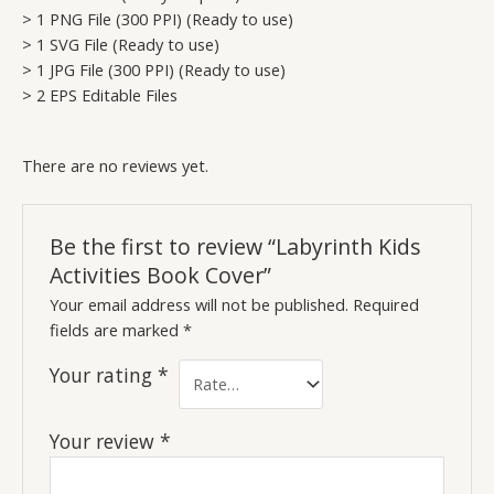
> 1 PNG File (300 PPI) (Ready to use)
> 1 SVG File (Ready to use)
> 1 JPG File (300 PPI) (Ready to use)
> 2 EPS Editable Files
There are no reviews yet.
Be the first to review “Labyrinth Kids
Activities Book Cover”
Your email address will not be published.
Required
fields are marked
*
Your rating
*
Your review
*