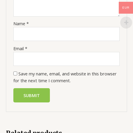
EUR
Name
*
Email
*
Save my name, email, and website in this browser
for the next time I comment.