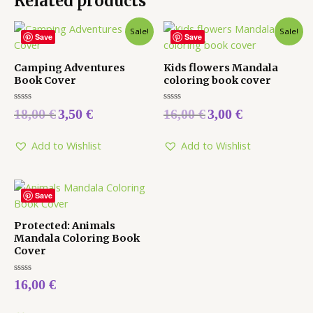
Related products
Sale!
Sale!
Save
Save
Camping Adventures
Kids flowers Mandala
Book Cover
coloring book cover
Rated
Rated
18,00
€
3,50
€
16,00
€
3,00
€
0
0
out
out
of
of
5
5
Add to Wishlist
Add to Wishlist
Save
Protected: Animals
Mandala Coloring Book
Cover
Rated
16,00
€
0
out
of