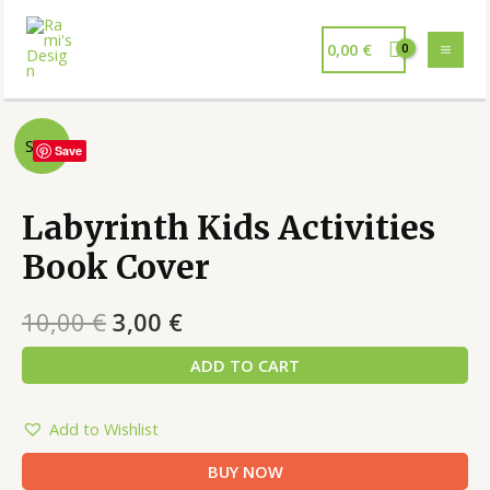
0,00
€
Sale!
Save
Labyrinth Kids Activities
Book Cover
10,00
€
3,00
€
ADD TO CART
Add to Wishlist
BUY NOW