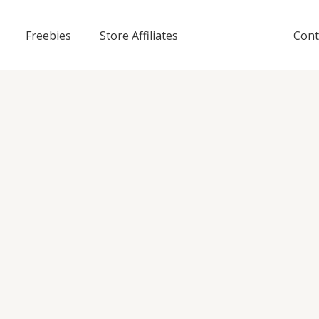
Freebies
Store Affiliates
Cont