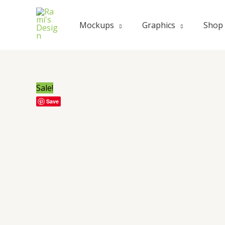
Skip
to
Mockups
Graphics
Shop
content
Sale!
Save