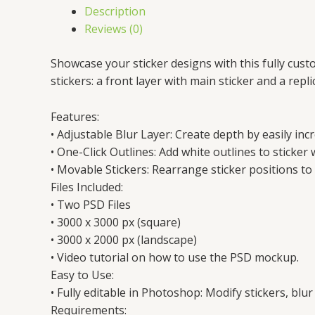
Description
Reviews (0)
Showcase your sticker designs with this fully cus
stickers: a front layer with main sticker and a rep
Features:
• Adjustable Blur Layer: Create depth by easily inc
• One-Click Outlines: Add white outlines to sticker w
• Movable Stickers: Rearrange sticker positions to 
Files Included:
• Two PSD Files
• 3000 x 3000 px (square)
• 3000 x 2000 px (landscape)
• Video tutorial on how to use the PSD mockup.
Easy to Use:
• Fully editable in Photoshop: Modify stickers, blur
Requirements: