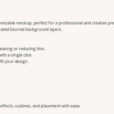
tomizable mockup, perfect for a professional and creative pr
licated blurred background layers.
reasing or reducing blur.
ith a single click.
fit your design.
 effects, outlines, and placement with ease.