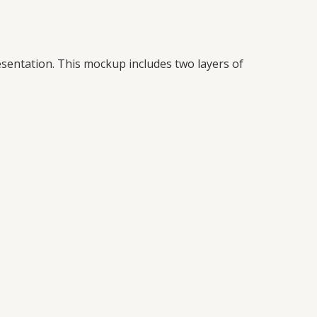
esentation. This mockup includes two layers of