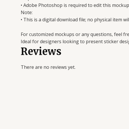
• Adobe Photoshop is required to edit this mockup
Note:
• This is a digital download file; no physical item wi
For customized mockups or any questions, feel fre
Ideal for designers looking to present sticker desig
Reviews
There are no reviews yet.