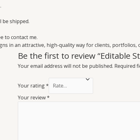
.
ll be shipped.
e to contact me.
ns in an attractive, high-quality way for clients, portfolios, 
Be the first to review “Editable 
Your email address will not be published.
Required f
Your rating
*
Your review
*