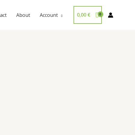
0,00
€
act
About
Account