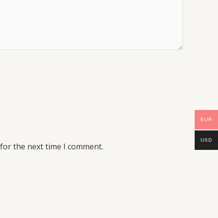
EUR
USD
for the next time I comment.