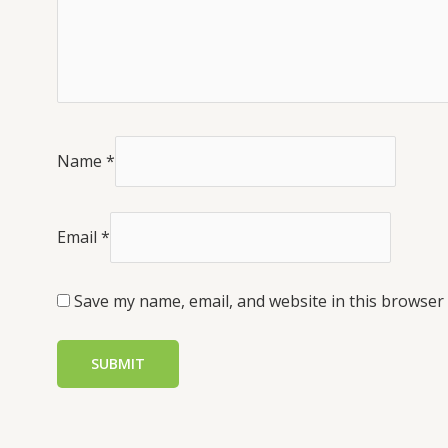
Name
*
Email
*
Save my name, email, and website in this browser 