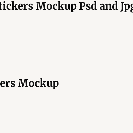
Stickers Mockup Psd and Jp
kers Mockup