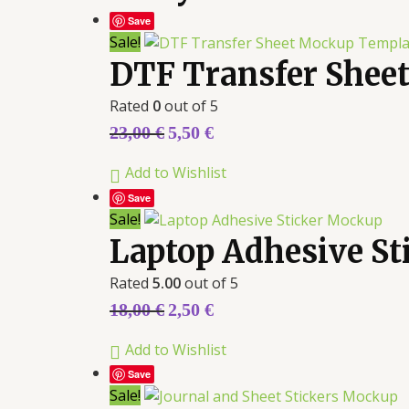
Save
Sale!
DTF Transfer Shee
Rated
0
out of 5
23,00
€
5,50
€
Add to Wishlist
Save
Sale!
Laptop Adhesive S
Rated
5.00
out of 5
18,00
€
2,50
€
Add to Wishlist
Save
Sale!