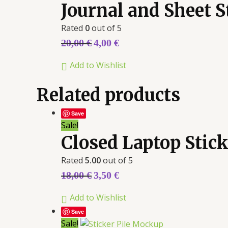
Journal and Sheet 
Rated
0
out of 5
20,00
€
4,00
€
Add to Wishlist
Related products
Save
Sale!
Closed Laptop Stic
Rated
5.00
out of 5
18,00
€
3,50
€
Add to Wishlist
Save
Sale!