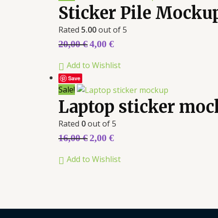
Sticker Pile Mocku
Rated
5.00
out of 5
20,00
€
4,00
€
Add to Wishlist
Save
Sale!
Laptop sticker mo
Rated
0
out of 5
16,00
€
2,00
€
Add to Wishlist