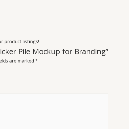
or product listings!
Sticker Pile Mockup for Branding”
ields are marked
*