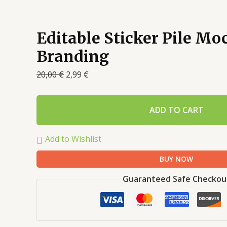
Editable Sticker Pile Mo
Branding
20,00
€
2,99
€
ADD TO CART
Add to Wishlist
BUY NOW
Guaranteed Safe Checkou