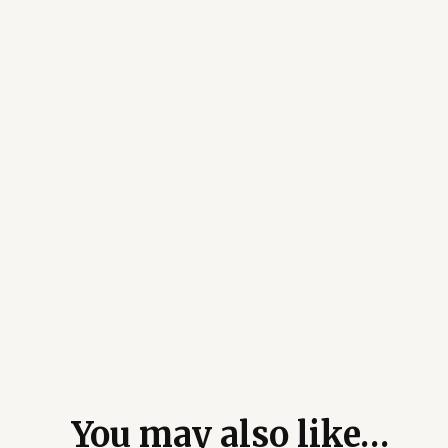
You may also like…