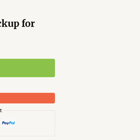
ckup for
t