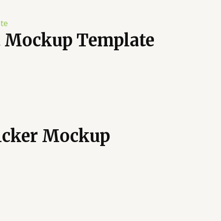
t Mockup Template
ticker Mockup