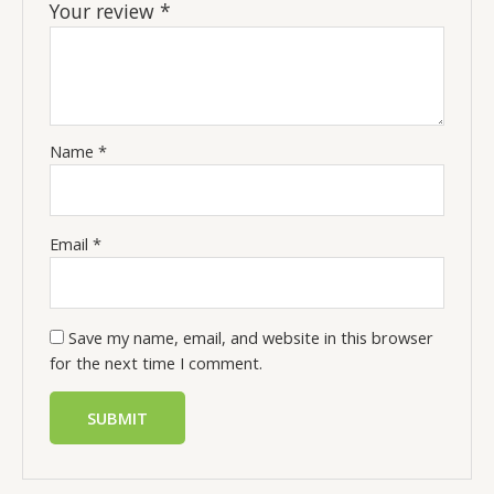
Your review
*
Name
*
Email
*
Save my name, email, and website in this browser
for the next time I comment.