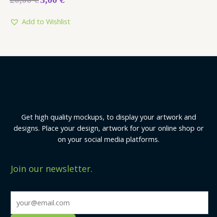
0
out
of
5
Add to Wishlist
Get high quality mockups, to display your artwork and
designs. Place your design, artwork for your online shop or
on your social media platforms.
Join our newsletter.