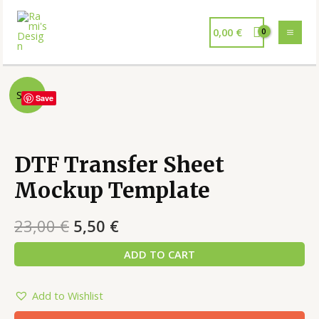
0,00
€
Sale!
Save
DTF Transfer Sheet
Mockup Template
23,00
€
5,50
€
ADD TO CART
Add to Wishlist