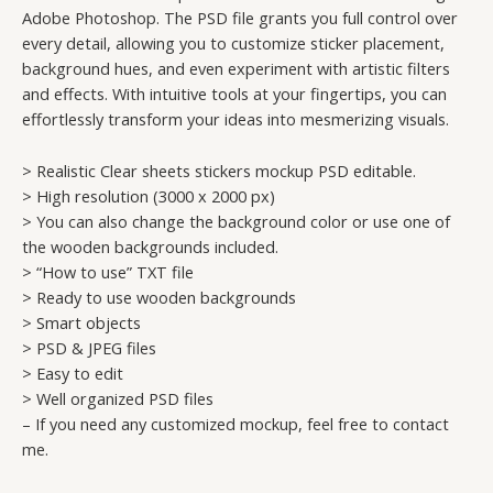
Adobe Photoshop. The PSD file grants you full control over
every detail, allowing you to customize sticker placement,
background hues, and even experiment with artistic filters
and effects. With intuitive tools at your fingertips, you can
effortlessly transform your ideas into mesmerizing visuals.
> Realistic Clear sheets stickers mockup PSD editable.
> High resolution (3000 x 2000 px)
> You can also change the background color or use one of
the wooden backgrounds included.
> “How to use” TXT file
> Ready to use wooden backgrounds
> Smart objects
> PSD & JPEG files
> Easy to edit
> Well organized PSD files
– If you need any customized mockup, feel free to contact
me.