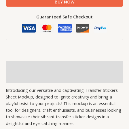
BUY NOW
Guaranteed Safe Checkout
Description
Reviews (0)
Introducing our versatile and captivating Transfer Stickers
Sheet Mockup, designed to ignite creativity and bring a
playful twist to your projects! This mockup is an essential
tool for designers, craft enthusiasts, and businesses looking
to showcase their vibrant transfer sticker designs in a
delightful and eye-catching manner.