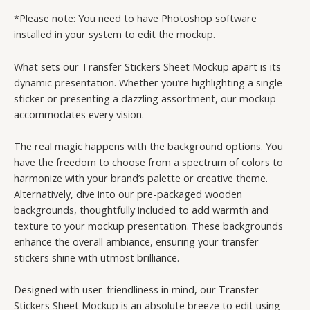
*Please note: You need to have Photoshop software
installed in your system to edit the mockup.
What sets our Transfer Stickers Sheet Mockup apart is its
dynamic presentation. Whether you’re highlighting a single
sticker or presenting a dazzling assortment, our mockup
accommodates every vision.
The real magic happens with the background options. You
have the freedom to choose from a spectrum of colors to
harmonize with your brand’s palette or creative theme.
Alternatively, dive into our pre-packaged wooden
backgrounds, thoughtfully included to add warmth and
texture to your mockup presentation. These backgrounds
enhance the overall ambiance, ensuring your transfer
stickers shine with utmost brilliance.
Designed with user-friendliness in mind, our Transfer
Stickers Sheet Mockup is an absolute breeze to edit using