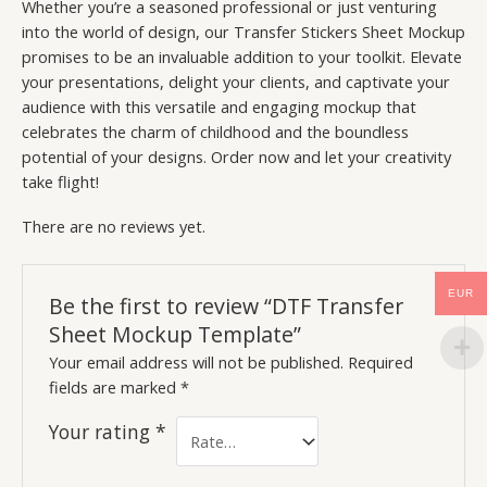
Whether you’re a seasoned professional or just venturing
into the world of design, our Transfer Stickers Sheet Mockup
promises to be an invaluable addition to your toolkit. Elevate
your presentations, delight your clients, and captivate your
audience with this versatile and engaging mockup that
celebrates the charm of childhood and the boundless
potential of your designs. Order now and let your creativity
take flight!
There are no reviews yet.
EUR
Be the first to review “DTF Transfer
Sheet Mockup Template”
Your email address will not be published.
Required
fields are marked
*
Your rating
*