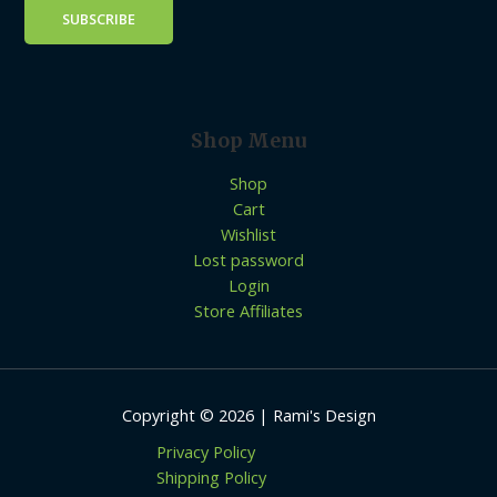
Shop Menu
Shop
Cart
Wishlist
Lost password
Login
Store Affiliates
Copyright © 2026 | Rami's Design
Privacy Policy
Shipping Policy