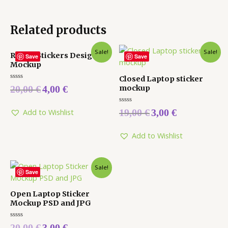
Related products
Sale!
Sale!
Round Stickers Design
Save
Save
Mockup
Closed Laptop sticker
Rated
mockup
20,00
€
4,00
€
0
out
of
Rated
5
19,00
€
3,00
€
Add to Wishlist
0
out
of
5
Add to Wishlist
Sale!
Save
Open Laptop Sticker
Mockup PSD and JPG
Rated
20,00
€
3,00
€