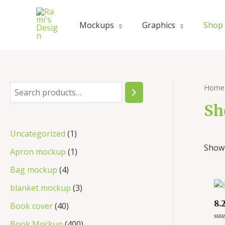
Skip
to
Mockups
Graphics
Shop
content
Home
S
e
Sh
a
1
Uncategorized
1
r
Showi
p
1
Apron mockup
1
c
r
p
4
Bag mockup
4
h
o
r
p
3
blanket mockup
3
d
o
r
p
8.
4
Book cover
40
u
d
o
r
0
4
Book Mockup
400