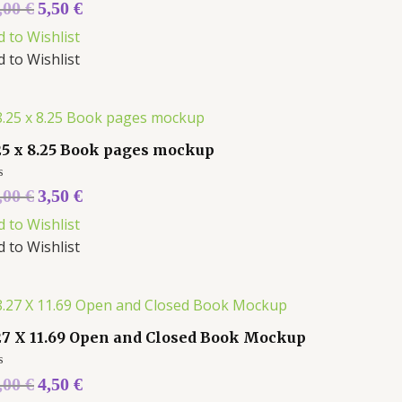
ed
,00
€
5,50
€
d to Wishlist
d to Wishlist
25 x 8.25 Book pages mockup
ed
,00
€
3,50
€
d to Wishlist
d to Wishlist
27 X 11.69 Open and Closed Book Mockup
ed
,00
€
4,50
€