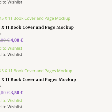
d to Wishlist
5 X 11 Book Cover and Page Mockup
ed
,00
€
4,00
€
d to Wishlist
d to Wishlist
5 X 11 Book Cover and Pages Mockup
ed
,00
€
3,50
€
d to Wishlist
d to Wishlist