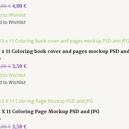
ed
,00
€
4,00
€
d to Wishlist
d to Wishlist
5 x 11 Coloring book cover and pages mockup PSD an
ed
,00
€
3,50
€
d to Wishlist
d to Wishlist
5 X 11 Coloring Page Mockup PSD and JPG
ed
,00
€
3,50
€