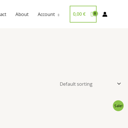
0,00
€
act
About
Account
Sale!