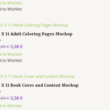
d to Wishlist
d to Wishlist
5 X 11 Adult Coloring Pages Mockup
ed
,00
€
3,50
€
d to Wishlist
d to Wishlist
5 X 11 Book Cover and Content Mockup
ed
,00
€
3,50
€
d to Wishlist