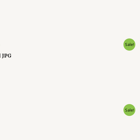
Sale!
d JPG
Sale!