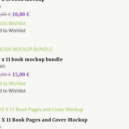
ed
,00
€
10,00
€
d to Wishlist
d to Wishlist
5 x 11 book mockup bundle
ed
,00
€
15,00
€
0
 of 5
d to Wishlist
d to Wishlist
5 X 11 Book Pages and Cover Mockup