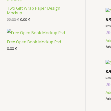
s
Two Gift Wrap Paper Design
O
Mockup
D
22,00
€
0,00
€
8.
U
Rat
20
0
C
out
Ad
of
Free Open Book Mockup Psd
5
Ad
T
0,00
€
O
N
8.
S
Rat
20
A
0
out
Ad
of
L
5
Ad
E