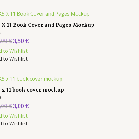
5 X 11 Book Cover and Pages Mockup
ed
,00
€
3,50
€
d to Wishlist
d to Wishlist
5 x 11 book cover mockup
ed
,00
€
3,00
€
d to Wishlist
d to Wishlist