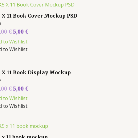
5 X 11 Book Cover Mockup PSD
ed
,00
€
5,00
€
d to Wishlist
d to Wishlist
5 X 11 Book Display Mockup
ed
,00
€
5,00
€
d to Wishlist
d to Wishlist
5 x 11 book mockup