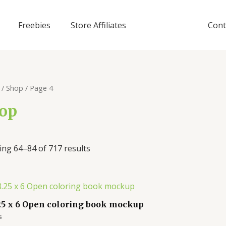
Freebies
Store Affiliates
Cont
/
Shop
/ Page 4
op
ng 64–84 of 717 results
25 x 6 Open coloring book mockup