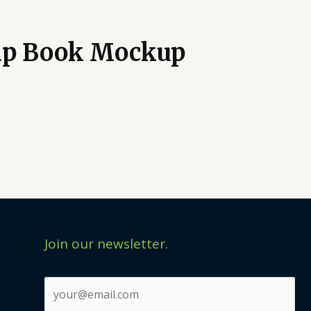
dp Book Mockup
Join our newsletter.