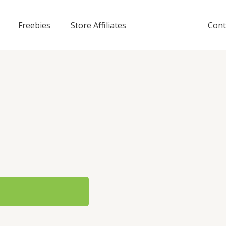
Freebies
Store Affiliates
Cont