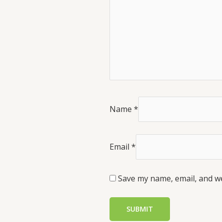
Name
*
Email
*
Save my name, email, and we