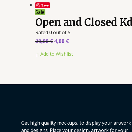
Save
Sale!
Open and Closed K
Rated
0
out of 5
20,00
€
4,00
€
Add to Wishlist
Get high quality mockups, to display your artwork
and designs. Place your design, artwork for your