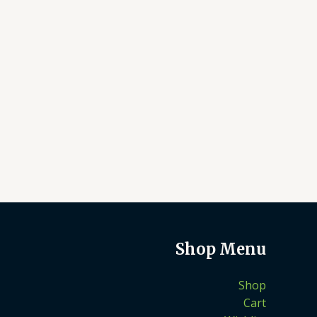
Shop Menu
Shop
Cart