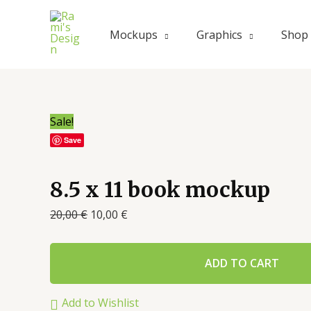
Mockups
Graphics
Shop
Sale!
Save
8.5 x 11 book mockup
20,00
€
10,00
€
ADD TO CART
Add to Wishlist