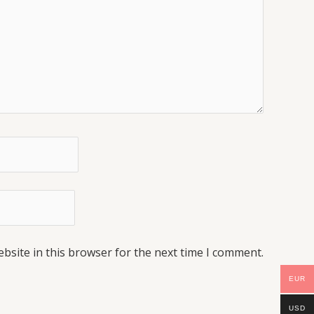
bsite in this browser for the next time I comment.
EUR
USD