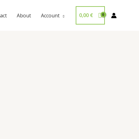
0,00
€
act
About
Account