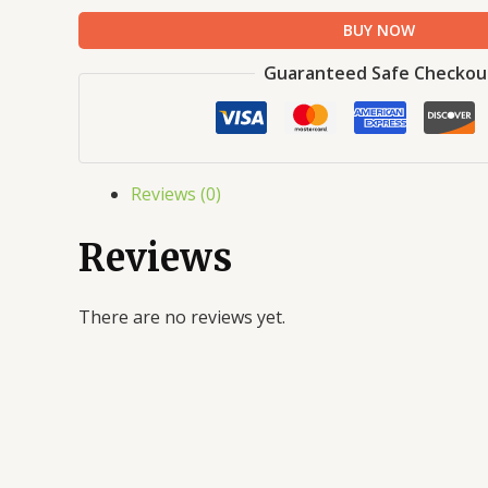
BUY NOW
Guaranteed Safe Checkou
Reviews (0)
Reviews
There are no reviews yet.