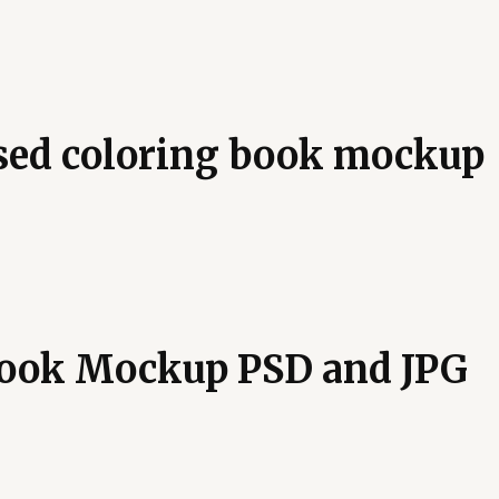
osed coloring book mockup
Book Mockup PSD and JPG