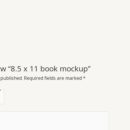
view “8.5 x 11 book mockup”
 published.
Required fields are marked
*