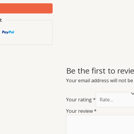
t
Be the first to re
Your email address will not be
Your rating
*
Your review
*