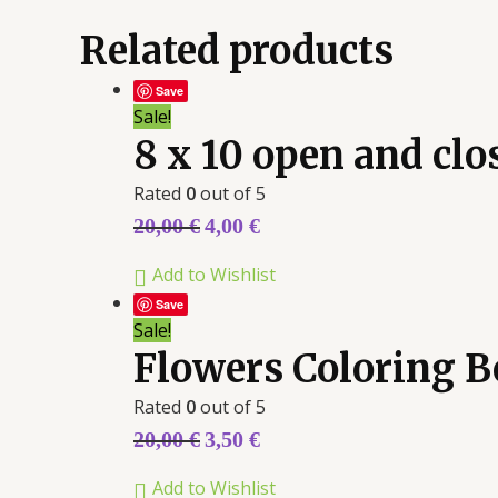
Related products
Save
Sale!
8 x 10 open and cl
Rated
0
out of 5
20,00
€
4,00
€
Add to Wishlist
Save
Sale!
Flowers Coloring 
Rated
0
out of 5
20,00
€
3,50
€
Add to Wishlist