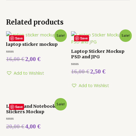
Related products
Sale!
Sale!
Save
Save
laptop sticker mockup
Laptop Sticker Mockup
PSD and JPG
Rated
16,00
€
2,00
€
0
out
of
Rated
16,00
€
2,50
€
5
Add to Wishlist
0
out
of
5
Add to Wishlist
Sale!
Laptop and Notebook
Save
Stickers Mockup
Rated
20,00
€
4,00
€
0
out
of