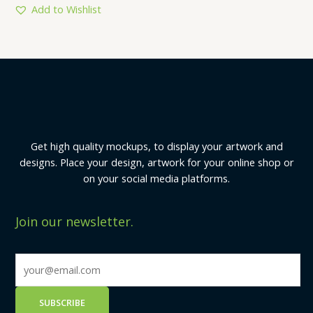
5
Add to Wishlist
Get high quality mockups, to display your artwork and
designs. Place your design, artwork for your online shop or
on your social media platforms.
Join our newsletter.