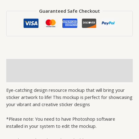
Guaranteed Safe Checkout
Description
Reviews (2)
Eye-catching design resource mockup that will bring your
sticker artwork to life! This mockup is perfect for showcasing
your vibrant and creative sticker designs
*Please note: You need to have Photoshop software
installed in your system to edit the mockup.