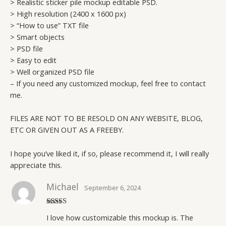
> Realistic sticker pile mockup editable PSD.
> High resolution (2400 x 1600 px)
> “How to use” TXT file
> Smart objects
> PSD file
> Easy to edit
> Well organized PSD file
– If you need any customized mockup, feel free to contact
me.
FILES ARE NOT TO BE RESOLD ON ANY WEBSITE, BLOG,
ETC OR GIVEN OUT AS A FREEBY.
I hope you’ve liked it, if so, please recommend it, I will really
appreciate this.
Michael
September 6, 2024
Rated
5
out
I love how customizable this mockup is. The
of 5