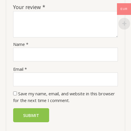
Your review
*
EUR
Name
*
Email
*
Save my name, email, and website in this browser
for the next time I comment.