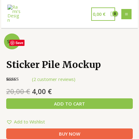
0,00
€
Sale!
Save
Sticker Pile Mockup
(
2
customer reviews)
Rated
2
5.00
20,00
€
4,00
€
out of 5
based on
customer
ADD TO CART
ratings
Add to Wishlist
BUY NOW