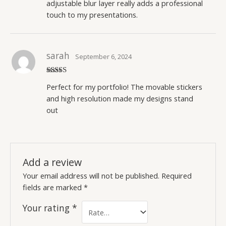
adjustable blur layer really adds a professional
touch to my presentations.
sarah
September 6, 2024
Rated
5
out
Perfect for my portfolio! The movable stickers
of 5
and high resolution made my designs stand
out
Add a review
Your email address will not be published.
Required
fields are marked
*
Your rating
*