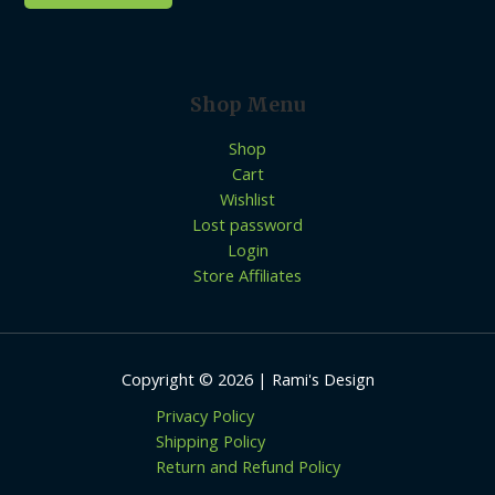
Shop Menu
Shop
Cart
Wishlist
Lost password
Login
Store Affiliates
Copyright © 2026 | Rami's Design
Privacy Policy
Shipping Policy
Return and Refund Policy