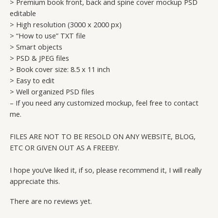
> Premium book front, back and spine cover mockup PSD
editable
> High resolution (3000 x 2000 px)
> “How to use” TXT file
> Smart objects
> PSD & JPEG files
> Book cover size: 8.5 x 11 inch
> Easy to edit
> Well organized PSD files
– If you need any customized mockup, feel free to contact
me.
FILES ARE NOT TO BE RESOLD ON ANY WEBSITE, BLOG,
ETC OR GIVEN OUT AS A FREEBY.
I hope you’ve liked it, if so, please recommend it, I will really
appreciate this.
There are no reviews yet.