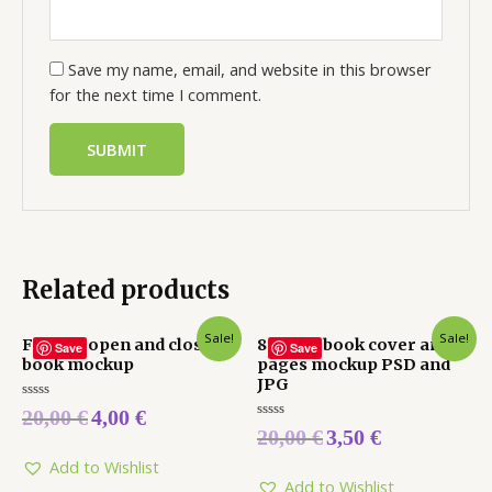
Save my name, email, and website in this browser
for the next time I comment.
Related products
Sale!
Sale!
Fishing open and closed
8.5 x 8.5 book cover and
Save
Save
book mockup
pages mockup PSD and
JPG
Rated
20,00
€
4,00
€
0
Rated
20,00
€
3,50
€
out
0
of
out
5
Add to Wishlist
of
5
Add to Wishlist