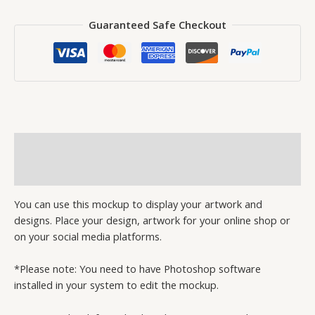
Guaranteed Safe Checkout
Description
Reviews (0)
You can use this mockup to display your artwork and
designs. Place your design, artwork for your online shop or
on your social media platforms.
*Please note: You need to have Photoshop software
installed in your system to edit the mockup.