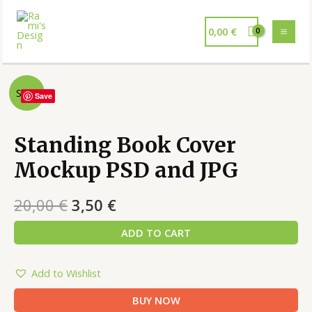
0,00
€
Sale!
Save
Standing Book Cover
Mockup PSD and JPG
20,00
€
3,50
€
ADD TO CART
Add to Wishlist
BUY NOW