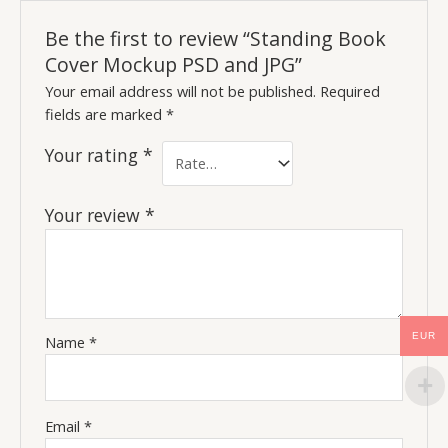
Be the first to review “Standing Book
Cover Mockup PSD and JPG”
Your email address will not be published.
Required
fields are marked
*
Your rating
*
Your review
*
EUR
Name
*
Email
*