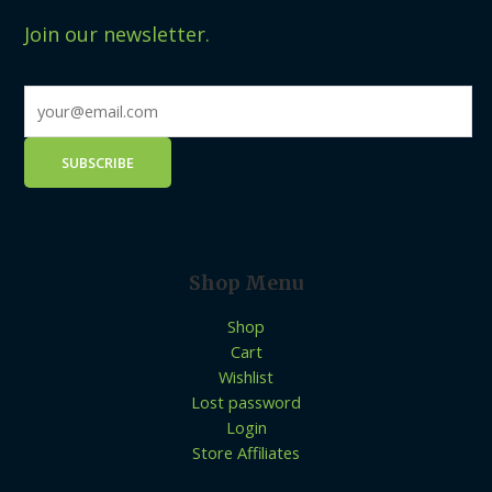
Join our newsletter.
Shop Menu
Shop
Cart
Wishlist
Lost password
Login
Store Affiliates