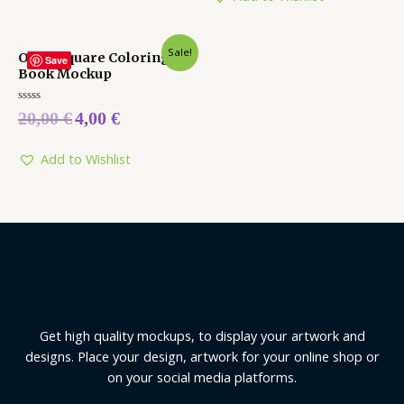
Sale!
Open Square Coloring
Save
Book Mockup
Rated
20,00
€
4,00
€
0
out
of
5
Add to Wishlist
Get high quality mockups, to display your artwork and
designs. Place your design, artwork for your online shop or
on your social media platforms.