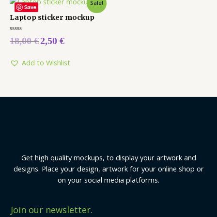
Sale!
Save
Laptop sticker mockup
Rated
18,00
€
2,50
€
0
out
of
5
Add to Wishlist
Get high quality mockups, to display your artwork and
designs. Place your design, artwork for your online shop or
on your social media platforms.
Join our newsletter.