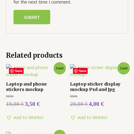
for the next time I comment.
Related products
Sale!
Sale!
Save
Save
Laptop and phone
Laptop sticker display
stickers mockup
mockup Psd and Jpg
Rated
Rated
19,00
€
3,50
€
20,00
€
4,00
€
0
0
out
out
of
of
5
5
Add to Wishlist
Add to Wishlist