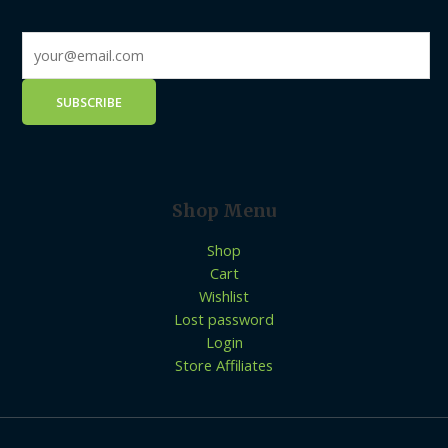
Shop Menu
Shop
Cart
Wishlist
Lost password
Login
Store Affiliates