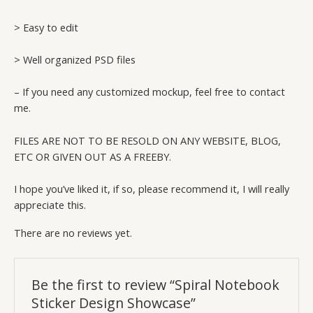
> Easy to edit
> Well organized PSD files
– If you need any customized mockup, feel free to contact
me.
FILES ARE NOT TO BE RESOLD ON ANY WEBSITE, BLOG,
ETC OR GIVEN OUT AS A FREEBY.
I hope you’ve liked it, if so, please recommend it, I will really
appreciate this.
There are no reviews yet.
Be the first to review “Spiral Notebook
Sticker Design Showcase”