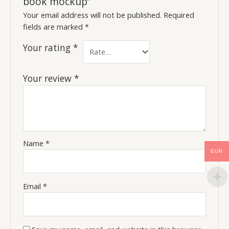
book mockup”
Your email address will not be published.
Required
fields are marked
*
Your rating
*
Your review
*
Name
*
EUR
Email
*