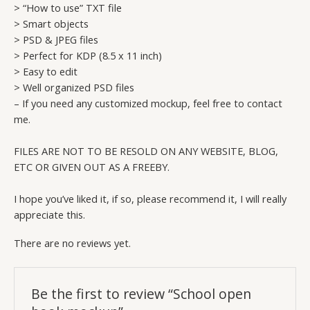
> “How to use” TXT file
> Smart objects
> PSD & JPEG files
> Perfect for KDP (8.5 x 11 inch)
> Easy to edit
> Well organized PSD files
– If you need any customized mockup, feel free to contact
me.
FILES ARE NOT TO BE RESOLD ON ANY WEBSITE, BLOG,
ETC OR GIVEN OUT AS A FREEBY.
I hope you’ve liked it, if so, please recommend it, I will really
appreciate this.
There are no reviews yet.
Be the first to review “School open