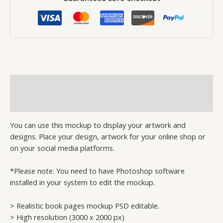
Description
Reviews (0)
You can use this mockup to display your artwork and
designs. Place your design, artwork for your online shop or
on your social media platforms.
*Please note: You need to have Photoshop software
installed in your system to edit the mockup.
> Realistic book pages mockup PSD editable.
> High resolution (3000 x 2000 px)