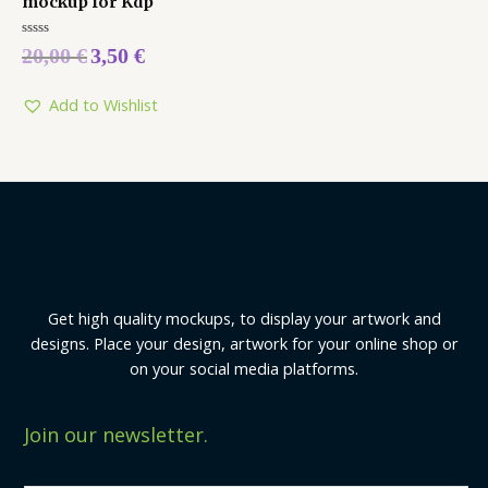
mockup for Kdp
Rated
20,00
€
3,50
€
0
out
of
5
Add to Wishlist
Get high quality mockups, to display your artwork and
designs. Place your design, artwork for your online shop or
on your social media platforms.
Join our newsletter.