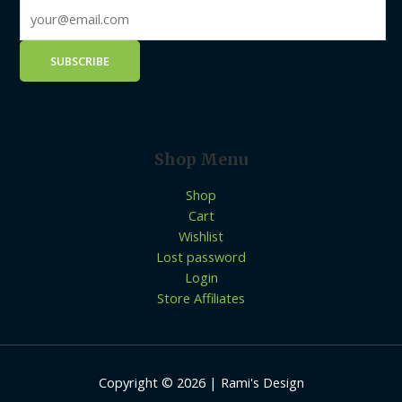
Shop Menu
Shop
Cart
Wishlist
Lost password
Login
Store Affiliates
Copyright © 2026 | Rami's Design