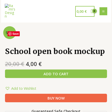
0,00
€
Sale!
Save
School open book mockup
20,00
€
4,00
€
ADD TO CART
Add to Wishlist
BUY NOW
Guaranteed Safe Checkout