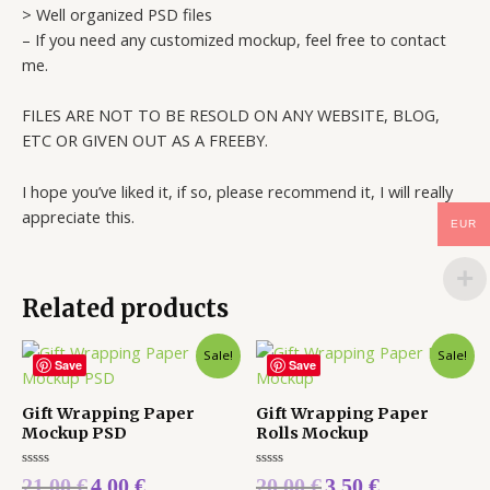
> Well organized PSD files
– If you need any customized mockup, feel free to contact
me.
FILES ARE NOT TO BE RESOLD ON ANY WEBSITE, BLOG,
ETC OR GIVEN OUT AS A FREEBY.
I hope you’ve liked it, if so, please recommend it, I will really
appreciate this.
EUR
Related products
Sale!
Sale!
Save
Save
Gift Wrapping Paper
Gift Wrapping Paper
Mockup PSD
Rolls Mockup
Rated
Rated
21,00
€
4,00
€
20,00
€
3,50
€