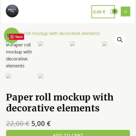
0,00
€
Sale!
Save
Paper roll mockup with
decorative elements
22,00
€
5,00
€
ADD TO CART