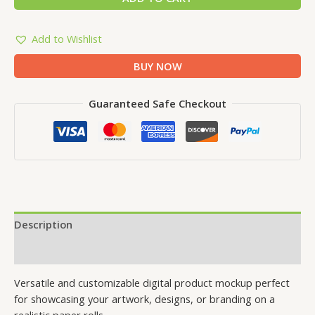
Add to Wishlist
BUY NOW
Guaranteed Safe Checkout
Description
Reviews (0)
Versatile and customizable digital product mockup perfect
for showcasing your artwork, designs, or branding on a
realistic paper rolls