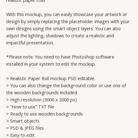
With this mockup, you can easily showcase your artwork or
design by simply replacing the placeholder images with your
own designs using the smart object layers. You can also
adjust the lighting, shadows to create a realistic and
impactful presentation.
*Please note: You need to have Photoshop software
installed in your system to edit the mockup.
> Realistic Paper Roll mockup PSD editable.
> You can also change the background color or use one of
the wooden backgrounds included.
> High resolution (3000 x 2000 px)
> “How to use” TXT file
> Ready to use wooden backgrounds
> Smart objects
> PSD & JPEG files
> Easy to edit