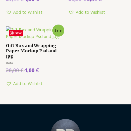
0
0
out
out
of
of
5
5
Add to Wishlist
Add to Wishlist
Sale!
Save
Gift Box and Wrapping
Paper Mockup Psd and
Jpg
Rated
20,00
€
4,00
€
0
out
of
5
Add to Wishlist