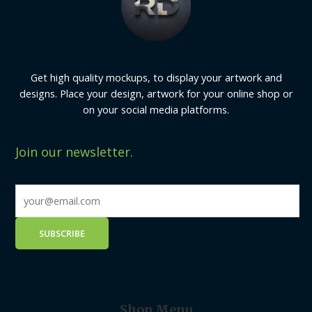
Get high quality mockups, to display your artwork and
designs. Place your design, artwork for your online shop or
on your social media platforms.
Join our newsletter.
Shop Menu