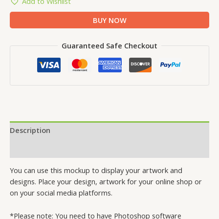
Add to Wishlist
BUY NOW
Guaranteed Safe Checkout
Description
Reviews (0)
You can use this mockup to display your artwork and
designs. Place your design, artwork for your online shop or
on your social media platforms.
*Please note: You need to have Photoshop software