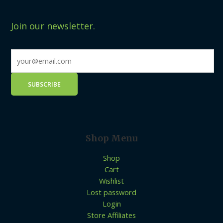
Join our newsletter.
Shop Menu
Shop
Cart
Wishlist
Lost password
Login
Store Affiliates