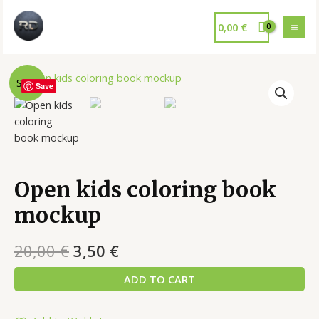
0,00
€
Sale!
Save
Open kids coloring book
mockup
20,00
€
3,50
€
ADD TO CART