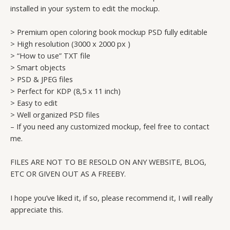
installed in your system to edit the mockup.
> Premium open coloring book mockup PSD fully editable
> High resolution (3000 x 2000 px )
> “How to use” TXT file
> Smart objects
> PSD & JPEG files
> Perfect for KDP (8,5 x 11 inch)
> Easy to edit
> Well organized PSD files
– If you need any customized mockup, feel free to contact
me.
FILES ARE NOT TO BE RESOLD ON ANY WEBSITE, BLOG,
ETC OR GIVEN OUT AS A FREEBY.
I hope you’ve liked it, if so, please recommend it, I will really
appreciate this.