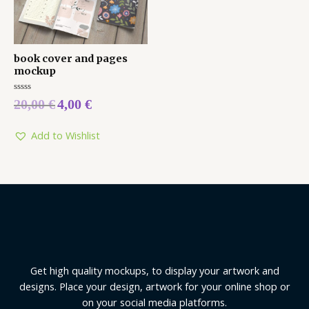
book cover and pages
mockup
Rated
20,00
€
4,00
€
0
out
of
5
Add to Wishlist
Get high quality mockups, to display your artwork and
designs. Place your design, artwork for your online shop or
on your social media platforms.