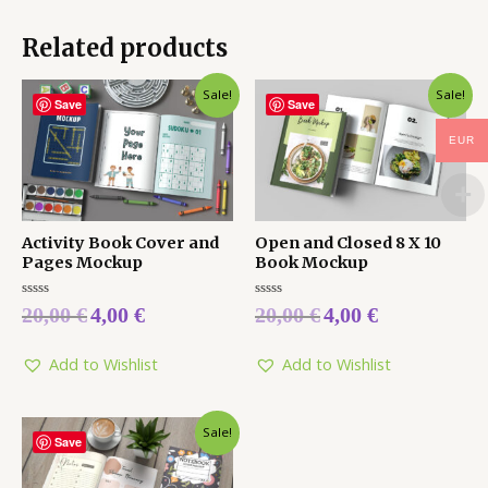
Related products
Sale!
Sale!
Save
Save
EUR
Activity Book Cover and
Open and Closed 8 X 10
Pages Mockup
Book Mockup
Rated
Rated
20,00
€
4,00
€
20,00
€
4,00
€
0
0
out
out
of
of
5
5
Add to Wishlist
Add to Wishlist
Sale!
Save