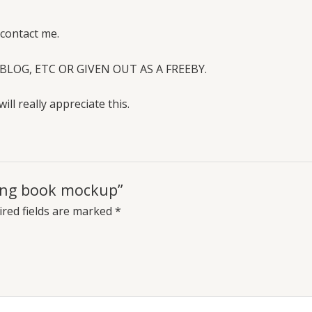
 contact me.
BLOG, ETC OR GIVEN OUT AS A FREEBY.
will really appreciate this.
ring book mockup”
red fields are marked
*