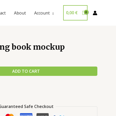
0,00
€
act
About
Account
ing book mockup
ADD TO CART
Guaranteed Safe Checkout