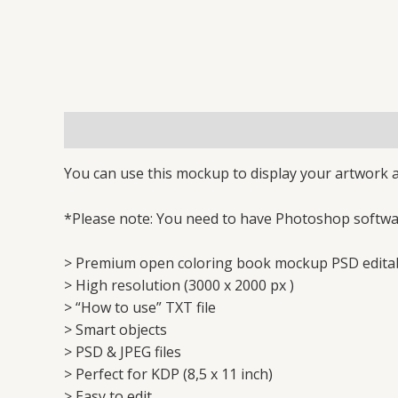
Description
Reviews (0)
You can use this mockup to display your artwork a
*Please note: You need to have Photoshop softwar
> Premium open coloring book mockup PSD edita
> High resolution (3000 x 2000 px )
> “How to use” TXT file
> Smart objects
> PSD & JPEG files
> Perfect for KDP (8,5 x 11 inch)
> Easy to edit