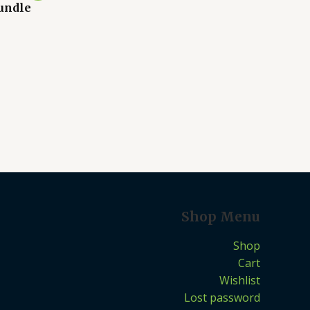
undle
Shop Menu
Shop
Cart
Wishlist
Lost password