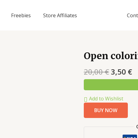
Freebies
Store Affiliates
Cont
Open color
20,00
€
3,50
€
Add to Wishlist
BUY NOW