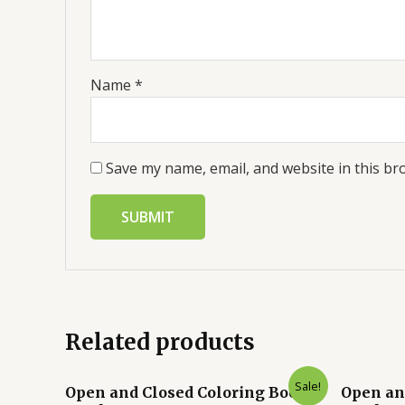
Name
*
Save my name, email, and website in this br
Related products
Sale!
Open and Closed Coloring Book
Open an