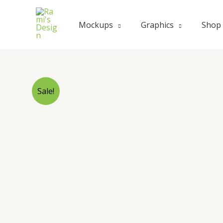
Skip
to
Mockups
Graphics
Shop
content
Sale!