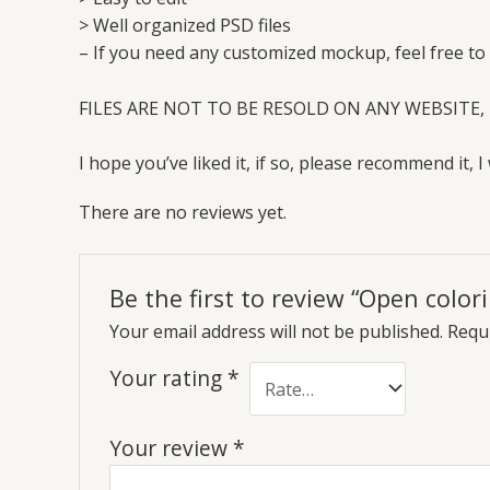
> Well organized PSD files
– If you need any customized mockup, feel free to
FILES ARE NOT TO BE RESOLD ON ANY WEBSITE, 
I hope you’ve liked it, if so, please recommend it, I 
There are no reviews yet.
Be the first to review “Open colo
Your email address will not be published.
Requi
Your rating
*
Your review
*