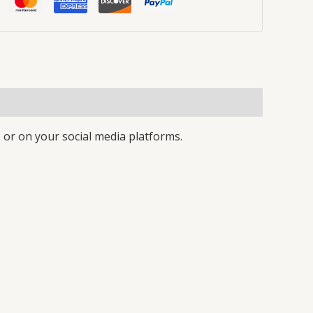
 or on your social media platforms.