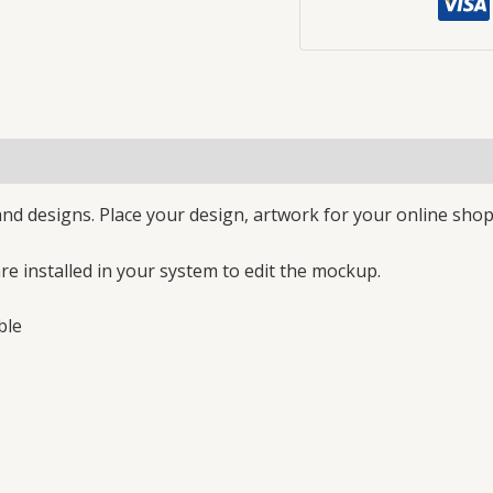
nd designs. Place your design, artwork for your online shop
e installed in your system to edit the mockup.
ble