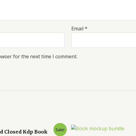
Email
*
owser for the next time I comment.
Sale!
d Closed Kdp Book