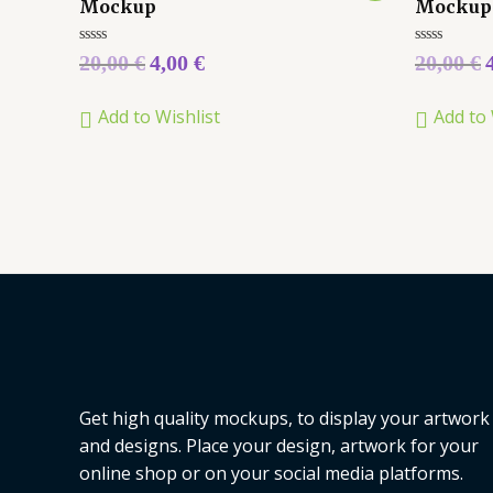
Mockup
Mockup
Rated
Rated
20,00
€
4,00
€
20,00
€
0
0
out
out
of
of
Add to Wishlist
Add to 
5
5
Get high quality mockups, to display your artwork
and designs. Place your design, artwork for your
online shop or on your social media platforms.