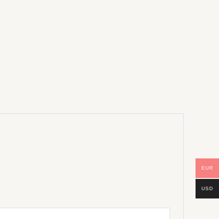
EUR
USD