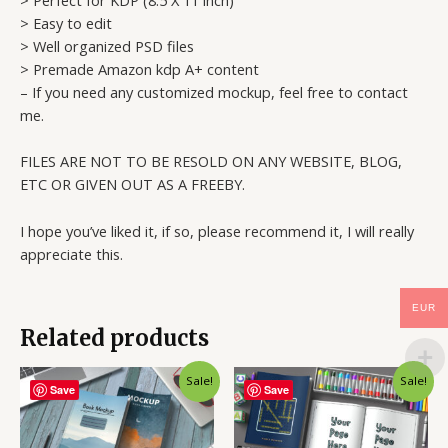
> Easy to edit
> Well organized PSD files
> Premade Amazon kdp A+ content
– If you need any customized mockup, feel free to contact
me.
FILES ARE NOT TO BE RESOLD ON ANY WEBSITE, BLOG,
ETC OR GIVEN OUT AS A FREEBY.
I hope you’ve liked it, if so, please recommend it, I will really
appreciate this.
EUR
Related products
Sale!
Sale!
Save
Save