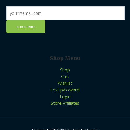
Shop Menu
Shop
Cart
Wishlist
Lost password
Login
Store Affiliates