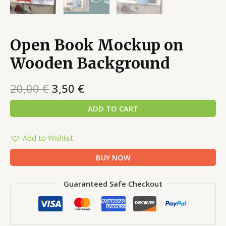
Open Book Mockup on
Wooden Background
20,00
€
3,50
€
ADD TO CART
Add to Wishlist
BUY NOW
Guaranteed Safe Checkout