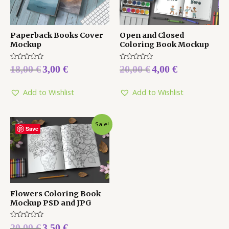
Paperback Books Cover
Open and Closed
Mockup
Coloring Book Mockup
Rated
Rated
18,00
€
3,00
€
20,00
€
4,00
€
0
0
out
out
of
of
5
5
Add to Wishlist
Add to Wishlist
Sale!
Save
Flowers Coloring Book
Mockup PSD and JPG
Rated
20,00
€
3,50
€