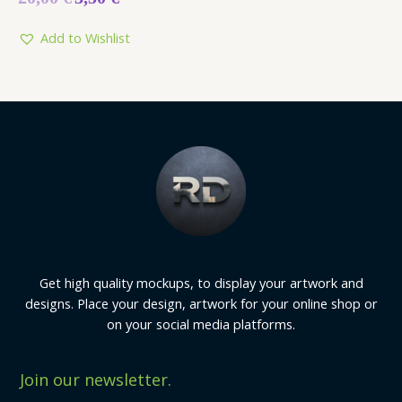
0
out
of
5
Add to Wishlist
Get high quality mockups, to display your artwork and
designs. Place your design, artwork for your online shop or
on your social media platforms.
Join our newsletter.