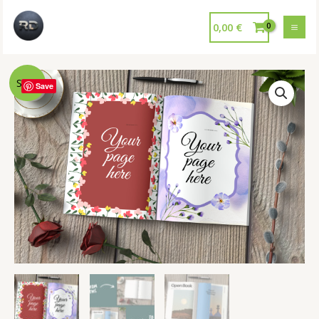
0,00
€
Sale!
Save