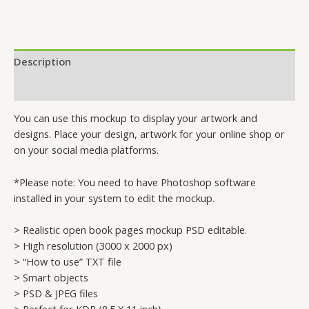
Description
Reviews (0)
You can use this mockup to display your artwork and
designs. Place your design, artwork for your online shop or
on your social media platforms.
*Please note: You need to have Photoshop software
installed in your system to edit the mockup.
> Realistic open book pages mockup PSD editable.
> High resolution (3000 x 2000 px)
> “How to use” TXT file
> Smart objects
> PSD & JPEG files
> Perfect for KDP (8.5 X 11 inch)