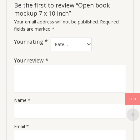
Be the first to review “Open book
mockup 7 x 10 inch”
Your email address will not be published.
Required
fields are marked
*
Your rating
*
Your review
*
Name
*
EUR
Email
*