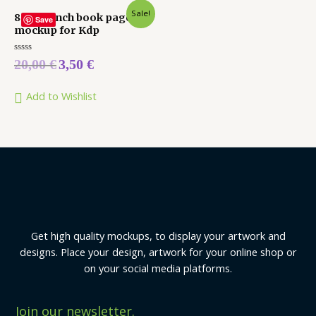
Sale!
8.5 x 11 inch book pages
Save
mockup for Kdp
Rated
20,00
€
3,50
€
0
out
of
5
Add to Wishlist
Get high quality mockups, to display your artwork and
designs. Place your design, artwork for your online shop or
on your social media platforms.
Join our newsletter.