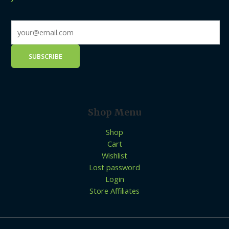
Shop Menu
Shop
Cart
Wishlist
Lost password
Login
Store Affiliates