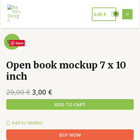
0,00
€
Sale!
Save
Open book mockup 7 x 10
inch
20,00
€
3,00
€
ADD TO CART
Add to Wishlist
BUY NOW