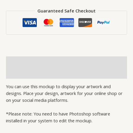
Guaranteed Safe Checkout
Description
Reviews (0)
You can use this mockup to display your artwork and
designs. Place your design, artwork for your online shop or
on your social media platforms.
*Please note: You need to have Photoshop software
installed in your system to edit the mockup.