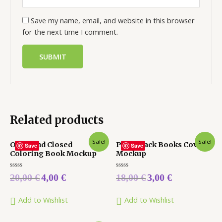
Save my name, email, and website in this browser
for the next time I comment.
Related products
Sale!
Sale!
Open and Closed
Paperback Books Cover
Save
Save
Coloring Book Mockup
Mockup
Rated
Rated
20,00
€
4,00
€
18,00
€
3,00
€
0
0
out
out
of
of
5
5
Add to Wishlist
Add to Wishlist