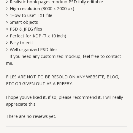
> Realistic book pages mockup PSD fully editable.
> High resolution (3000 x 2000 px)
> “How to use” TXT file
> Smart objects
> PSD & JPEG files
> Perfect for KDP (7 x 10 inch)
> Easy to edit
> Well organized PSD files
– If you need any customized mockup, feel free to contact
me.
FILES ARE NOT TO BE RESOLD ON ANY WEBSITE, BLOG,
ETC OR GIVEN OUT AS A FREEBY.
I hope you’ve liked it, if so, please recommend it, I will really
appreciate this.
There are no reviews yet.