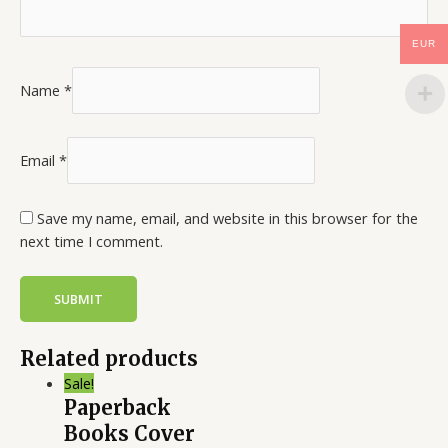
EUR
Name
*
Email
*
Save my name, email, and website in this browser for the
next time I comment.
Related products
Sale!
Paperback
Books Cover