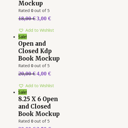
Mockup
Rated
0
out of 5
18,00
€
3,00
€
Add to Wishlist
Sale!
Open and
Closed Kdp
Book Mockup
Rated
0
out of 5
20,00
€
4,00
€
Add to Wishlist
Sale!
8.25 X 6 Open
and Closed
Book Mockup
Rated
0
out of 5