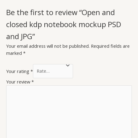
Be the first to review “Open and
closed kdp notebook mockup PSD
and JPG”
Your email address will not be published.
Required fields are
marked
*
Your rating
*
Your review
*