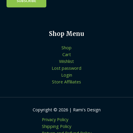
Shop Menu
Shop
Cart
Wishlist
Lost password
Login
Store Affiliates
Copyright © 2026 | Rami's Design
Privacy Policy
Shipping Policy