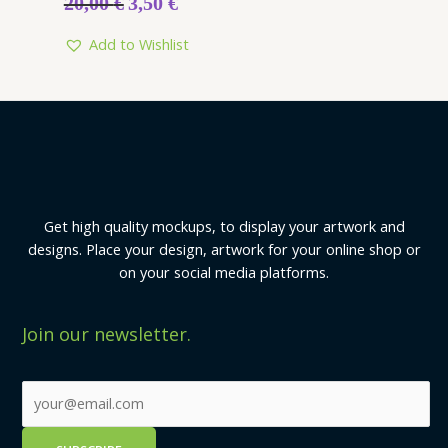
20,00
€
3,50
€
Add to Wishlist
Get high quality mockups, to display your artwork and
designs. Place your design, artwork for your online shop or
on your social media platforms.
Join our newsletter.