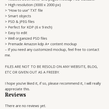
> High resolution (3000 x 2000 px)
> “How to use” TXT file
> Smart objects
> PSD & JPEG files
> Perfect for KDP (6 x 9 inch)
> Easy to edit
> Well organized PSD files
> Premade Amazon kdp A+ content mockup
– If you need any customized mockup, feel free to contact
me.
FILES ARE NOT TO BE RESOLD ON ANY WEBSITE, BLOG,
ETC OR GIVEN OUT AS A FREEBY.
I hope you’ve liked it, if so, please recommend it, I will really
appreciate this.
Reviews
There are no reviews yet.