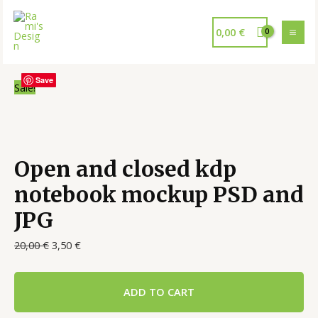
0,00
€
Save
Save
Save
Save
Sale!
Open and closed kdp
notebook mockup PSD and
JPG
20,00
€
3,50
€
ADD TO CART