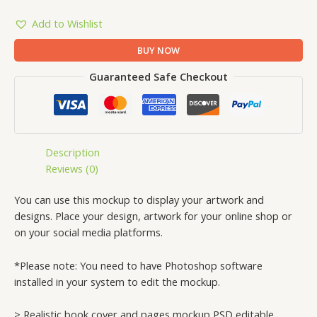
Add to Wishlist
BUY NOW
Guaranteed Safe Checkout
Description
Reviews (0)
You can use this mockup to display your artwork and
designs. Place your design, artwork for your online shop or
on your social media platforms.
*Please note: You need to have Photoshop software
installed in your system to edit the mockup.
> Realistic book cover and pages mockup PSD editable.