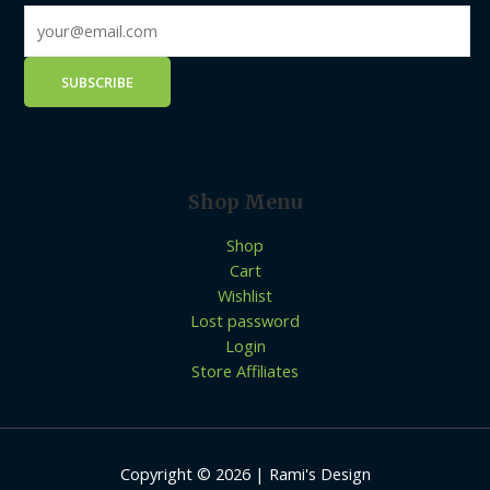
Shop Menu
Shop
Cart
Wishlist
Lost password
Login
Store Affiliates
Copyright © 2026 | Rami's Design