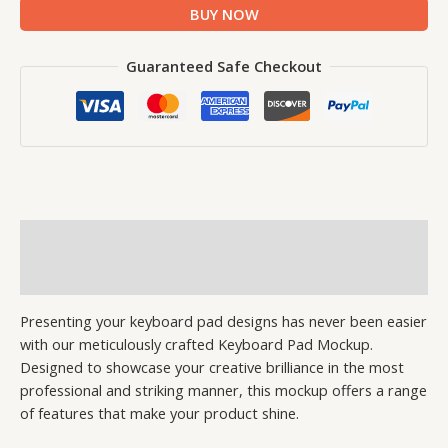
BUY NOW
Guaranteed Safe Checkout
Description
Reviews (0)
Presenting your keyboard pad designs has never been easier
with our meticulously crafted Keyboard Pad Mockup.
Designed to showcase your creative brilliance in the most
professional and striking manner, this mockup offers a range
of features that make your product shine.