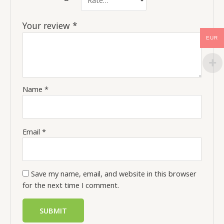
Your review
*
EUR
Name
*
Email
*
Save my name, email, and website in this browser
for the next time I comment.