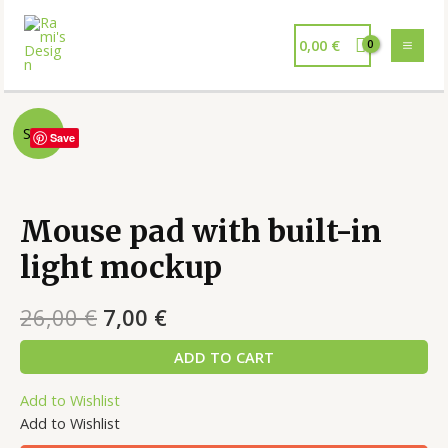
0,00
€
Sale!
Save
Mouse pad with built-in
light mockup
26,00
€
7,00
€
ADD TO CART
Add to Wishlist
Add to Wishlist