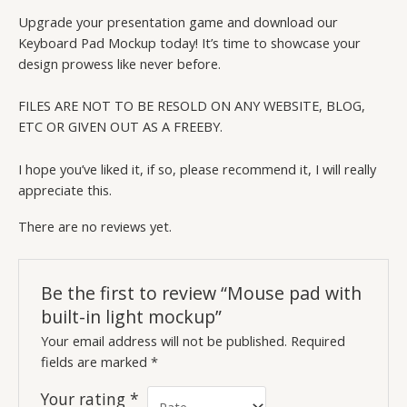
Upgrade your presentation game and download our
Keyboard Pad Mockup today! It’s time to showcase your
design prowess like never before.
FILES ARE NOT TO BE RESOLD ON ANY WEBSITE, BLOG,
ETC OR GIVEN OUT AS A FREEBY.
I hope you’ve liked it, if so, please recommend it, I will really
appreciate this.
There are no reviews yet.
Be the first to review “Mouse pad with
built-in light mockup”
Your email address will not be published.
Required
fields are marked
*
Your rating
*