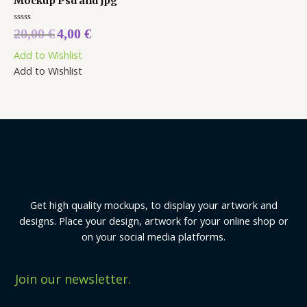
Mockup Psd and Jpg
Rated
20,00
€
4,00
€
0
out
Add to Wishlist
of
5
Add to Wishlist
Get high quality mockups, to display your artwork and
designs. Place your design, artwork for your online shop or
on your social media platforms.
Join our newsletter.