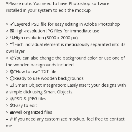
*Please note: You need to have Photoshop software
installed in your system to edit the mockup.
> 🖌️Layered PSD file for easy editing in Adobe Photoshop
> 🖼️High-resolution JPG files for immediate use
> 🔍High resolution (3000 x 2000 px)
> 🗂️Each individual element is meticulously separated into its
own layer.
> 🎨You can also change the background color or use one of
the wooden backgrounds included.
> 📚“How to use” TXT file
> ⏱️Ready to use wooden backgrounds
> 📐 Smart Object Integration: Easily insert your designs with
a simple click using Smart Objects.
> 🚀PSD & JPEG files
> 🛠️Easy to edit
> 💼Well organized files
– 🎉If you need any customized mockup, feel free to contact
me.