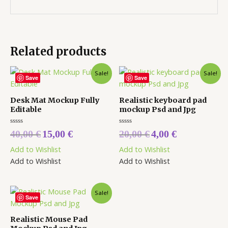
Related products
Sale!
Sale!
Save
Save
Desk Mat Mockup Fully
Realistic keyboard pad
Editable
mockup Psd and Jpg
Rated
Rated
40,00
€
15,00
€
20,00
€
4,00
€
0
0
out
out
Add to Wishlist
Add to Wishlist
of
of
5
5
Add to Wishlist
Add to Wishlist
Sale!
Save
Realistic Mouse Pad