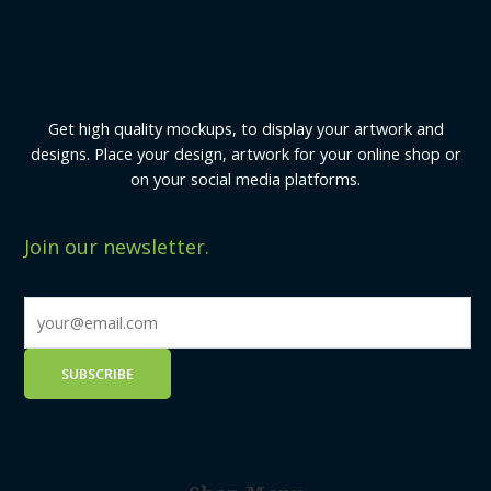
Get high quality mockups, to display your artwork and
designs. Place your design, artwork for your online shop or
on your social media platforms.
Join our newsletter.