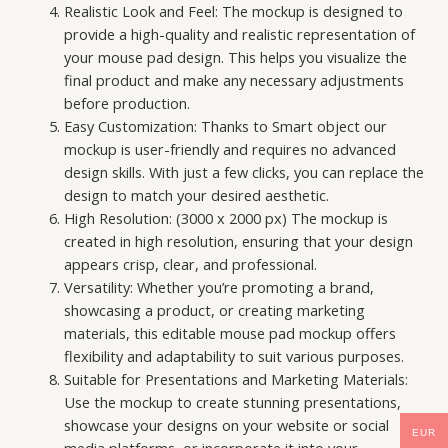
Realistic Look and Feel: The mockup is designed to
provide a high-quality and realistic representation of
your mouse pad design. This helps you visualize the
final product and make any necessary adjustments
before production.
Easy Customization: Thanks to Smart object our
mockup is user-friendly and requires no advanced
design skills. With just a few clicks, you can replace the
design to match your desired aesthetic.
High Resolution: (3000 x 2000 px) The mockup is
created in high resolution, ensuring that your design
appears crisp, clear, and professional.
Versatility: Whether you’re promoting a brand,
showcasing a product, or creating marketing
materials, this editable mouse pad mockup offers
flexibility and adaptability to suit various purposes.
Suitable for Presentations and Marketing Materials:
Use the mockup to create stunning presentations,
showcase your designs on your website or social
EUR