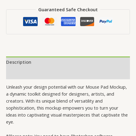
Guaranteed Safe Checkout
Description
Reviews (0)
Unleash your design potential with our Mouse Pad Mockup,
a dynamic toolkit designed for designers, artists, and
creators. With its unique blend of versatility and
sophistication, this mockup empowers you to turn your
ideas into captivating visual masterpieces that captivate the
eye.
*Please note: You need to have Photoshop software