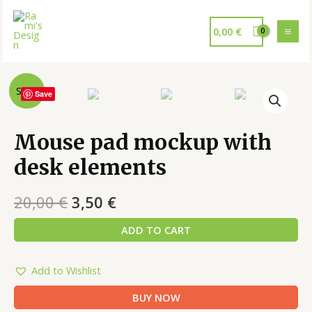
0,00
€
Sale!
Save
Mouse pad mockup with
desk elements
20,00
€
3,50
€
ADD TO CART
Add to Wishlist
BUY NOW