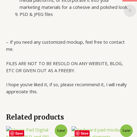
media platforms, or incorporate it into your
marketing materials for a cohesive and polished look.
PSD & JPEG files
– If you need any customized mockup, feel free to contact
me.
FILES ARE NOT TO BE RESOLD ON ANY WEBSITE, BLOG,
ETC OR GIVEN OUT AS A FREEBY.
I hope you’ve liked it, if so, please recommend it, I will really
appreciate this.
Related products
Sale!
Sale!
Save
Save