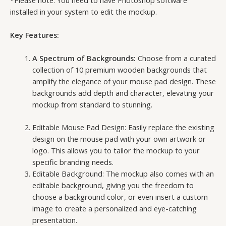
installed in your system to edit the mockup.
Key Features:
A Spectrum of Backgrounds:
Choose from a curated
collection of 10 premium wooden backgrounds that
amplify the elegance of your mouse pad design. These
backgrounds add depth and character, elevating your
mockup from standard to stunning.
Editable Mouse Pad Design: Easily replace the existing
design on the mouse pad with your own artwork or
logo. This allows you to tailor the mockup to your
specific branding needs.
Editable Background: The mockup also comes with an
editable background, giving you the freedom to
choose a background color, or even insert a custom
image to create a personalized and eye-catching
presentation.