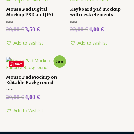
Mouse Pad Digital
Keyboard pad mockup
Mockup PSD and JPG
with desk elements
Rated
Rated
20,00
€
3,50
€
22,00
€
4,00
€
0
0
out
out
of
of
5
5
Add to Wishlist
Add to Wishlist
Sale!
Save
Mouse Pad Mockup on
Editable Background
Rated
20,00
€
4,00
€
0
out
of
5
Add to Wishlist