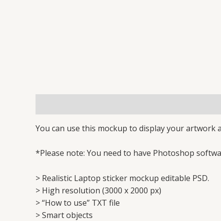
Description
Reviews (1)
You can use this mockup to display your artwork a
*Please note: You need to have Photoshop softwar
> Realistic Laptop sticker mockup editable PSD.
> High resolution (3000 x 2000 px)
> “How to use” TXT file
> Smart objects