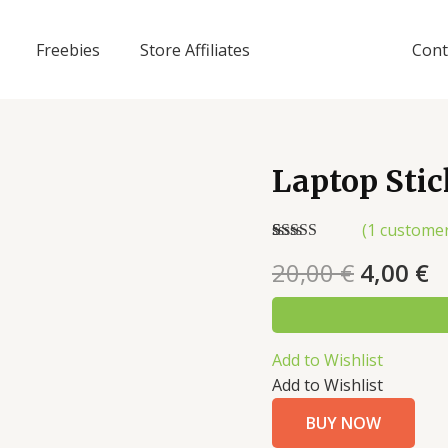
Freebies
Store Affiliates
Cont
Laptop Sti
(
1
customer
Rated
1
5.00
20,00
€
4,00
€
out of 5
based on
customer
rating
Add to Wishlist
Add to Wishlist
BUY NOW