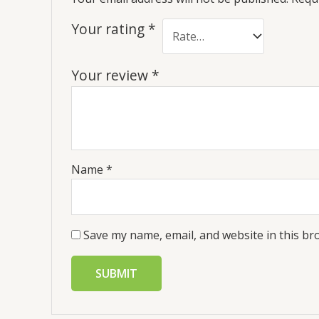
Your rating
*
Your review
*
Name
*
Save my name, email, and website in this br