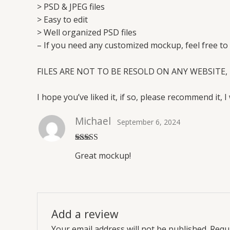
> PSD & JPEG files
> Easy to edit
> Well organized PSD files
– If you need any customized mockup, feel free to
FILES ARE NOT TO BE RESOLD ON ANY WEBSITE, 
I hope you’ve liked it, if so, please recommend it, I 
Michael
September 6, 2024
Rated
5
out
Great mockup!
of 5
Add a review
Your email address will not be published.
Requi