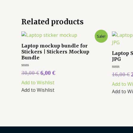
Related products
Sale!
Laptop mockup bundle for
Stickers | Stickers Mockup
Laptop 
Bundle
JPG
Rated
30,00
€
6,00
€
Rated
16,00
€
0
0
out
out
Add to Wishlist
of
Add to Wi
of
5
5
Add to Wishlist
Add to Wi