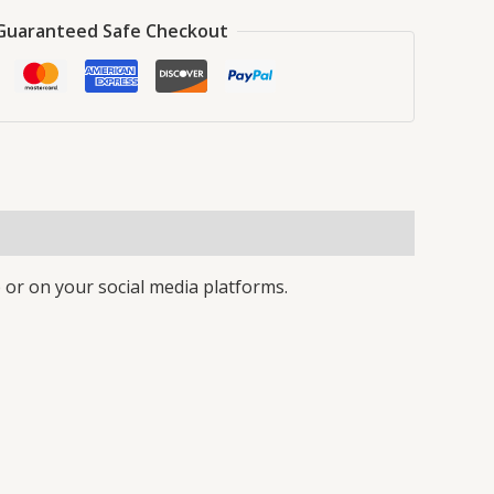
Guaranteed Safe Checkout
 or on your social media platforms.