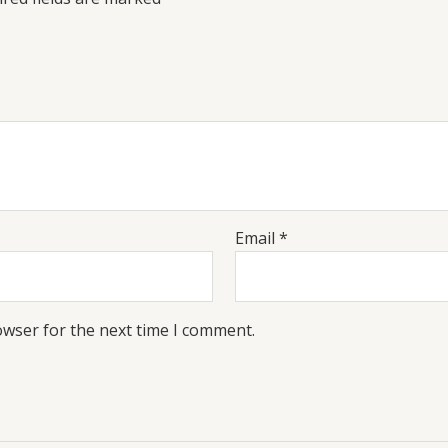
Email
*
owser for the next time I comment.