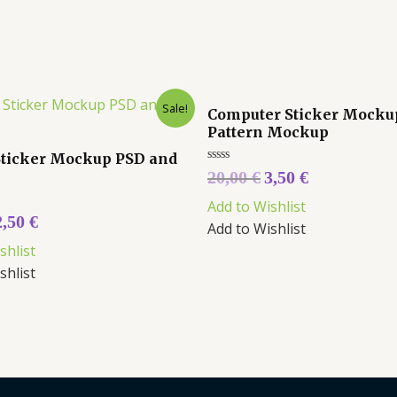
Sale!
Computer Sticker Mocku
Pattern Mockup
Sticker Mockup PSD and
Rated
20,00
€
3,50
€
0
out
Add to Wishlist
of
5
2,50
€
Add to Wishlist
shlist
shlist