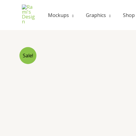
Skip
to
Mockups
Graphics
Shop
content
Sale!