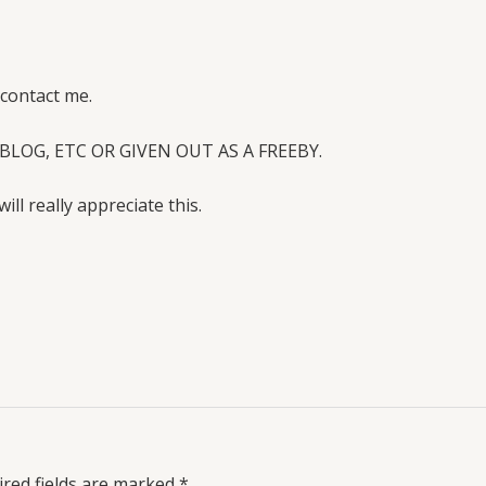
 contact me.
BLOG, ETC OR GIVEN OUT AS A FREEBY.
will really appreciate this.
red fields are marked
*