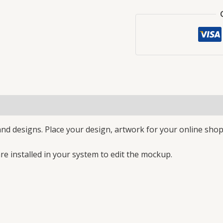
nd designs. Place your design, artwork for your online shop
e installed in your system to edit the mockup.