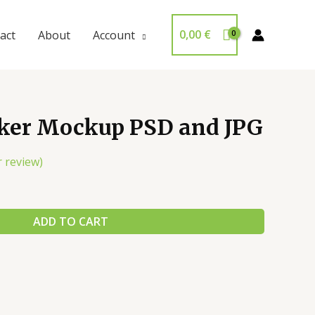
0,00
€
act
About
Account
cker Mockup PSD and JPG
 review)
ADD TO CART