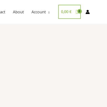
0,00
€
act
About
Account