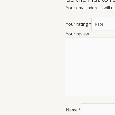
Your email address will n
Your rating
*
Your review
*
Name
*