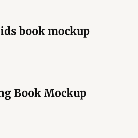
 kids book mockup
ing Book Mockup