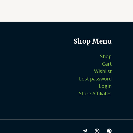
Shop Menu
Shop
Cart
Wishlist
Lost password
Login
Store Affiliates