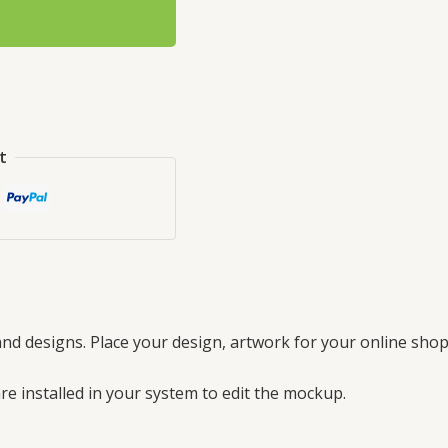
t
nd designs. Place your design, artwork for your online shop
e installed in your system to edit the mockup.