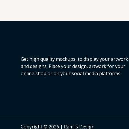
Get high quality mockups, to display your artwork
and designs. Place your design, artwork for your
online shop or on your social media platforms.
Copyright © 2026 | Rami's Design