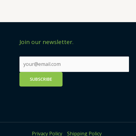
Join our newsletter.
Privacy Policy
Shipping Policy