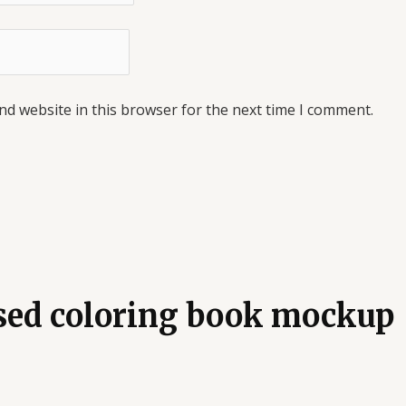
nd website in this browser for the next time I comment.
osed coloring book mockup