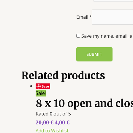
Email
*
Save my name, email, a
Related products
Save
Sale!
8 x 10 open and cl
Rated
0
out of 5
20,00
€
4,00
€
Add to Wishlist