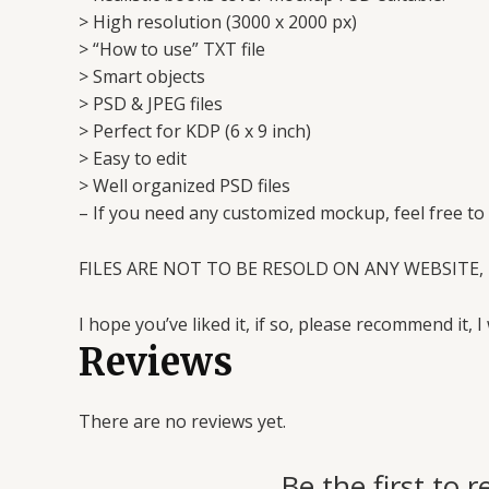
> High resolution (3000 x 2000 px)
> “How to use” TXT file
> Smart objects
> PSD & JPEG files
> Perfect for KDP (6 x 9 inch)
> Easy to edit
> Well organized PSD files
– If you need any customized mockup, feel free to
FILES ARE NOT TO BE RESOLD ON ANY WEBSITE, 
I hope you’ve liked it, if so, please recommend it, I 
Reviews
There are no reviews yet.
Be the first t