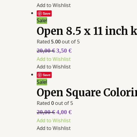
Add to Wishlist
Save
Sale!
Open 8.5 x 11 inch
Rated
5.00
out of 5
20,00
€
3,50
€
Add to Wishlist
Add to Wishlist
Save
Sale!
Open Square Color
Rated
0
out of 5
20,00
€
4,00
€
Add to Wishlist
Add to Wishlist