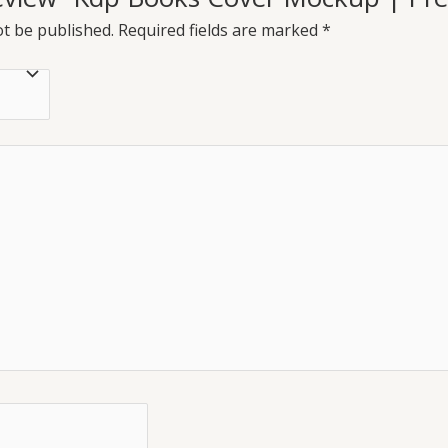
ot be published.
Required fields are marked
*