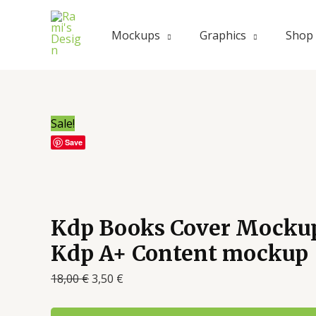
Mockups
Graphics
Shop
Sale!
Save
Kdp Books Cover Mocku
Kdp A+ Content mockup
18,00
€
3,50
€