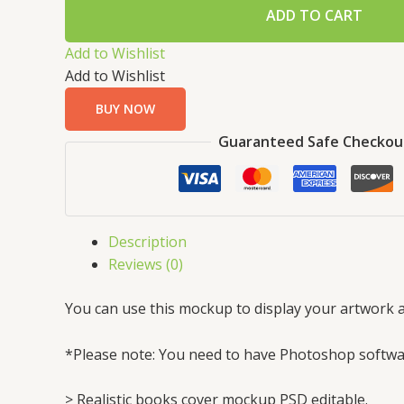
ADD TO CART
Add to Wishlist
Add to Wishlist
BUY NOW
Guaranteed Safe Checkou
Description
Reviews (0)
You can use this mockup to display your artwork a
*Please note: You need to have Photoshop softwar
> Realistic books cover mockup PSD editable.