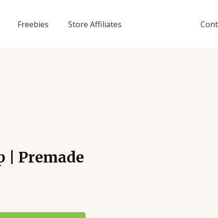
Freebies
Store Affiliates
Cont
p | Premade