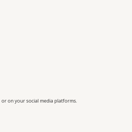
 or on your social media platforms.