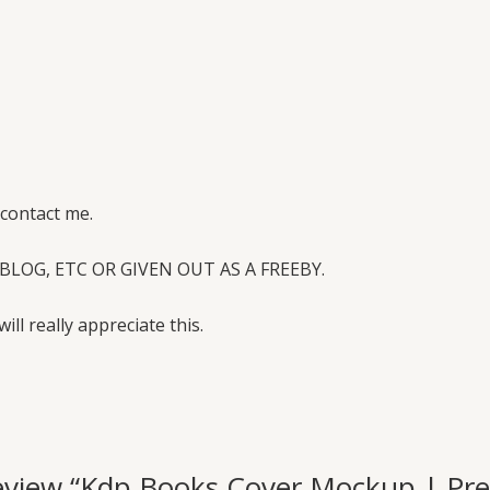
 contact me.
BLOG, ETC OR GIVEN OUT AS A FREEBY.
will really appreciate this.
o review “Kdp Books Cover Mockup | 