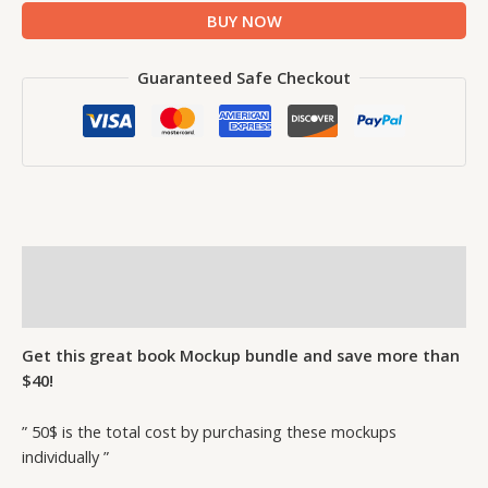
BUY NOW
Guaranteed Safe Checkout
Description
Reviews (1)
Get this great book Mockup bundle and save more than
$40!
” 50$ is the total cost by purchasing these mockups
individually ”