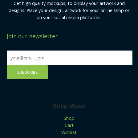
Get high quality mockups, to display your artwork and
designs. Place your design, artwork for your online shop or
on your social media platforms.
Join our newsletter.
Shop Menu
Shop
Cart
Wishlist