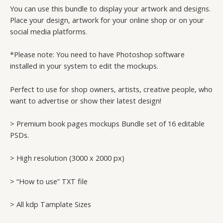
You can use this bundle to display your artwork and designs.
Place your design, artwork for your online shop or on your
social media platforms.
*Please note: You need to have Photoshop software
installed in your system to edit the mockups.
Perfect to use for shop owners, artists, creative people, who
want to advertise or show their latest design!
> Premium book pages mockups Bundle set of 16 editable
PSDs.
> High resolution (3000 x 2000 px)
> “How to use” TXT file
> All kdp Tamplate Sizes