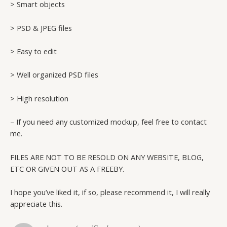
> Smart objects
> PSD & JPEG files
> Easy to edit
> Well organized PSD files
> High resolution
– If you need any customized mockup, feel free to contact
me.
FILES ARE NOT TO BE RESOLD ON ANY WEBSITE, BLOG,
ETC OR GIVEN OUT AS A FREEBY.
I hope you’ve liked it, if so, please recommend it, I will really
appreciate this.