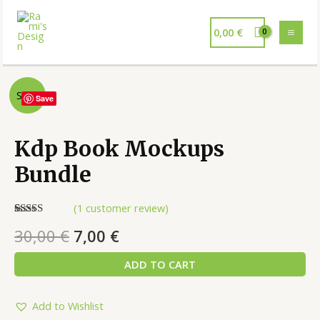
0,00
€
Sale!
Save
Kdp Book Mockups
Bundle
(
1
customer review)
Rated
1
5.00
30,00
€
7,00
€
out of 5
based on
customer
ADD TO CART
rating
Add to Wishlist