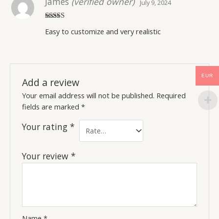
James
(verified owner)
July 9, 2024
Rated
5
out
Easy to customize and very realistic
of 5
EUR
Add a review
Your email address will not be published.
Required
fields are marked
*
Your rating
*
Your review
*
Name
*