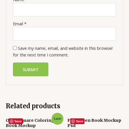
Email
*
Save my name, email, and website in this browser
for the next time I comment.
Related products
Sale!
Open Square Coloring
Free Open Book Mockup
Save
Save
Book Mockup
Psd