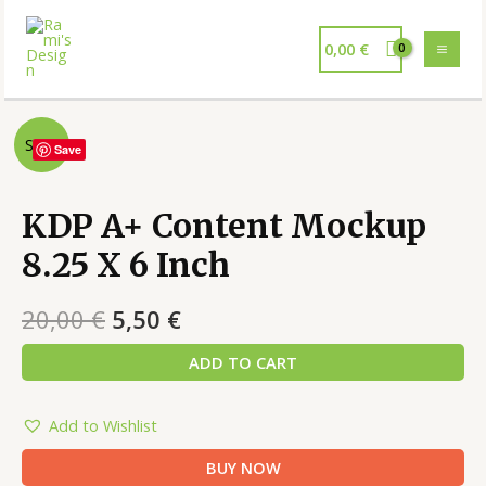
0,00
€
Sale!
Save
KDP A+ Content Mockup
8.25 X 6 Inch
20,00
€
5,50
€
ADD TO CART
Add to Wishlist
BUY NOW