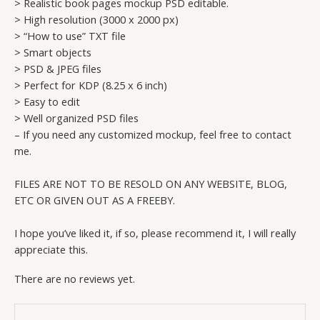
> Realistic book pages mockup PSD editable.
> High resolution (3000 x 2000 px)
> “How to use” TXT file
> Smart objects
> PSD & JPEG files
> Perfect for KDP (8.25 x 6 inch)
> Easy to edit
> Well organized PSD files
– If you need any customized mockup, feel free to contact
me.
FILES ARE NOT TO BE RESOLD ON ANY WEBSITE, BLOG,
ETC OR GIVEN OUT AS A FREEBY.
I hope you’ve liked it, if so, please recommend it, I will really
appreciate this.
There are no reviews yet.