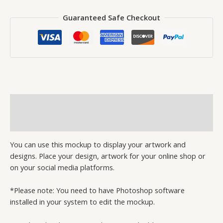
Guaranteed Safe Checkout
Description
Reviews (0)
You can use this mockup to display your artwork and
designs. Place your design, artwork for your online shop or
on your social media platforms.
*Please note: You need to have Photoshop software
installed in your system to edit the mockup.