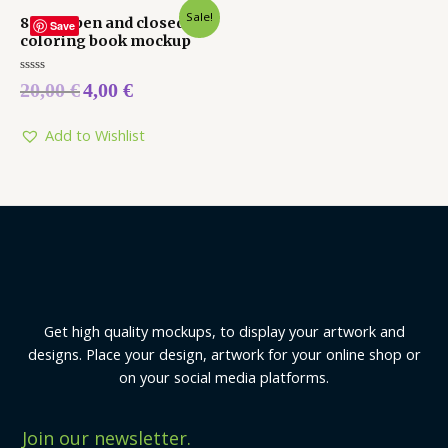
Sale!
8 x 10 open and closed
Save
coloring book mockup
Rated
20,00
€
4,00
€
0
out
of
5
Add to Wishlist
Get high quality mockups, to display your artwork and
designs. Place your design, artwork for your online shop or
on your social media platforms.
Join our newsletter.