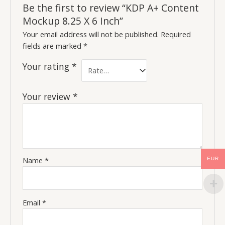
Be the first to review “KDP A+ Content
Mockup 8.25 X 6 Inch”
Your email address will not be published.
Required
fields are marked
*
Your rating
*
Your review
*
Name
*
EUR
Email
*