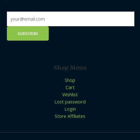
Shop Menu
Shop
Cart
Wishlist
Lost password
Login
Store Affiliates