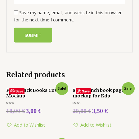
Save my name, email, and website in this browser
for the next time I comment.
Related products
Sale!
Sale!
Paperback Books Cover
8.5 x 11 inch book pages
Save
Save
Mockup
mockup for Kdp
Rated
Rated
18,00
€
3,00
€
20,00
€
3,50
€
0
0
out
out
of
of
5
5
Add to Wishlist
Add to Wishlist