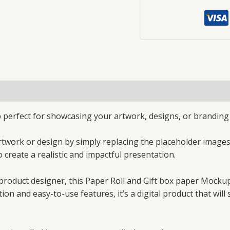
perfect for showcasing your artwork, designs, or branding o
rtwork or design by simply replacing the placeholder image
o create a realistic and impactful presentation.
 product designer, this Paper Roll and Gift box paper Mockup
tion and easy-to-use features, it’s a digital product that wi