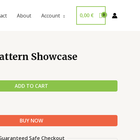
0,00
€
act
About
Account
Pattern Showcase
ADD TO CART
BUY NOW
Guaranteed Safe Checkout