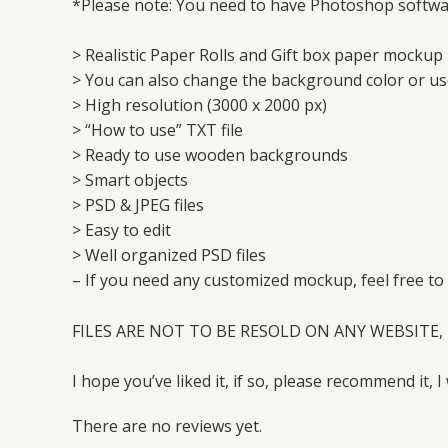
*Please note: You need to have Photoshop softwar
> Realistic Paper Rolls and Gift box paper mockup 
> You can also change the background color or u
> High resolution (3000 x 2000 px)
> “How to use” TXT file
> Ready to use wooden backgrounds
> Smart objects
> PSD & JPEG files
> Easy to edit
> Well organized PSD files
– If you need any customized mockup, feel free to
FILES ARE NOT TO BE RESOLD ON ANY WEBSITE, 
I hope you’ve liked it, if so, please recommend it, I 
There are no reviews yet.