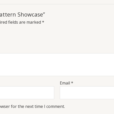
 Pattern Showcase”
red fields are marked
*
Email
*
owser for the next time I comment.