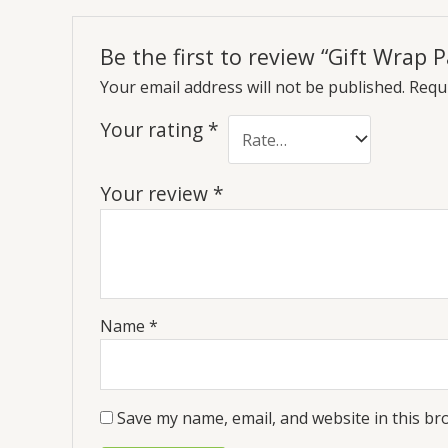
Be the first to review “Gift Wrap
Your email address will not be published.
Requi
Your rating
*
Your review
*
Name
*
Save my name, email, and website in this br