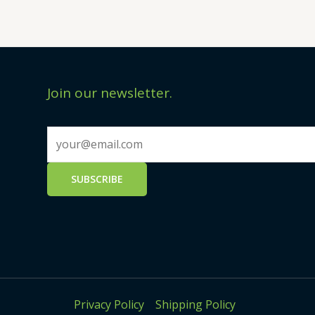
Join our newsletter.
Privacy Policy
Shipping Policy