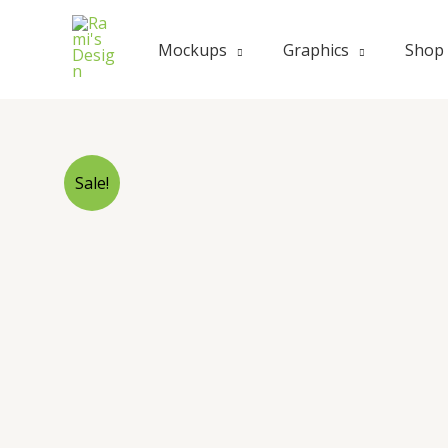
Skip
to
Mockups
Graphics
Shop
content
Sale!