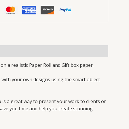
n a realistic Paper Roll and Gift box paper.
s with your own designs using the smart object
 is a great way to present your work to clients or
ll save you time and help you create stunning