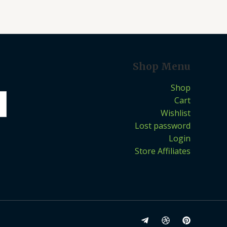
Shop Menu
Shop
Cart
Wishlist
Lost password
Login
Store Affiliates