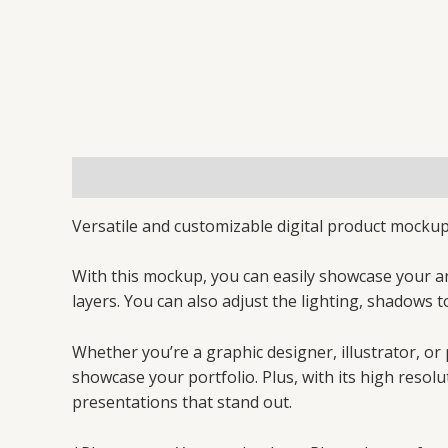
Description
Reviews (0)
Versatile and customizable digital product mockup 
With this mockup, you can easily showcase your a
layers. You can also adjust the lighting, shadows t
Whether you’re a graphic designer, illustrator, or
showcase your portfolio. Plus, with its high resolu
presentations that stand out.