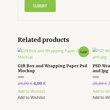
Related products
Sale!
Gift Box and Wrapping Paper Psd
PSD Wra
Mockup
and Jpg
Rated
Rated
20,00
€
4,00
€
20,00
€
0
0
out
out
Add to Wishlist
Add to Wi
of
of
5
5
Add to Wishlist
Add to Wi