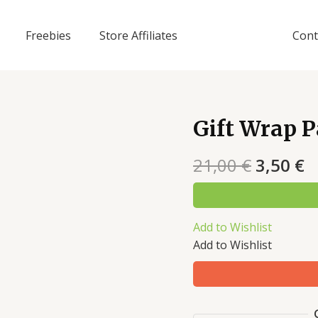
Freebies
Store Affiliates
Cont
Gift Wrap 
21,00
€
3,50
€
Add to Wishlist
Add to Wishlist