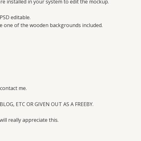
e installed in your system to edit the mockup.
PSD editable.
se one of the wooden backgrounds included.
 contact me.
BLOG, ETC OR GIVEN OUT AS A FREEBY.
will really appreciate this.