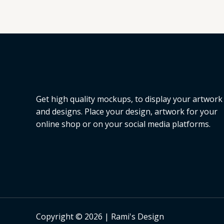
Get high quality mockups, to display your artwork
and designs. Place your design, artwork for your
online shop or on your social media platforms.
Copyright © 2026 | Rami's Design