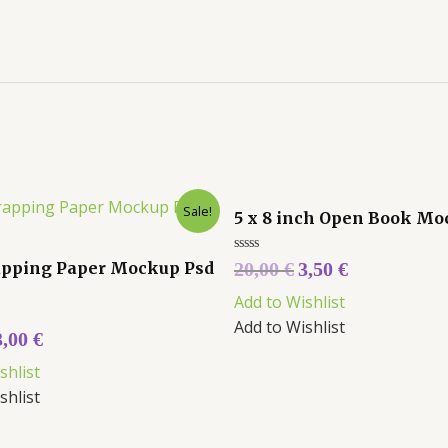
Sale!
5 x 8 inch Open Book M
Rated
pping Paper Mockup Psd
20,00
€
3,50
€
0
out
Add to Wishlist
of
5
Add to Wishlist
3,00
€
shlist
shlist