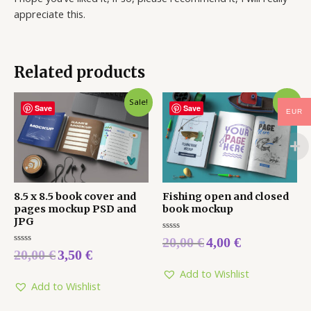
appreciate this.
Related products
Sale!
Sale!
Save
Save
EUR
8.5 x 8.5 book cover and
Fishing open and closed
pages mockup PSD and
book mockup
JPG
Rated
20,00
€
4,00
€
0
Rated
20,00
€
3,50
€
out
0
of
out
5
Add to Wishlist
of
5
Add to Wishlist