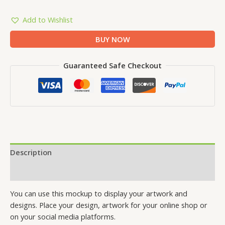
Add to Wishlist
BUY NOW
Guaranteed Safe Checkout
Description
Reviews (0)
You can use this mockup to display your artwork and
designs. Place your design, artwork for your online shop or
on your social media platforms.