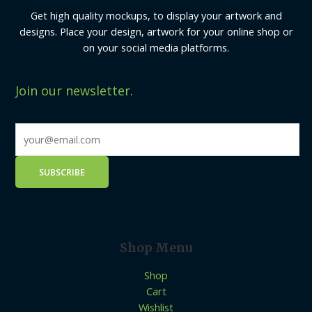
Get high quality mockups, to display your artwork and
designs. Place your design, artwork for your online shop or
on your social media platforms.
Join our newsletter.
Shop Menu
Shop
Cart
Wishlist