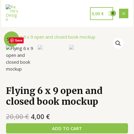
0,00
€
Sale!
Save
Flying 6 x 9 open and
closed book mockup
20,00
€
4,00
€
ADD TO CART