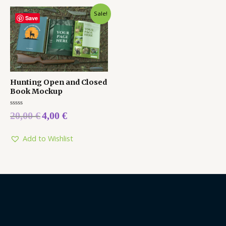
Sale!
Save
Hunting Open and Closed
Book Mockup
Rated
20,00
€
4,00
€
0
out
of
5
Add to Wishlist