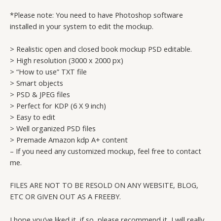
*Please note: You need to have Photoshop software
installed in your system to edit the mockup.
> Realistic open and closed book mockup PSD editable.
> High resolution (3000 x 2000 px)
> “How to use” TXT file
> Smart objects
> PSD & JPEG files
> Perfect for KDP (6 X 9 inch)
> Easy to edit
> Well organized PSD files
> Premade Amazon kdp A+ content
– If you need any customized mockup, feel free to contact
me.
FILES ARE NOT TO BE RESOLD ON ANY WEBSITE, BLOG,
ETC OR GIVEN OUT AS A FREEBY.
I hope you’ve liked it, if so, please recommend it, I will really