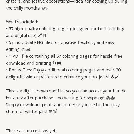
critters, and festive decorations—ideal for cozying up during
the chilly months! ❄️✨
What’s Included:
• 57 high-quality coloring pages (designed for both printing
and digital use) 🖍️📄
• 57 individual PNG files for creative flexibility and easy
editing 🎨🖼️
• 1 PDF file containing all 57 coloring pages for hassle-free
download and printing 📂🖨️
• Bonus Files: Enjoy additional coloring pages and over 20
delightful winter patterns to enhance your projects! 🌟🖌️
This is a digital download file, so you can access your bundle
instantly after purchase—no waiting for shipping! 🚀📥
Simply download, print, and immerse yourself in the cozy
charm of winter jars! 🧣🐻
There are no reviews yet.