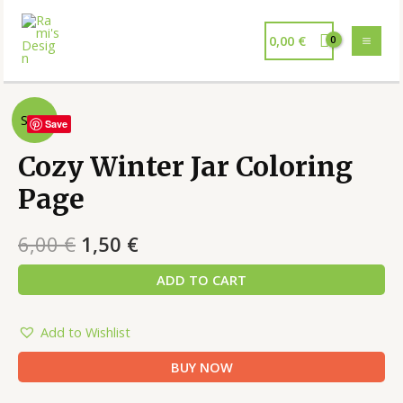
0,00
€
Sale!
Save
Cozy Winter Jar Coloring
Page
6,00
€
1,50
€
ADD TO CART
Add to Wishlist
BUY NOW