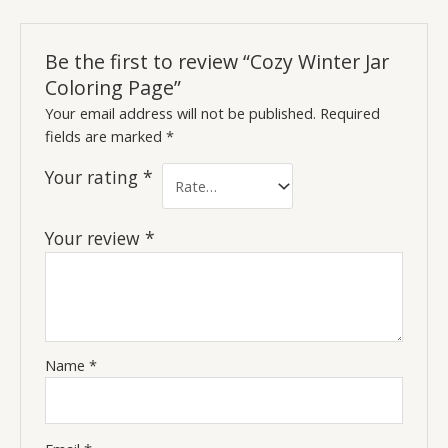
Be the first to review “Cozy Winter Jar
Coloring Page”
Your email address will not be published.
Required
fields are marked
*
Your rating
*
Your review
*
Name
*