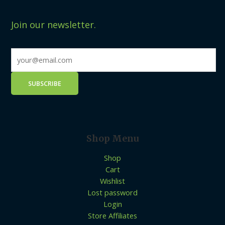
Join our newsletter.
Shop Menu
Shop
Cart
Wishlist
Lost password
Login
Store Affiliates