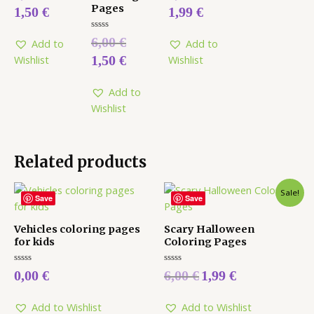
out
out
Pages
1,50
€
1,99
€
of
of
5
5
Rated
6,00
€
Add to
Add to
0
out
1,50
€
Wishlist
Wishlist
of
5
Add to
Wishlist
Related products
Sale!
Save
Save
Vehicles coloring pages
Scary Halloween
for kids
Coloring Pages
Rated
Rated
0,00
€
6,00
€
1,99
€
0
0
out
out
of
of
5
5
Add to Wishlist
Add to Wishlist