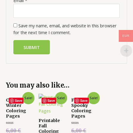
Email
*
Save my name, email, and website in this browser
for the next time I comment.
EUR
You may also like…
Sale!
Sale!
Sale!
Cute
Fun and
Save
Save
Save
Winter
Spooky
Coloring
Coloring
Pages
Pages
Printable
Fall
Rated
Rated
6,00
€
6,00
€
Coloring
0
0