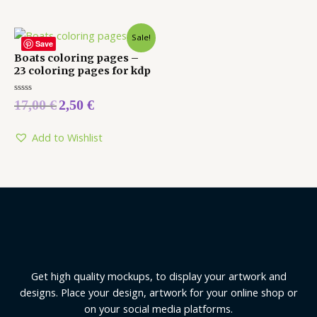
Sale!
Save
Boats coloring pages –
23 coloring pages for kdp
Rated
17,00
€
2,50
€
0
out
of
5
Add to Wishlist
Get high quality mockups, to display your artwork and
designs. Place your design, artwork for your online shop or
on your social media platforms.