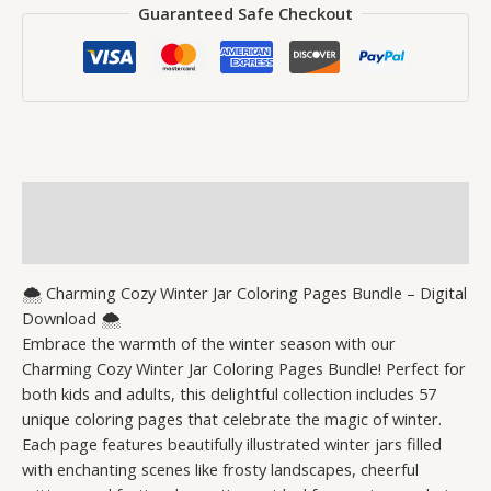
Guaranteed Safe Checkout
Description
Reviews (0)
🌨️ Charming Cozy Winter Jar Coloring Pages Bundle – Digital
Download 🌨️
Embrace the warmth of the winter season with our
Charming Cozy Winter Jar Coloring Pages Bundle! Perfect for
both kids and adults, this delightful collection includes 57
unique coloring pages that celebrate the magic of winter.
Each page features beautifully illustrated winter jars filled
with enchanting scenes like frosty landscapes, cheerful