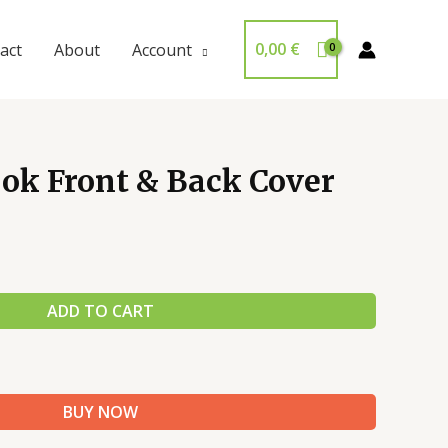
0,00
€
act
About
Account
ok Front & Back Cover
ADD TO CART
BUY NOW