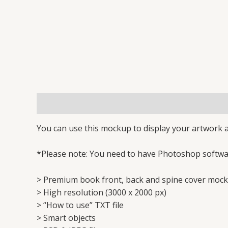
Description
Reviews (0)
You can use this mockup to display your artwork a
*Please note: You need to have Photoshop softwar
> Premium book front, back and spine cover mock
> High resolution (3000 x 2000 px)
> “How to use” TXT file
> Smart objects