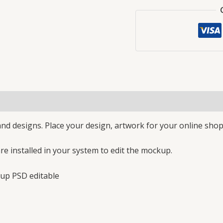
nd designs. Place your design, artwork for your online shop
e installed in your system to edit the mockup.
up PSD editable