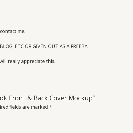
 contact me.
BLOG, ETC OR GIVEN OUT AS A FREEBY.
will really appreciate this.
Book Front & Back Cover Mockup”
red fields are marked
*