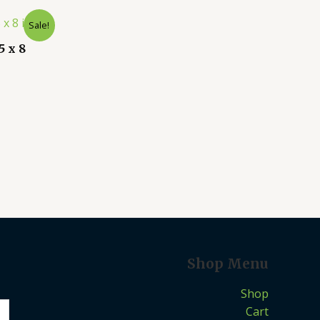
Sale!
 x 8
Shop Menu
Shop
Cart