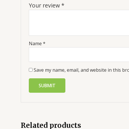
Your review
*
Name
*
Save my name, email, and website in this br
Related products