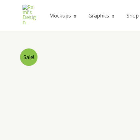
Mockups
Graphics
Shop
Sale!