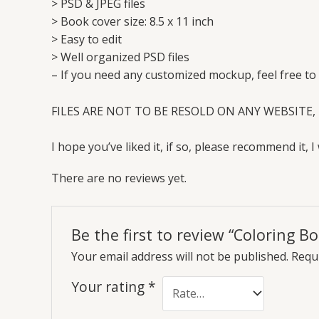
> PSD & JPEG files
> Book cover size: 8.5 x 11 inch
> Easy to edit
> Well organized PSD files
– If you need any customized mockup, feel free to
FILES ARE NOT TO BE RESOLD ON ANY WEBSITE, 
I hope you’ve liked it, if so, please recommend it, I 
There are no reviews yet.
Be the first to review “Coloring 
Your email address will not be published.
Requi
Your rating
*