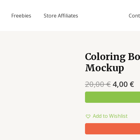
Freebies
Store Affiliates
Cont
Coloring Bo
Mockup
20,00
€
4,00
€
Add to Wishlist