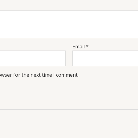
Email
*
owser for the next time I comment.