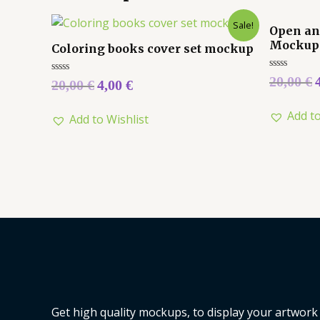
Sale!
Open an
Mockup
Coloring books cover set mockup
Rated
20,00
€
Rated
20,00
€
4,00
€
0
0
out
out
of
of
Add to
5
Add to Wishlist
5
Get high quality mockups, to display your artwork