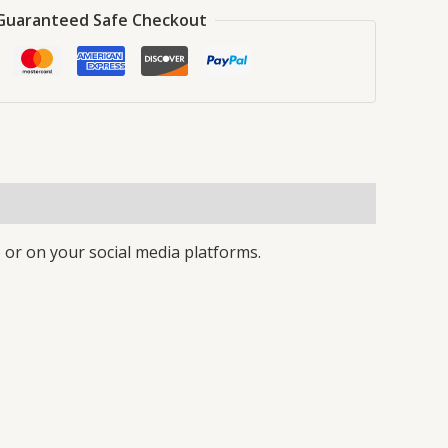
Guaranteed Safe Checkout
 or on your social media platforms.