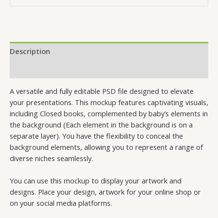
Description
Reviews (0)
A versatile and fully editable PSD file designed to elevate
your presentations. This mockup features captivating visuals,
including Closed books, complemented by baby’s elements in
the background (Each element in the background is on a
separate layer). You have the flexibility to conceal the
background elements, allowing you to represent a range of
diverse niches seamlessly.
You can use this mockup to display your artwork and
designs. Place your design, artwork for your online shop or
on your social media platforms.