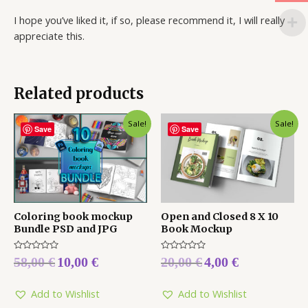
I hope you’ve liked it, if so, please recommend it, I will really
appreciate this.
Related products
Sale!
Sale!
Save
Save
Coloring book mockup
Open and Closed 8 X 10
Bundle PSD and JPG
Book Mockup
Rated
Rated
58,00
€
10,00
€
20,00
€
4,00
€
0
0
out
out
of
of
5
5
Add to Wishlist
Add to Wishlist