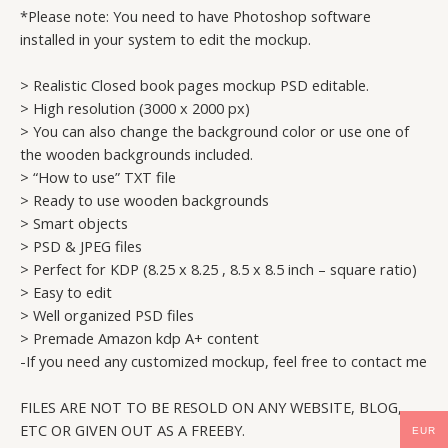
*Please note: You need to have Photoshop software
installed in your system to edit the mockup.
> Realistic Closed book pages mockup PSD editable.
> High resolution (3000 x 2000 px)
> You can also change the background color or use one of
the wooden backgrounds included.
> “How to use” TXT file
> Ready to use wooden backgrounds
> Smart objects
> PSD & JPEG files
> Perfect for KDP (8.25 x 8.25 , 8.5 x 8.5 inch – square ratio)
> Easy to edit
> Well organized PSD files
> Premade Amazon kdp A+ content
-If you need any customized mockup, feel free to contact me
FILES ARE NOT TO BE RESOLD ON ANY WEBSITE, BLOG,
ETC OR GIVEN OUT AS A FREEBY.
EUR