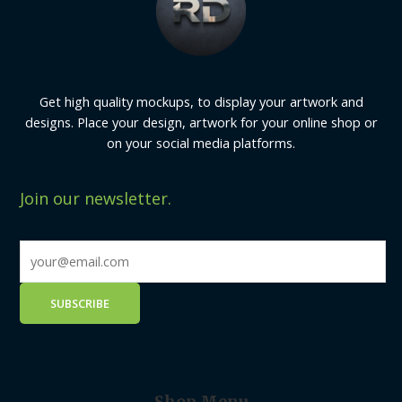
Get high quality mockups, to display your artwork and
designs. Place your design, artwork for your online shop or
on your social media platforms.
Join our newsletter.
Shop Menu