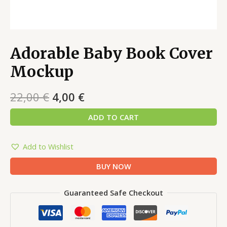
Adorable Baby Book Cover
Mockup
22,00
€
4,00
€
ADD TO CART
Add to Wishlist
BUY NOW
Guaranteed Safe Checkout