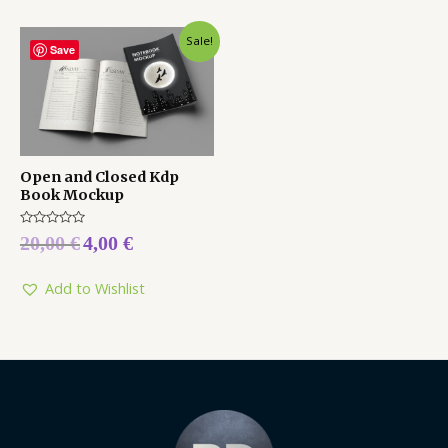
Sale!
Save
Open and Closed Kdp
Book Mockup
Rated
20,00
€
4,00
€
0
out
of
5
Add to Wishlist