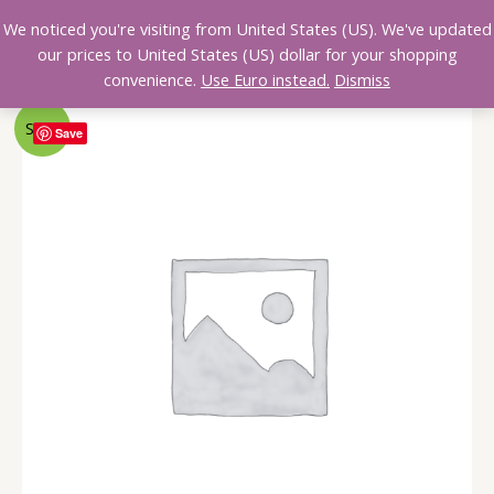
We noticed you're visiting from United States (US). We've updated
0,00
€
our prices to United States (US) dollar for your shopping
convenience.
Use Euro instead.
Dismiss
Sale!
Save