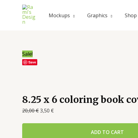
Mockups
Graphics
Shop
Sale!
Save
8.25 x 6 coloring book 
20,00
€
3,50
€
ADD TO CART