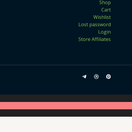
Shop
Cart
Wishlist
Lost password
Login
Store Affiliates