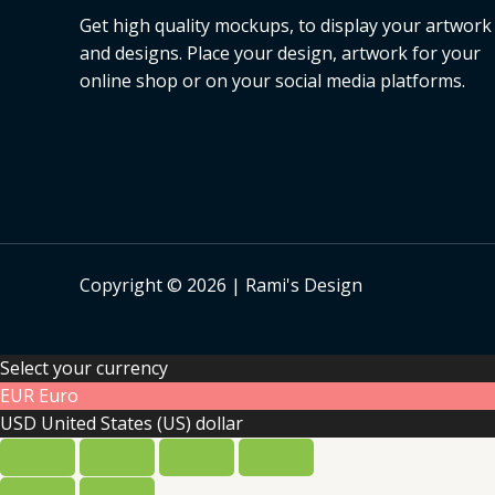
Get high quality mockups, to display your artwork
and designs. Place your design, artwork for your
online shop or on your social media platforms.
Copyright © 2026 | Rami's Design
Select your currency
EUR
Euro
USD
United States (US) dollar