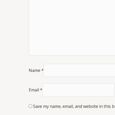
Name
*
Email
*
Save my name, email, and website in this 