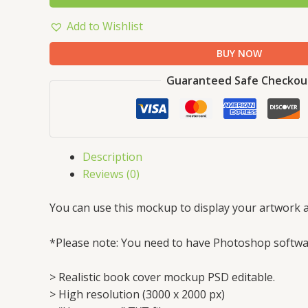
Add to Wishlist
BUY NOW
Guaranteed Safe Checkou
Description
Reviews (0)
You can use this mockup to display your artwork a
*Please note: You need to have Photoshop softwar
> Realistic book cover mockup PSD editable.
> High resolution (3000 x 2000 px)