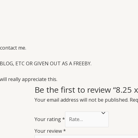
 contact me.
BLOG, ETC OR GIVEN OUT AS A FREEBY.
will really appreciate this.
Be the first to review “8.25
Your email address will not be published.
Req
Your rating
*
Your review
*