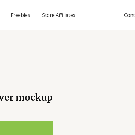
Freebies
Store Affiliates
Cont
cover mockup