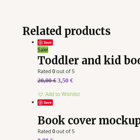
Related products
Save
Sale!
Toddler and kid b
Rated
0
out of 5
20,00
€
3,50
€
Add to Wishlist
Save
Book cover mockup
Rated
0
out of 5