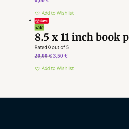
0,00
€
Add to Wishlist
Save
Sale!
8.5 x 11 inch book
Rated
0
out of 5
20,00
€
3,50
€
Add to Wishlist