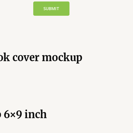
ook cover mockup
 6×9 inch