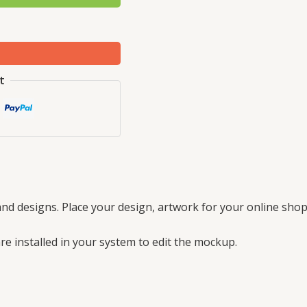
t
nd designs. Place your design, artwork for your online shop
e installed in your system to edit the mockup.