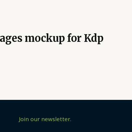
 pages mockup for Kdp
Join our newsletter.