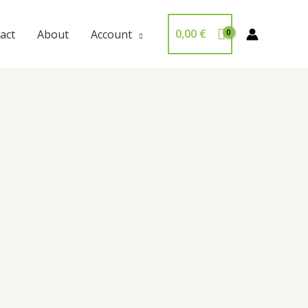
0,00
€
act
About
Account