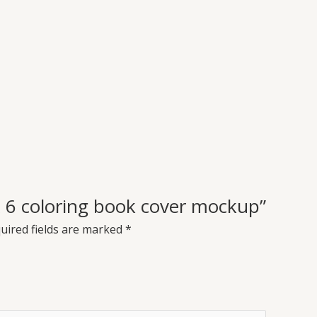
 x 6 coloring book cover mockup”
uired fields are marked
*