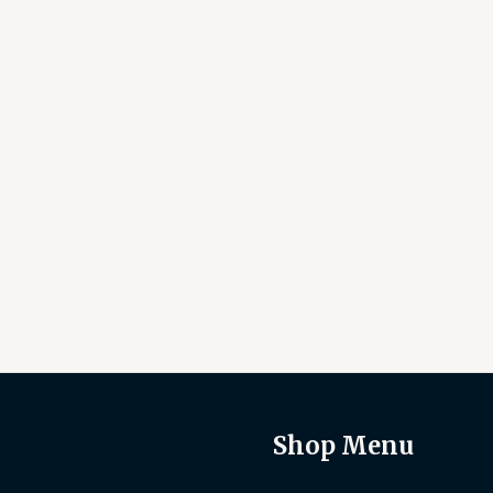
Shop Menu