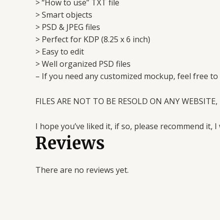
> “How to use” TXT file
> Smart objects
> PSD & JPEG files
> Perfect for KDP (8.25 x 6 inch)
> Easy to edit
> Well organized PSD files
– If you need any customized mockup, feel free to
FILES ARE NOT TO BE RESOLD ON ANY WEBSITE, 
I hope you’ve liked it, if so, please recommend it, I 
Reviews
There are no reviews yet.