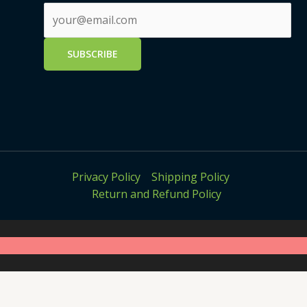
Privacy Policy
Shipping Policy
Return and Refund Policy