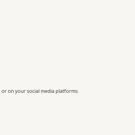
 or on your social media platforms.