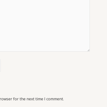
browser for the next time I comment.