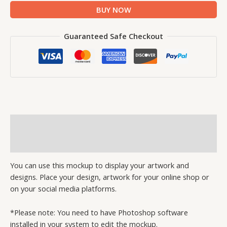
BUY NOW
Guaranteed Safe Checkout
Description
Reviews (1)
You can use this mockup to display your artwork and
designs. Place your design, artwork for your online shop or
on your social media platforms.
*Please note: You need to have Photoshop software
installed in your system to edit the mockup.