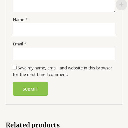
Name
*
Email
*
Save my name, email, and website in this browser
for the next time I comment.
Related products