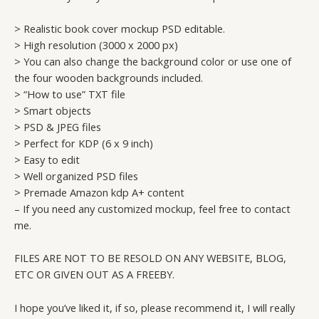
> Realistic book cover mockup PSD editable.
> High resolution (3000 x 2000 px)
> You can also change the background color or use one of
the four wooden backgrounds included.
> “How to use” TXT file
> Smart objects
> PSD & JPEG files
> Perfect for KDP (6 x 9 inch)
> Easy to edit
> Well organized PSD files
> Premade Amazon kdp A+ content
– If you need any customized mockup, feel free to contact
me.
FILES ARE NOT TO BE RESOLD ON ANY WEBSITE, BLOG,
ETC OR GIVEN OUT AS A FREEBY.
I hope you’ve liked it, if so, please recommend it, I will really