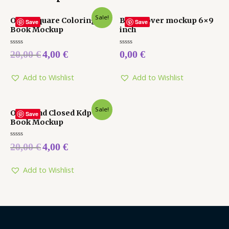
Sale!
Open Square Coloring
Book cover mockup 6×9
Save
Save
Book Mockup
inch
Rated
Rated
20,00
€
4,00
€
0,00
€
0
0
out
out
of
of
5
5
Add to Wishlist
Add to Wishlist
Sale!
Open and Closed Kdp
Save
Book Mockup
Rated
20,00
€
4,00
€
0
out
of
5
Add to Wishlist