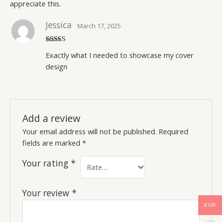
appreciate this.
Jessica
March 17, 2025
Rated
5
out
Exactly what I needed to showcase my cover
of 5
design
Add a review
Your email address will not be published.
Required
fields are marked
*
Your rating
*
Your review
*
EUR