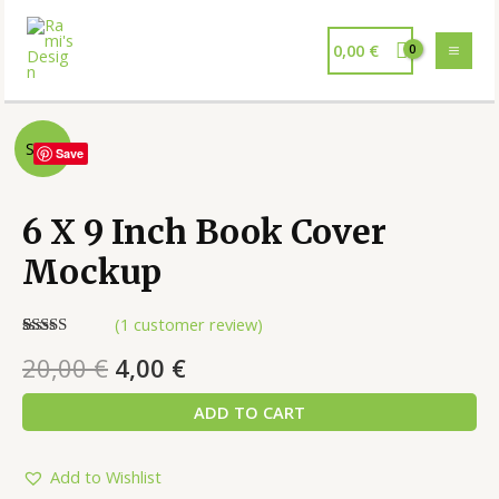
0,00
€
Sale!
Save
6 X 9 Inch Book Cover
Mockup
(
1
customer review)
Rated
1
5.00
20,00
€
4,00
€
out of 5
based on
customer
ADD TO CART
rating
Add to Wishlist