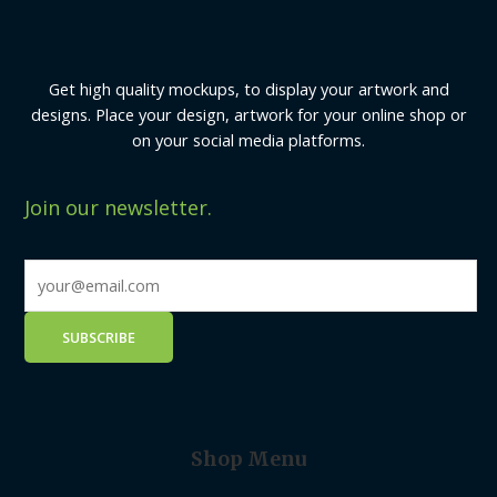
Get high quality mockups, to display your artwork and
designs. Place your design, artwork for your online shop or
on your social media platforms.
Join our newsletter.
Shop Menu