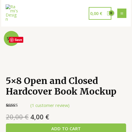
0,00
€
Sale!
Save
5×8 Open and Closed
Hardcover Book Mockup
(
1
customer review)
Rated
1
5.00
20,00
€
4,00
€
out of 5
based on
customer
ADD TO CART
rating