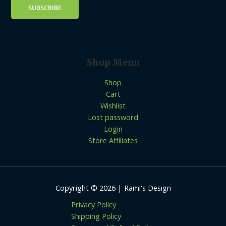
Shop Menu
Shop
Cart
Wishlist
Lost password
Login
Store Affiliates
Copyright © 2026 | Rami's Design
Privacy Policy
Shipping Policy