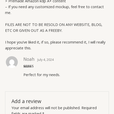
> Premade Amazon kdp A+ content
– If you need any customized mockup, feel free to contact
me.
FILES ARE NOT TO BE RESOLD ON ANY WEBSITE, BLOG,
ETC OR GIVEN OUT AS A FREEBY.
I hope you’ve liked it, if so, please recommend it, I will really
appreciate this.
Noah
July 4, 2024
Rated
5
out
Perfect for my needs.
of 5
Add a review
Your email address will not be published.
Required
fields are marked
*