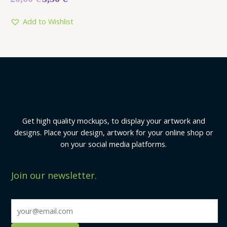
0
out
of
5
Add to Wishlist
Get high quality mockups, to display your artwork and
designs. Place your design, artwork for your online shop or
on your social media platforms.
Join our newsletter.