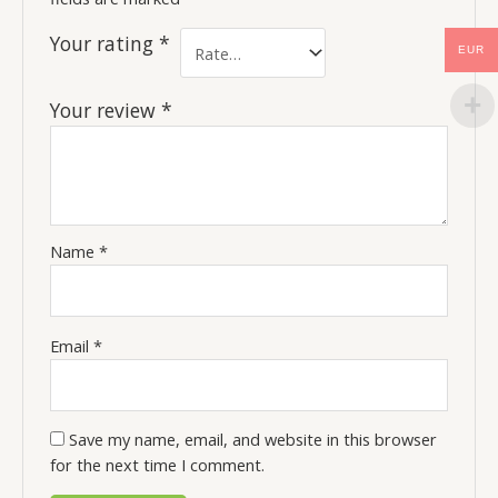
Your rating
*
EUR
Your review
*
Name
*
Email
*
Save my name, email, and website in this browser
for the next time I comment.