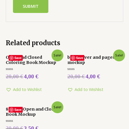
Related products
Sale!
Sale!
Open and Closed
book cover and pages
Save
Save
Coloring Book Mockup
mockup
Rated
Rated
20,00
€
4,00
€
20,00
€
4,00
€
0
0
out
out
of
of
5
5
Add to Wishlist
Add to Wishlist
Sale!
8.25 X 6 Open and Closed
Save
Book Mockup
Rated
20,00
€
3,50
€