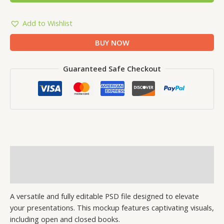
Add to Wishlist
BUY NOW
Guaranteed Safe Checkout
Description
Reviews (1)
A versatile and fully editable PSD file designed to elevate
your presentations. This mockup features captivating visuals,
including open and closed books.