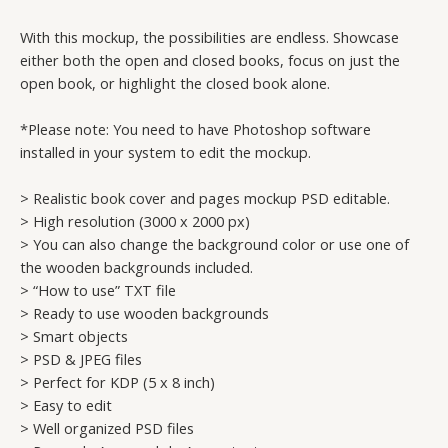
With this mockup, the possibilities are endless. Showcase
either both the open and closed books, focus on just the
open book, or highlight the closed book alone.
*Please note: You need to have Photoshop software
installed in your system to edit the mockup.
> Realistic book cover and pages mockup PSD editable.
> High resolution (3000 x 2000 px)
> You can also change the background color or use one of
the wooden backgrounds included.
> “How to use” TXT file
> Ready to use wooden backgrounds
> Smart objects
> PSD & JPEG files
> Perfect for KDP (5 x 8 inch)
> Easy to edit
> Well organized PSD files