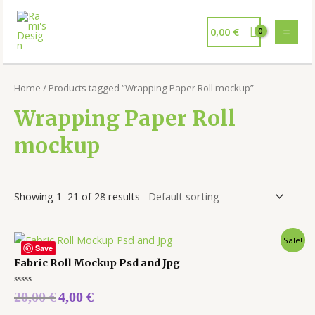
0,00
€
Home
/ Products tagged “Wrapping Paper Roll mockup”
Wrapping Paper Roll
mockup
Showing 1–21 of 28 results
Sale!
Save
Fabric Roll Mockup Psd and Jpg
Rated
20,00
€
4,00
€
0
out