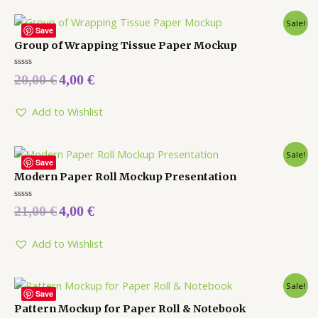
Sale!
Save
Group of Wrapping Tissue Paper Mockup
Rated
20,00
€
4,00
€
0
out
of
5
Add to Wishlist
Sale!
Save
Modern Paper Roll Mockup Presentation
Rated
21,00
€
4,00
€
0
out
of
5
Add to Wishlist
Sale!
Save
Pattern Mockup for Paper Roll & Notebook