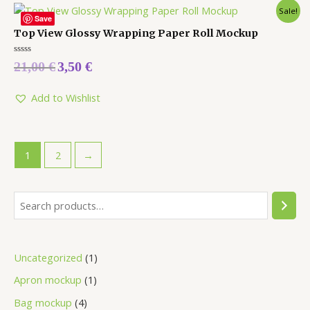
Sale!
Save
Top View Glossy Wrapping Paper Roll Mockup
Rated
21,00
€
3,50
€
0
out
of
5
Add to Wishlist
1
2
→
Uncategorized
1
Apron mockup
1
Bag mockup
4