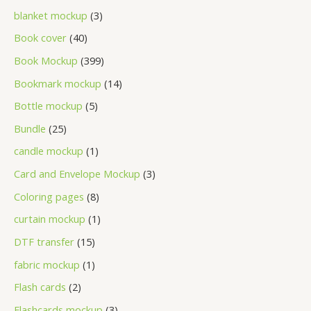
blanket mockup
3
Book cover
40
Book Mockup
399
Bookmark mockup
14
Bottle mockup
5
Bundle
25
candle mockup
1
Card and Envelope Mockup
3
Coloring pages
8
curtain mockup
1
DTF transfer
15
fabric mockup
1
Flash cards
2
Flashcards mockup
3