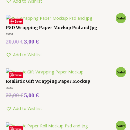
Add to Wishlist
Sale!
Save
PSD Wrapping Paper Mockup Psd and Jpg
Rated
20,00
€
3,00
€
0
out
of
5
Add to Wishlist
Sale!
Save
Realistic Gift Wrapping Paper Mockup
Rated
22,00
€
5,00
€
0
out
of
5
Add to Wishlist
Sale!
Save