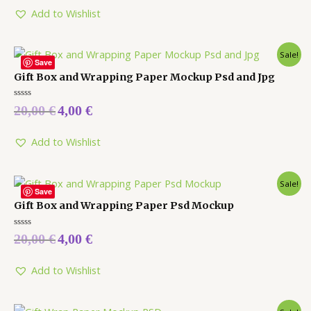
of
5
Add to Wishlist
Sale!
Save
Gift Box and Wrapping Paper Mockup Psd and Jpg
Rated
20,00
€
4,00
€
0
out
of
5
Add to Wishlist
Sale!
Save
Gift Box and Wrapping Paper Psd Mockup
Rated
20,00
€
4,00
€
0
out
of
5
Add to Wishlist