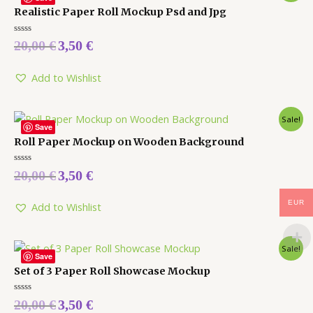
Realistic Paper Roll Mockup Psd and Jpg
Rated
20,00
€
3,50
€
0
out
of
5
Add to Wishlist
Sale!
Save
Roll Paper Mockup on Wooden Background
Rated
20,00
€
3,50
€
0
out
of
EUR
5
Add to Wishlist
Sale!
Save
Set of 3 Paper Roll Showcase Mockup
Rated
20,00
€
3,50
€
0