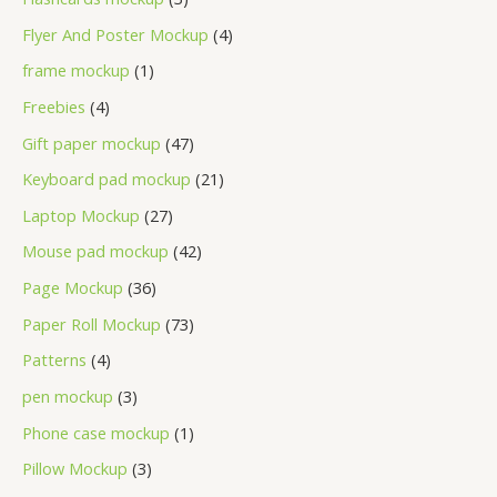
Flyer And Poster Mockup
4
frame mockup
1
Freebies
4
Gift paper mockup
47
Keyboard pad mockup
21
Laptop Mockup
27
Mouse pad mockup
42
Page Mockup
36
Paper Roll Mockup
73
Patterns
4
pen mockup
3
Phone case mockup
1
Pillow Mockup
3