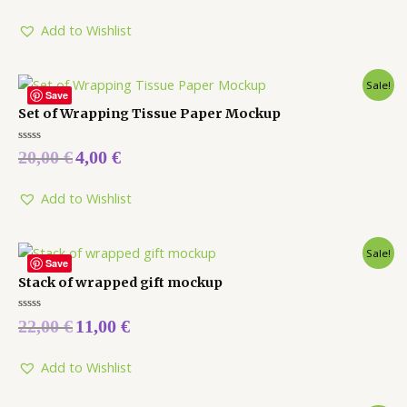
out
of
5
Add to Wishlist
Sale!
Save
Set of Wrapping Tissue Paper Mockup
Rated
20,00
€
4,00
€
0
out
of
5
Add to Wishlist
Sale!
Save
Stack of wrapped gift mockup
Rated
22,00
€
11,00
€
0
out
of
5
Add to Wishlist