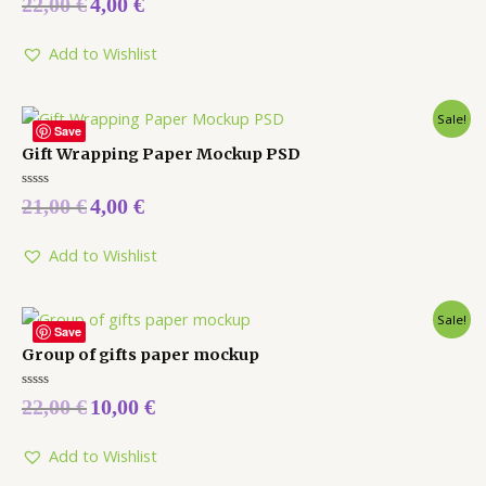
22,00
€
4,00
€
0
out
of
5
Add to Wishlist
Sale!
Save
Gift Wrapping Paper Mockup PSD
Rated
21,00
€
4,00
€
0
out
of
5
Add to Wishlist
Sale!
Save
Group of gifts paper mockup
Rated
22,00
€
10,00
€
0
out
of
5
Add to Wishlist