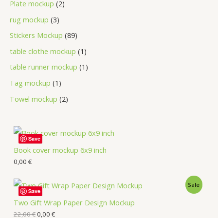
Plate mockup
2
rug mockup
3
Stickers Mockup
89
table clothe mockup
1
table runner mockup
1
Tag mockup
1
Towel mockup
2
Save
Book cover mockup 6x9 inch
0,00
€
Sale
Save
Two Gift Wrap Paper Design Mockup
22,00
€
0,00
€