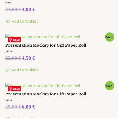
Rated
21,00
€
4,00
€
0
out
of
5
Add to Wishlist
Sale!
Save
Presentation Mockup for Gift Paper Roll
Rated
22,00
€
4,50
€
0
out
of
5
Add to Wishlist
Sale!
Save
Presentation Mockup for Gift Paper Roll
Rated
25,00
€
6,00
€
0
out
of
5