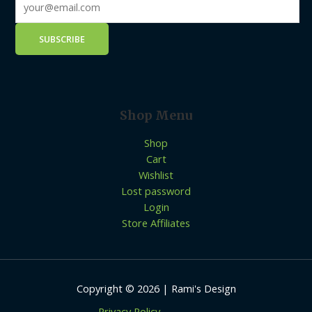
Shop Menu
Shop
Cart
Wishlist
Lost password
Login
Store Affiliates
Copyright © 2026 | Rami's Design
Privacy Policy