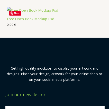
Save
Free Open Book Mockup Psd
0,00
€
Get high quality mockups, to display your artwork and
designs. Place your design, artwork for your online shop or
on your social media platforms.
Join our newsletter.