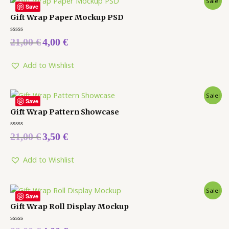
Sale!
Save
Gift Wrap Paper Mockup PSD
Rated
21,00
€
4,00
€
0
out
of
5
Add to Wishlist
Sale!
Save
Gift Wrap Pattern Showcase
Rated
21,00
€
3,50
€
0
out
of
5
Add to Wishlist
Sale!
Save
Gift Wrap Roll Display Mockup
Rated