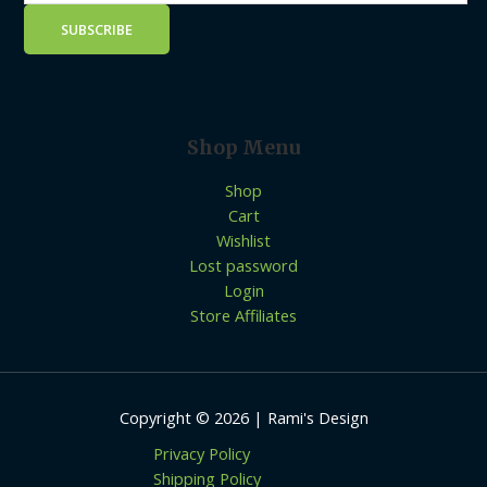
Shop Menu
Shop
Cart
Wishlist
Lost password
Login
Store Affiliates
Copyright © 2026 | Rami's Design
Privacy Policy
Shipping Policy