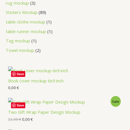
rug mockup
3
Stickers Mockup
89
table clothe mockup
1
table runner mockup
1
Tag mockup
1
Towel mockup
2
Save
Book cover mockup 6x9 inch
0,00
€
Sale
Save
Two Gift Wrap Paper Design Mockup
22,00
€
0,00
€