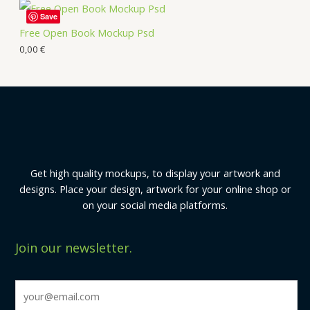
Save
Free Open Book Mockup Psd
0,00
€
Get high quality mockups, to display your artwork and
designs. Place your design, artwork for your online shop or
on your social media platforms.
Join our newsletter.