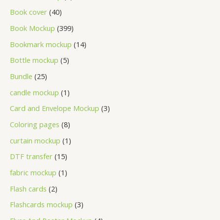
Book cover
40
Book Mockup
399
Bookmark mockup
14
Bottle mockup
5
Bundle
25
candle mockup
1
Card and Envelope Mockup
3
Coloring pages
8
curtain mockup
1
DTF transfer
15
fabric mockup
1
Flash cards
2
Flashcards mockup
3