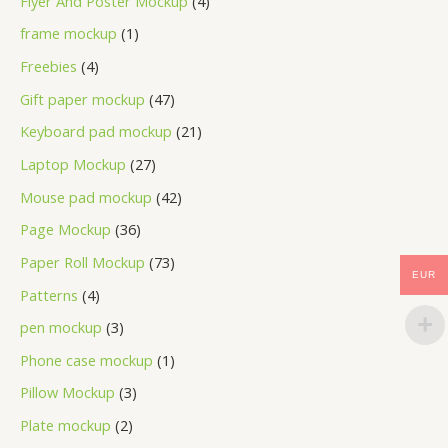
Flyer And Poster Mockup
4
frame mockup
1
Freebies
4
Gift paper mockup
47
Keyboard pad mockup
21
Laptop Mockup
27
Mouse pad mockup
42
Page Mockup
36
Paper Roll Mockup
73
EUR
Patterns
4
pen mockup
3
Phone case mockup
1
Pillow Mockup
3
Plate mockup
2