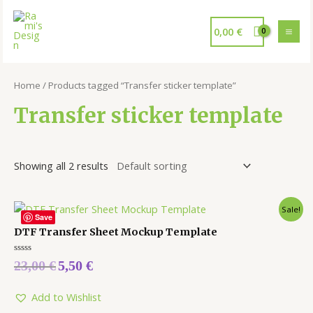
0,00
€
Home
/ Products tagged “Transfer sticker template”
Transfer sticker template
Showing all 2 results
Sale!
Save
DTF Transfer Sheet Mockup Template
Rated
23,00
€
5,50
€
0
out
of
5
Add to Wishlist