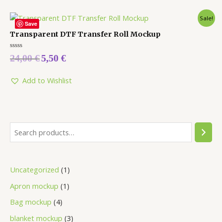
Sale!
Save
Transparent DTF Transfer Roll Mockup
Rated
24,00
€
5,50
€
0
out
of
5
Add to Wishlist
Uncategorized
1
Apron mockup
1
Bag mockup
4
blanket mockup
3