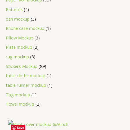
Patterns
4
pen mockup
3
Phone case mockup
1
Pillow Mockup
3
Plate mockup
2
rug mockup
3
Stickers Mockup
89
table clothe mockup
1
table runner mockup
1
Tag mockup
1
Towel mockup
2
Save