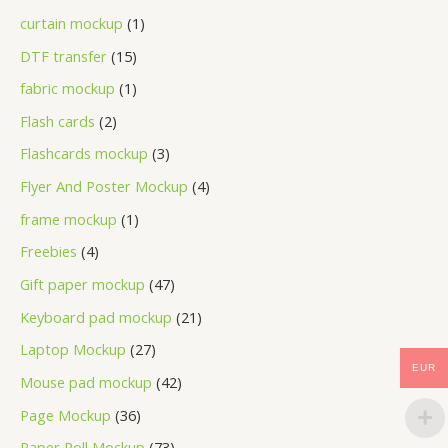
curtain mockup
1
DTF transfer
15
fabric mockup
1
Flash cards
2
Flashcards mockup
3
Flyer And Poster Mockup
4
frame mockup
1
Freebies
4
Gift paper mockup
47
Keyboard pad mockup
21
Laptop Mockup
27
EUR
Mouse pad mockup
42
Page Mockup
36
Paper Roll Mockup
73