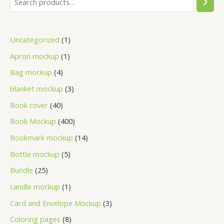
Uncategorized
1
Apron mockup
1
Bag mockup
4
blanket mockup
3
Book cover
40
Book Mockup
400
Bookmark mockup
14
Bottle mockup
5
Bundle
25
candle mockup
1
Card and Envelope Mockup
3
Coloring pages
8