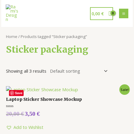
0,00
€
Home
/ Products tagged “Sticker packaging”
Sticker packaging
Showing all 3 results
Sale!
Save
Laptop Sticker Showcase Mockup
Rated
20,00
€
3,50
€
0
out
of
5
Add to Wishlist