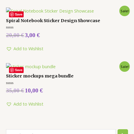
Sale!
Save
Spiral Notebook Sticker Design Showcase
Rated
20,00
€
3,00
€
0
out
of
5
Add to Wishlist
Sale!
Save
Sticker mockups mega bundle
Rated
35,00
€
10,00
€
0
out
of
5
Add to Wishlist