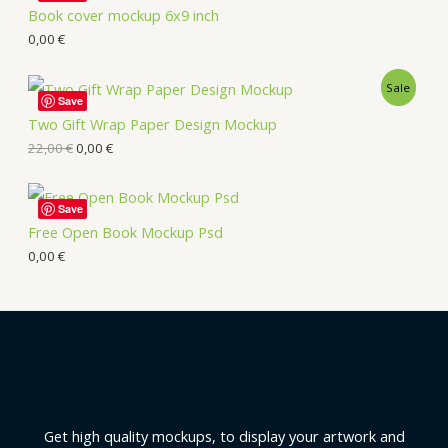
Book cover mockup 6x9 inch
0,00
€
Sale
Save
Two Gift Wrap Paper Design Mockup
22,00
€
0,00
€
Save
Free Open Book Mockup Psd
0,00
€
Get high quality mockups, to display your artwork and