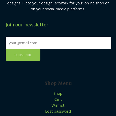
designs. Place your design, artwork for your online shop or
on your social media platforms.
Join our newsletter.
Shop Menu
Shop
Cart
Wishlist
Lost password