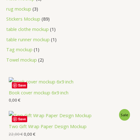
rug mockup
3
Stickers Mockup
89
table clothe mockup
1
table runner mockup
1
Tag mockup
1
Towel mockup
2
Save
Book cover mockup 6x9 inch
0,00
€
Sale
Save
Two Gift Wrap Paper Design Mockup
22,00
€
0,00
€