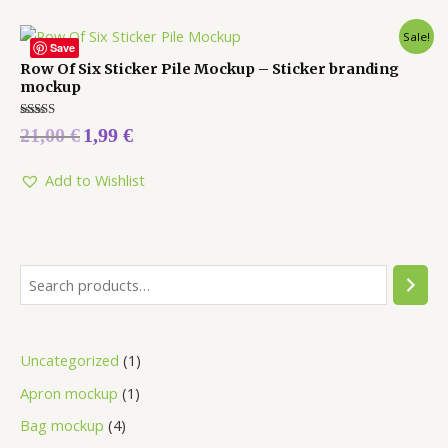
Sale!
Save
Row Of Six Sticker Pile Mockup – Sticker branding
mockup
Rated
21,00
€
1,99
€
5.00
out of 5
Add to Wishlist
Uncategorized
1
Apron mockup
1
Bag mockup
4