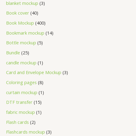
blanket mockup
3
Book cover
40
Book Mockup
400
Bookmark mockup
14
Bottle mockup
5
Bundle
25
candle mockup
1
Card and Envelope Mockup
3
Coloring pages
8
curtain mockup
1
DTF transfer
15
fabric mockup
1
Flash cards
2
Flashcards mockup
3