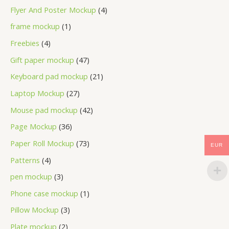
Flyer And Poster Mockup
4
frame mockup
1
Freebies
4
Gift paper mockup
47
Keyboard pad mockup
21
Laptop Mockup
27
Mouse pad mockup
42
Page Mockup
36
Paper Roll Mockup
73
EUR
Patterns
4
pen mockup
3
Phone case mockup
1
Pillow Mockup
3
Plate mockup
2