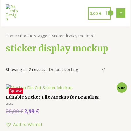
0,00
€
Home
/ Products tagged “sticker display mockup”
sticker display mockup
Showing all 2 results
Sale!
Save
Editable Sticker Pile Mockup for Branding
Rated
20,00
€
2,99
€
0
out
of
5
Add to Wishlist