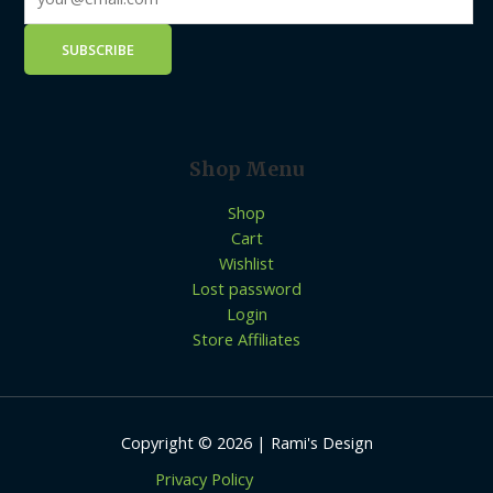
Shop Menu
Shop
Cart
Wishlist
Lost password
Login
Store Affiliates
Copyright © 2026 | Rami's Design
Privacy Policy