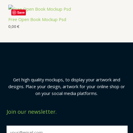
Save
Free Open Book Mockup Psd
0,00
€
Get high quality mockups, to display your artwork and
designs. Place your design, artwork for your online shop or
on your social media platforms.
Join our newsletter.