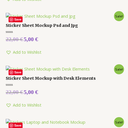
Sale!
Save
Sticker Sheet Mockup Psd and Jpg
Rated
22,00
€
5,00
€
0
out
of
5
Add to Wishlist
Sale!
Save
Sticker Sheet Mockup with Desk Elements
Rated
22,00
€
5,00
€
0
out
of
5
Add to Wishlist
Sale!
Save