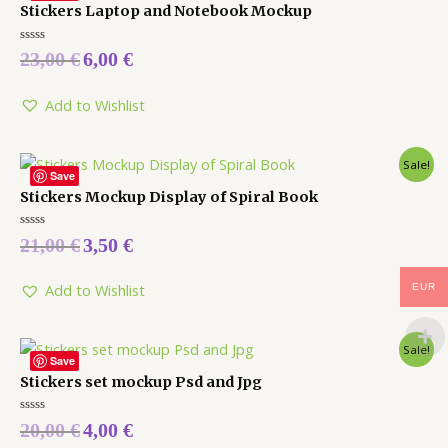
Stickers Laptop and Notebook Mockup
Rated
23,00
€
6,00
€
0
out
of
5
Add to Wishlist
Sale!
Save
Stickers Mockup Display of Spiral Book
Rated
21,00
€
3,50
€
0
out
of
5
Add to Wishlist
EUR
Sale!
Save
Stickers set mockup Psd and Jpg
Rated
20,00
€
4,00
€
0
out