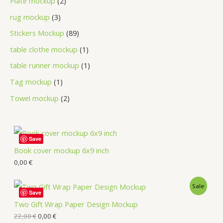
Plate mockup
2
rug mockup
3
Stickers Mockup
89
table clothe mockup
1
table runner mockup
1
Tag mockup
1
Towel mockup
2
Save
Book cover mockup 6x9 inch
0,00
€
Sale
Save
Two Gift Wrap Paper Design Mockup
22,00
€
0,00
€