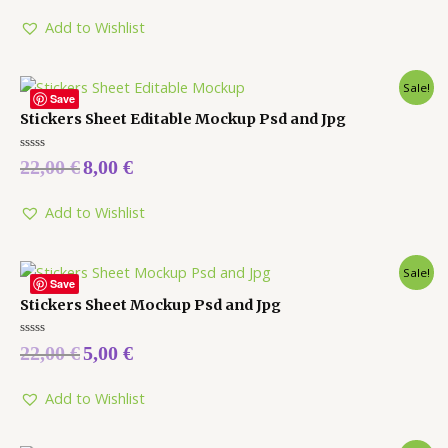
of
5
Add to Wishlist
Sale!
Save
Stickers Sheet Editable Mockup Psd and Jpg
Rated
22,00
€
8,00
€
0
out
of
5
Add to Wishlist
Sale!
Save
Stickers Sheet Mockup Psd and Jpg
Rated
22,00
€
5,00
€
0
out
of
5
Add to Wishlist