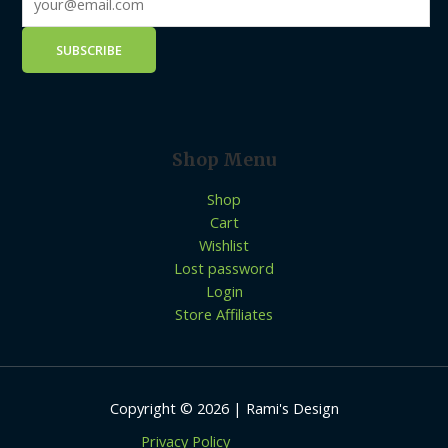
Shop Menu
Shop
Cart
Wishlist
Lost password
Login
Store Affiliates
Copyright © 2026 | Rami's Design
Privacy Policy