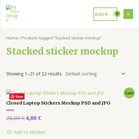
0,00
€
Home
/ Products tagged “Stacked sticker mockup”
Stacked sticker mockup
Showing 1–21 of 22 results
Sale!
Save
Closed Laptop Stickers Mockup PSD and JPG
Rated
20,00
€
4,00
€
0
out
of
5
Add to Wishlist