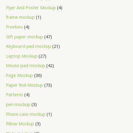
Flyer And Poster Mockup
4
frame mockup
1
Freebies
4
Gift paper mockup
47
Keyboard pad mockup
21
Laptop Mockup
27
Mouse pad mockup
42
Page Mockup
36
Paper Roll Mockup
73
Patterns
4
pen mockup
3
Phone case mockup
1
Pillow Mockup
3