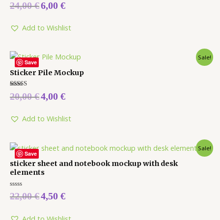
Rated
24,00
€
6,00
€
0
out
of
5
Add to Wishlist
Sale!
Save
Sticker Pile Mockup
Rated
20,00
€
4,00
€
5.00
out of 5
Add to Wishlist
Sale!
Save
sticker sheet and notebook mockup with desk
elements
Rated
22,00
€
4,50
€
0
out
of
5
Add to Wishlist