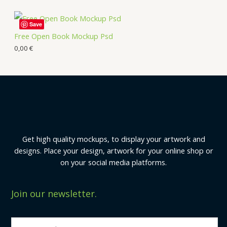
Save
Free Open Book Mockup Psd
0,00
€
Get high quality mockups, to display your artwork and
designs. Place your design, artwork for your online shop or
on your social media platforms.
Join our newsletter.