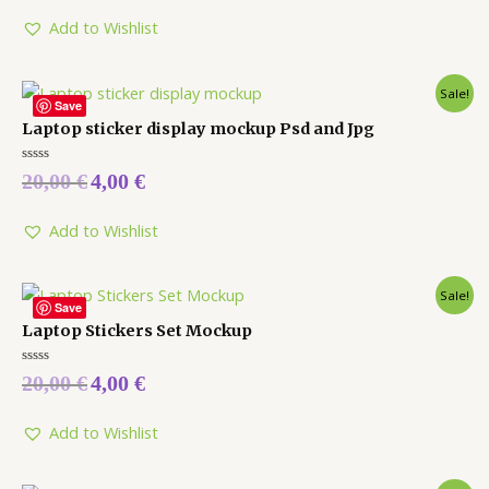
of
5
Add to Wishlist
Sale!
Save
Laptop sticker display mockup Psd and Jpg
Rated
20,00
€
4,00
€
0
out
of
5
Add to Wishlist
Sale!
Save
Laptop Stickers Set Mockup
Rated
20,00
€
4,00
€
0
out
of
5
Add to Wishlist