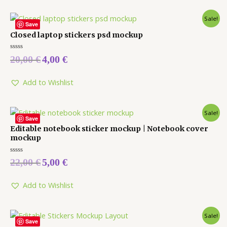
Sale!
Save
Closed laptop stickers psd mockup
Rated
20,00
€
4,00
€
0
out
of
5
Add to Wishlist
Sale!
Save
Editable notebook sticker mockup | Notebook cover
mockup
Rated
22,00
€
5,00
€
0
out
of
5
Add to Wishlist
Sale!
Save