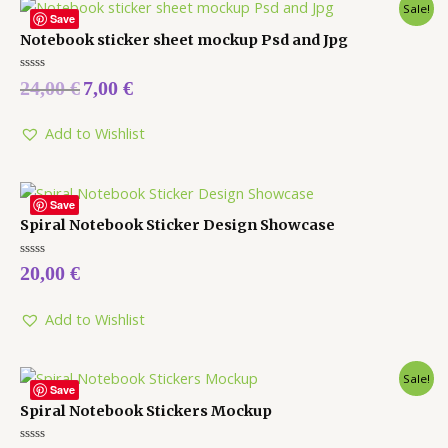
Sale!
Save
Notebook sticker sheet mockup Psd and Jpg
Rated
24,00
€
7,00
€
0
out
of
5
Add to Wishlist
Save
Spiral Notebook Sticker Design Showcase
Rated
20,00
€
0
out
of
5
Add to Wishlist
Sale!
Save
Spiral Notebook Stickers Mockup