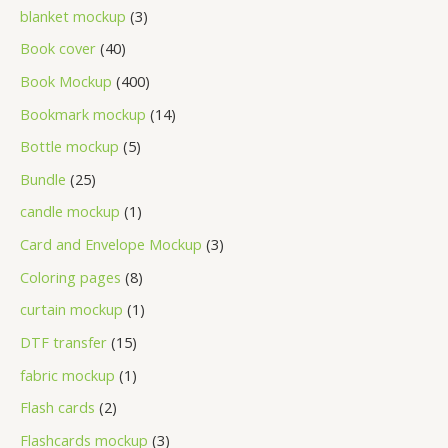
blanket mockup
3
Book cover
40
Book Mockup
400
Bookmark mockup
14
Bottle mockup
5
Bundle
25
candle mockup
1
Card and Envelope Mockup
3
Coloring pages
8
curtain mockup
1
DTF transfer
15
fabric mockup
1
Flash cards
2
Flashcards mockup
3