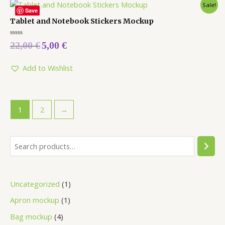
Sale!
Save
Tablet and Notebook Stickers Mockup
Rated
22,00
€
5,00
€
0
out
of
5
Add to Wishlist
1
2
→
Uncategorized
1
Apron mockup
1
Bag mockup
4