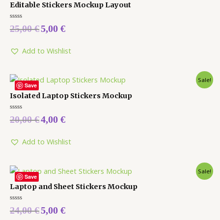
Editable Stickers Mockup Layout
Rated
25,00
€
5,00
€
0
out
of
5
Add to Wishlist
Sale!
Save
Isolated Laptop Stickers Mockup
Rated
20,00
€
4,00
€
0
out
of
5
Add to Wishlist
Sale!
Save
Laptop and Sheet Stickers Mockup
Rated
24,00
€
5,00
€
0
out