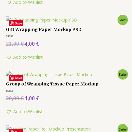
5
Add to Wishlist
Sale!
Save
Gift Wrapping Paper Mockup PSD
Rated
21,00
€
4,00
€
0
out
of
5
Add to Wishlist
Sale!
Save
Group of Wrapping Tissue Paper Mockup
Rated
20,00
€
4,00
€
0
out
of
5
Add to Wishlist
Sale!