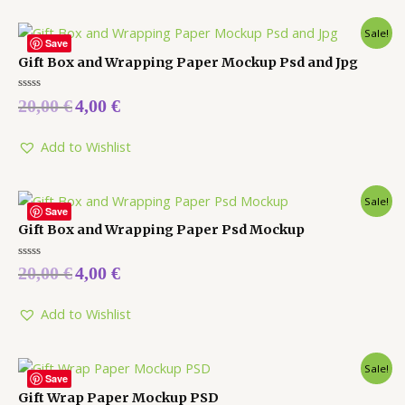
Sale!
Save
Gift Box and Wrapping Paper Mockup Psd and Jpg
Rated
20,00
€
4,00
€
0
out
of
5
Add to Wishlist
Sale!
Save
Gift Box and Wrapping Paper Psd Mockup
Rated
20,00
€
4,00
€
0
out
of
5
Add to Wishlist
Sale!
Save
Gift Wrap Paper Mockup PSD