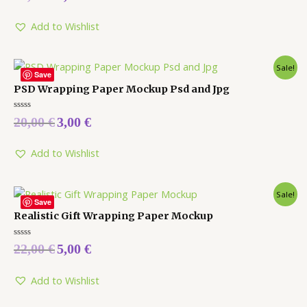
out
of
5
Add to Wishlist
Sale!
Save
PSD Wrapping Paper Mockup Psd and Jpg
Rated
20,00
€
3,00
€
0
out
of
5
Add to Wishlist
Sale!
Save
Realistic Gift Wrapping Paper Mockup
Rated
22,00
€
5,00
€
0
out
of
5
Add to Wishlist