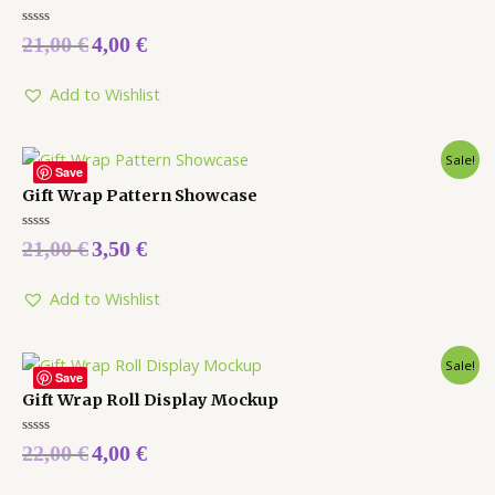
Rated
21,00
€
4,00
€
0
out
of
5
Add to Wishlist
Sale!
Save
Gift Wrap Pattern Showcase
Rated
21,00
€
3,50
€
0
out
of
5
Add to Wishlist
Sale!
Save
Gift Wrap Roll Display Mockup
Rated
22,00
€
4,00
€
0
out
of