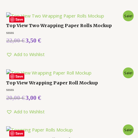
Sale!
Save
Top View Two Wrapping Paper Rolls Mockup
Rated
22,00
€
3,50
€
0
out
of
5
Add to Wishlist
Sale!
Save
Top View Wrapping Paper Roll Mockup
Rated
20,00
€
3,00
€
0
out
of
5
Add to Wishlist
Sale!
Save