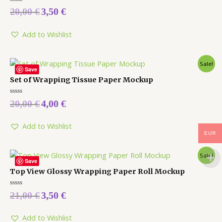
Rated
20,00
€
3,50
€
0
out
of
5
Add to Wishlist
Sale!
Save
Set of Wrapping Tissue Paper Mockup
Rated
20,00
€
4,00
€
0
out
of
5
Add to Wishlist
EUR
Sale!
Save
Top View Glossy Wrapping Paper Roll Mockup
Rated
21,00
€
3,50
€
0
out
of
5
Add to Wishlist