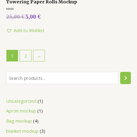
Towering Paper Rolls Mockup
Rated
25,00
€
5,00
€
0
out
of
5
Add to Wishlist
1
2
→
Uncategorized
1
Apron mockup
1
Bag mockup
4
blanket mockup
3