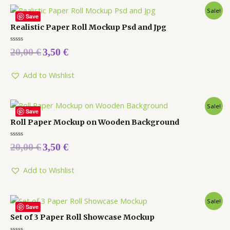
Sale!
Save
Realistic Paper Roll Mockup Psd and Jpg
Rated
20,00
€
3,50
€
0
out
of
5
Add to Wishlist
Sale!
Save
Roll Paper Mockup on Wooden Background
Rated
20,00
€
3,50
€
0
out
of
5
Add to Wishlist
Sale!
Save
Set of 3 Paper Roll Showcase Mockup