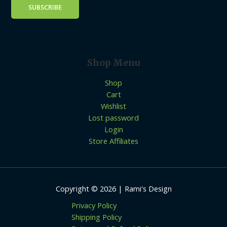
Shop Menu
Shop
Cart
Wishlist
Lost password
Login
Store Affiliates
Copyright © 2026 | Rami's Design
Privacy Policy
Shipping Policy