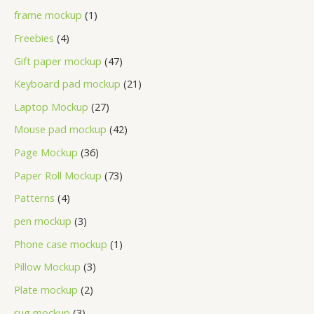
frame mockup
1
Freebies
4
Gift paper mockup
47
Keyboard pad mockup
21
Laptop Mockup
27
Mouse pad mockup
42
Page Mockup
36
Paper Roll Mockup
73
Patterns
4
pen mockup
3
Phone case mockup
1
Pillow Mockup
3
Plate mockup
2
rug mockup
3