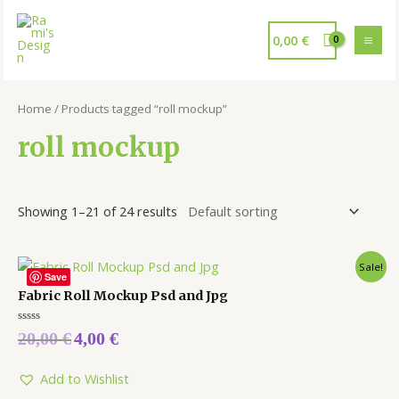
0,00
€
Home
/ Products tagged “roll mockup”
roll mockup
Showing 1–21 of 24 results
Sale!
Save
Fabric Roll Mockup Psd and Jpg
Rated
20,00
€
4,00
€
0
out
of
5
Add to Wishlist