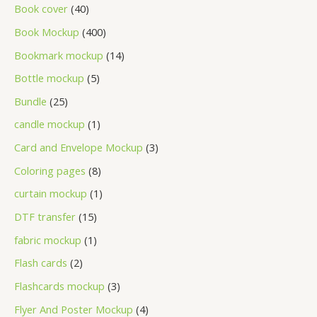
Book cover
40
Book Mockup
400
Bookmark mockup
14
Bottle mockup
5
Bundle
25
candle mockup
1
Card and Envelope Mockup
3
Coloring pages
8
curtain mockup
1
DTF transfer
15
fabric mockup
1
Flash cards
2
Flashcards mockup
3
Flyer And Poster Mockup
4