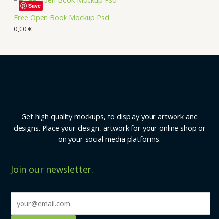
Save
Free Open Book Mockup Psd
0,00
€
Get high quality mockups, to display your artwork and
designs. Place your design, artwork for your online shop or
on your social media platforms.
Join our newsletter.