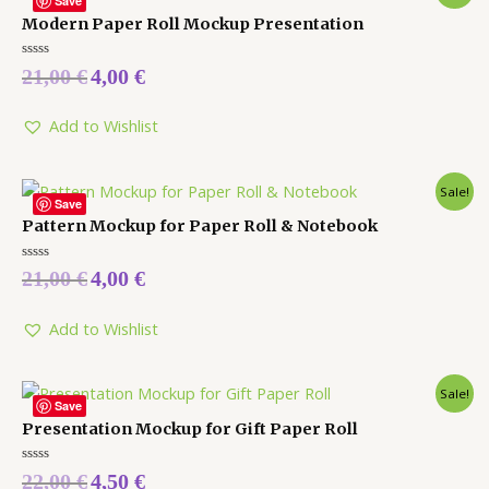
Save
Modern Paper Roll Mockup Presentation
Rated
21,00
€
4,00
€
0
out
of
5
Add to Wishlist
Sale!
Save
Pattern Mockup for Paper Roll & Notebook
Rated
21,00
€
4,00
€
0
out
of
5
Add to Wishlist
Sale!
Save
Presentation Mockup for Gift Paper Roll
Rated
22,00
€
4,50
€
0