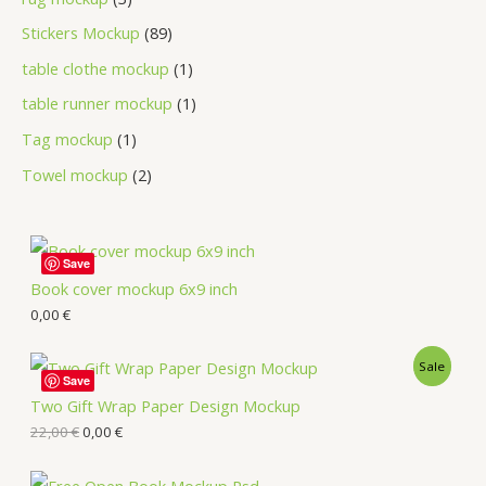
Stickers Mockup
89
table clothe mockup
1
table runner mockup
1
Tag mockup
1
Towel mockup
2
Save
Book cover mockup 6x9 inch
0,00
€
Sale
Save
Two Gift Wrap Paper Design Mockup
22,00
€
0,00
€