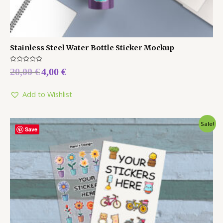
Stainless Steel Water Bottle Sticker Mockup
Rated
20,00
€
4,00
€
0
out
of
5
Add to Wishlist
Sale!
Save