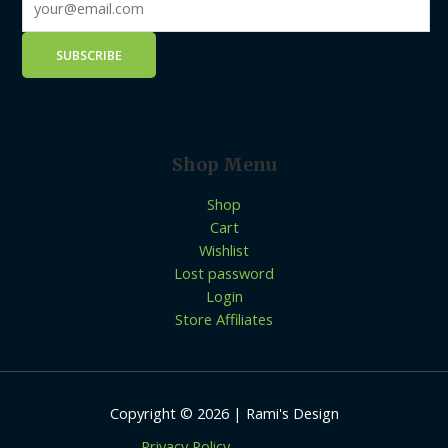
Shop Menu
Shop
Cart
Wishlist
Lost password
Login
Store Affiliates
Copyright © 2026 | Rami's Design
Privacy Policy