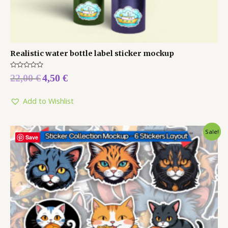
Realistic water bottle label sticker mockup
Rated
22,00
€
4,50
€
0
out
of
5
Add to Wishlist
Sale!
Save