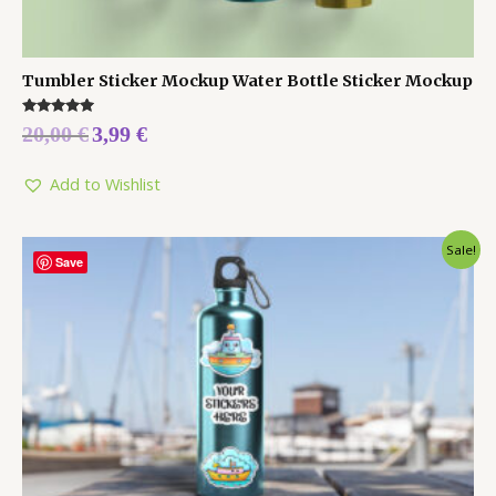
Tumbler Sticker Mockup Water Bottle Sticker Mockup
Rated
20,00
€
3,99
€
5.00
out of 5
Add to Wishlist
Sale!
Save