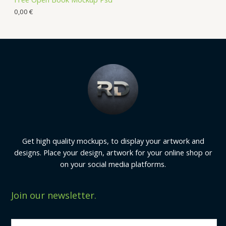
0,00
€
Get high quality mockups, to display your artwork and
designs. Place your design, artwork for your online shop or
on your social media platforms.
Join our newsletter.