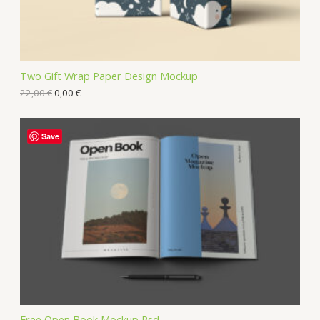
Two Gift Wrap Paper Design Mockup
22,00
€
0,00
€
Save
Free Open Book Mockup Psd