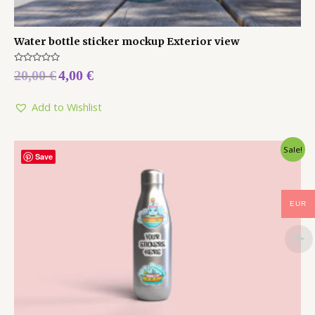
Water bottle sticker mockup Exterior view
Rated
20,00
€
4,00
€
0
out
of
5
Add to Wishlist
Sale!
Save
EUR