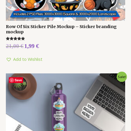
Row Of Six Sticker Pile Mockup – Sticker branding
mockup
Rated
21,00
€
1,99
€
5.00
out of 5
Add to Wishlist
Sale!
Save