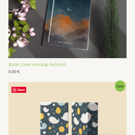
Book cover mockup 6x9 inch
0,00
€
Sale
Save