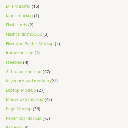
DTF transfer
15
fabric mockup
1
Flash cards
2
Flashcards mockup
3
Flyer And Poster Mockup
4
frame mockup
1
Freebies
4
Gift paper mockup
47
Keyboard pad mockup
21
Laptop Mockup
27
Mouse pad mockup
42
Page Mockup
36
Paper Roll Mockup
73
Patterns
4