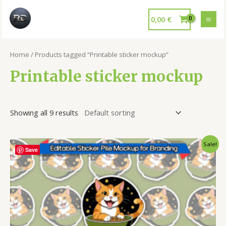
0,00
€
Home
/ Products tagged “Printable sticker mockup”
Printable sticker mockup
Showing all 9 results
Sale!
Save