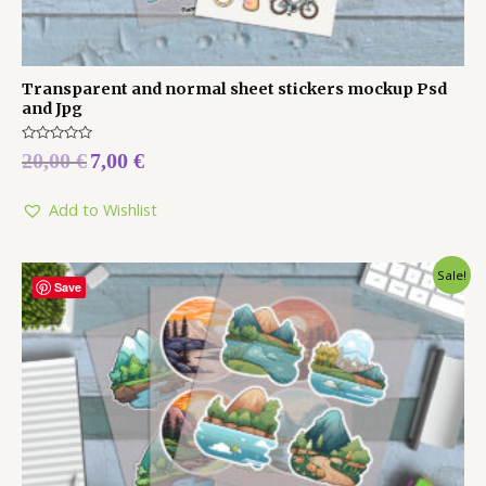
Transparent and normal sheet stickers mockup Psd
and Jpg
Rated
20,00
€
7,00
€
0
out
of
5
Add to Wishlist
Sale!
Save