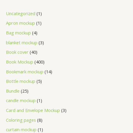
Uncategorized
1
Apron mockup
1
Bag mockup
4
blanket mockup
3
Book cover
40
Book Mockup
400
Bookmark mockup
14
Bottle mockup
5
Bundle
25
candle mockup
1
Card and Envelope Mockup
3
Coloring pages
8
curtain mockup
1