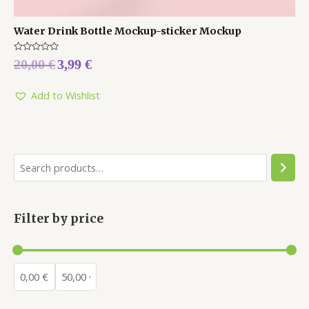
Water Drink Bottle Mockup-sticker Mockup
Rated
20,00
€
3,99
€
0
out
of
5
Add to Wishlist
Filter by price