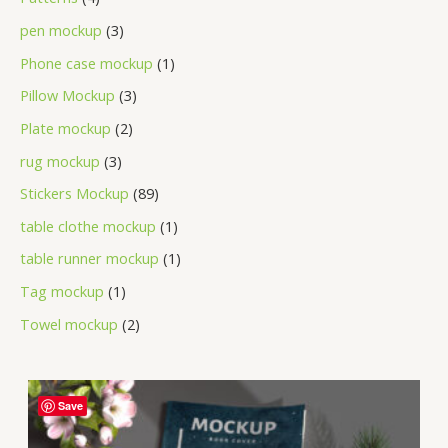
pen mockup
3
Phone case mockup
1
Pillow Mockup
3
Plate mockup
2
rug mockup
3
Stickers Mockup
89
table clothe mockup
1
table runner mockup
1
Tag mockup
1
Towel mockup
2
Save