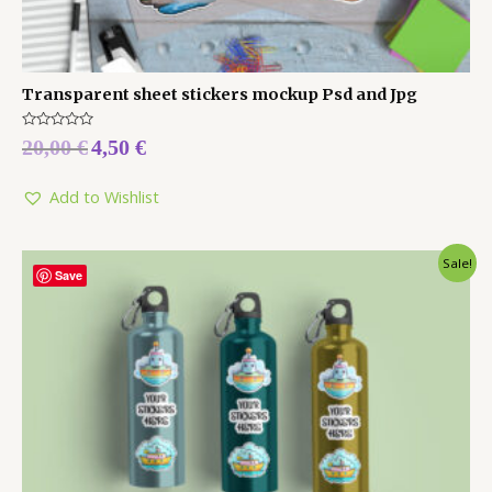
Transparent sheet stickers mockup Psd and Jpg
Rated
20,00
€
4,50
€
0
out
of
5
Add to Wishlist
Sale!
Save