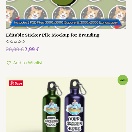
Editable Sticker Pile Mockup for Branding
Rated
20,00
€
2,99
€
0
out
of
5
Add to Wishlist
Sale!
Save