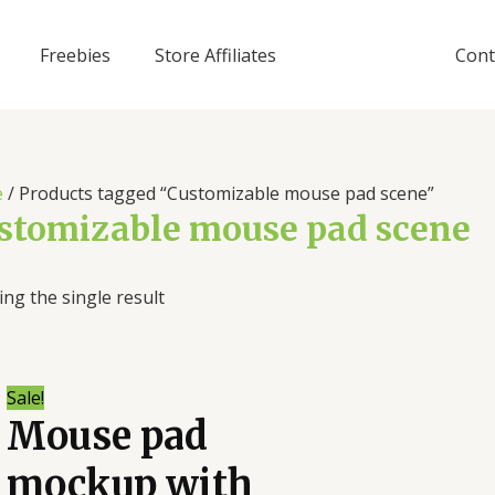
Freebies
Store Affiliates
Cont
e
/ Products tagged “Customizable mouse pad scene”
stomizable mouse pad scene
ng the single result
Sale!
Mouse pad
mockup with