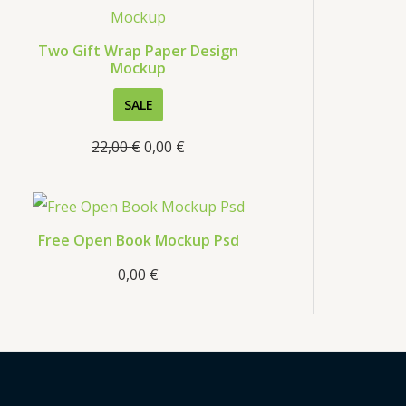
s
Two Gift Wrap Paper Design
Mockup
P
SALE
R
22,00
€
0,00
€
O
D
U
C
Free Open Book Mockup Psd
T
0,00
€
O
N
S
A
L