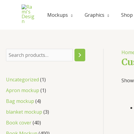
Skip
to
Mockups
Graphics
Shop
content
Hom
S
Cu
e
a
1
Uncategorized
1
Showi
r
p
1
Apron mockup
1
c
r
p
4
Bag mockup
4
h
o
r
p
3
blanket mockup
3
d
o
r
p
4
Book cover
40
u
d
o
r
0
4
Book Mockup
400