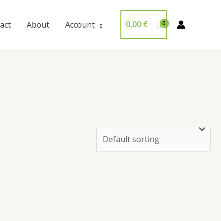
0,00
€
act
About
Account