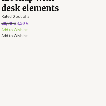
desk elements
Rated
0
out of 5
20,00
€
3,50
€
Add to Wishlist
Add to Wishlist