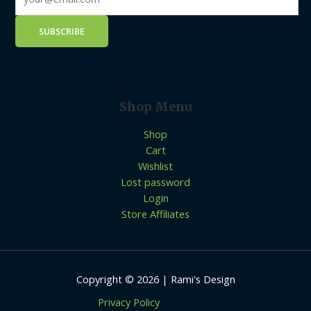
Shop Menu
Shop
Cart
Wishlist
Lost password
Login
Store Affiliates
Copyright © 2026 | Rami's Design
Privacy Policy