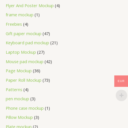
Flyer And Poster Mockup
4
frame mockup
1
Freebies
4
Gift paper mockup
47
Keyboard pad mockup
21
Laptop Mockup
27
Mouse pad mockup
42
Page Mockup
36
Paper Roll Mockup
73
EUR
Patterns
4
pen mockup
3
Phone case mockup
1
Pillow Mockup
3
Plate mockup
2