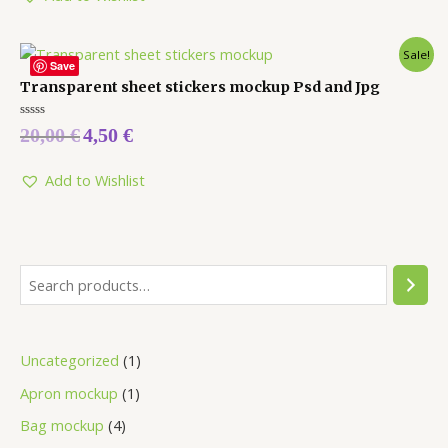
Sale!
Save
Transparent sheet stickers mockup Psd and Jpg
Rated
20,00
€
4,50
€
0
out
of
5
Add to Wishlist
Uncategorized
1
Apron mockup
1
Bag mockup
4