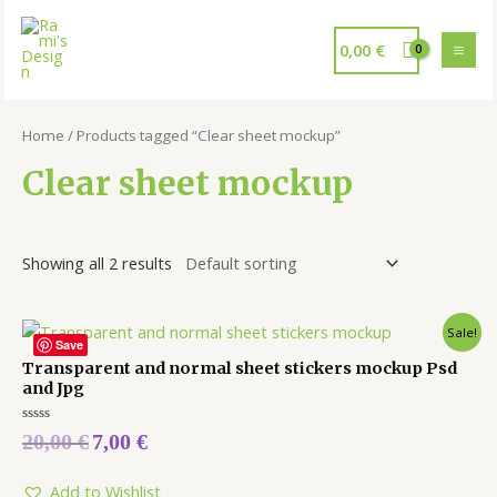
0,00
€
Home
/ Products tagged “Clear sheet mockup”
Clear sheet mockup
Showing all 2 results
Sale!
Save
Transparent and normal sheet stickers mockup Psd
and Jpg
Rated
20,00
€
7,00
€
0
out
of
5
Add to Wishlist