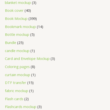
blanket mockup
3
Book cover
40
Book Mockup
399
Bookmark mockup
14
Bottle mockup
5
Bundle
25
candle mockup
1
Card and Envelope Mockup
3
Coloring pages
8
curtain mockup
1
DTF transfer
15
fabric mockup
1
Flash cards
2
Flashcards mockup
3