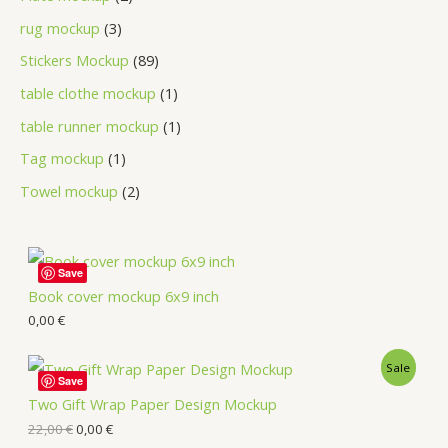
rug mockup
3
Stickers Mockup
89
table clothe mockup
1
table runner mockup
1
Tag mockup
1
Towel mockup
2
Save
Book cover mockup 6x9 inch
0,00
€
Sale
Save
Two Gift Wrap Paper Design Mockup
22,00
€
0,00
€