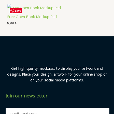
Save
Free Open Book Mockup Psd
0,00
€
Get high quality mockups, to display your artwork and
designs. Place your design, artwork for your online shop or
on your social media platforms.
Join our newsletter.