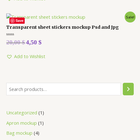
Sale!
Save
Transparent sheet stickers mockup Psd and Jpg
Rated
20,00
$
4,50
$
0
out
of
5
Add to Wishlist
Uncategorized
1
Apron mockup
1
Bag mockup
4