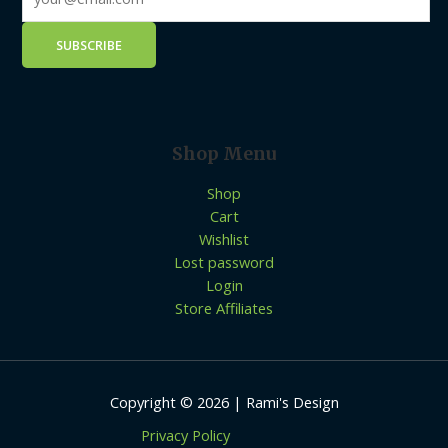
Shop Menu
Shop
Cart
Wishlist
Lost password
Login
Store Affiliates
Copyright © 2026 | Rami's Design
Privacy Policy