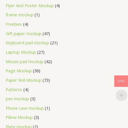
Flyer And Poster Mockup
4
frame mockup
1
Freebies
4
Gift paper mockup
47
Keyboard pad mockup
21
Laptop Mockup
27
Mouse pad mockup
42
Page Mockup
36
Paper Roll Mockup
73
USD
Patterns
4
pen mockup
3
Phone case mockup
1
Pillow Mockup
3
Plate mockup
2