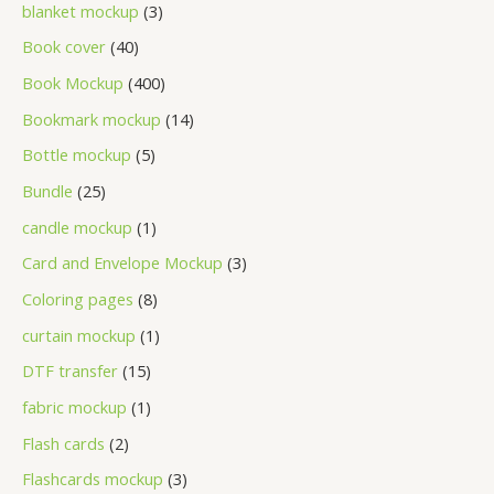
blanket mockup
3
Book cover
40
Book Mockup
400
Bookmark mockup
14
Bottle mockup
5
Bundle
25
candle mockup
1
Card and Envelope Mockup
3
Coloring pages
8
curtain mockup
1
DTF transfer
15
fabric mockup
1
Flash cards
2
Flashcards mockup
3