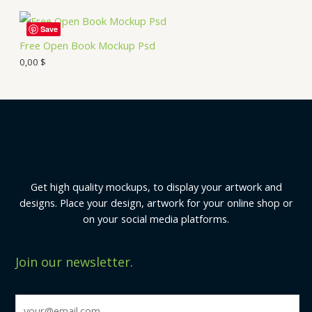
Save
Free Open Book Mockup Psd
0,00
$
Get high quality mockups, to display your artwork and
designs. Place your design, artwork for your online shop or
on your social media platforms.
Join our newsletter.