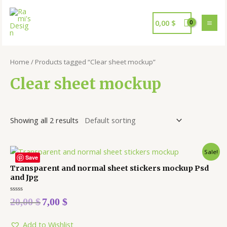
0,00
$
Home
/ Products tagged “Clear sheet mockup”
Clear sheet mockup
Showing all 2 results
Sale!
Save
Transparent and normal sheet stickers mockup Psd
and Jpg
Rated
20,00
$
7,00
$
0
out
of
5
Add to Wishlist