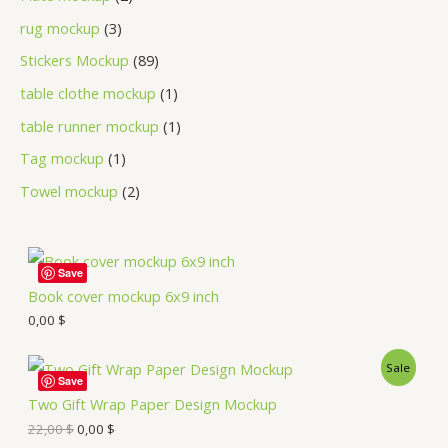
rug mockup
3
Stickers Mockup
89
table clothe mockup
1
table runner mockup
1
Tag mockup
1
Towel mockup
2
Save
Book cover mockup 6x9 inch
0,00
$
Sale
Save
Two Gift Wrap Paper Design Mockup
22,00
$
0,00
$