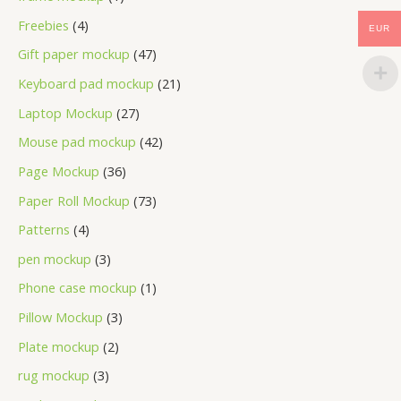
Freebies
4
EUR
Gift paper mockup
47
Keyboard pad mockup
21
Laptop Mockup
27
Mouse pad mockup
42
Page Mockup
36
Paper Roll Mockup
73
Patterns
4
pen mockup
3
Phone case mockup
1
Pillow Mockup
3
Plate mockup
2
rug mockup
3