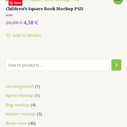
Save
Children’s Square Book Mockup PSD
Rated
20,00
€
4,50
€
0
out
of
5
Add to Wishlist
Uncategorized
1
Apron mockup
1
Bag mockup
4
blanket mockup
3
Book cover
40