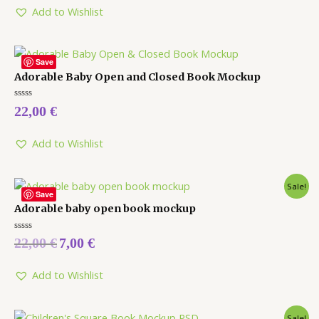
5
Add to Wishlist
Save
Adorable Baby Open and Closed Book Mockup
Rated
22,00
€
0
out
of
5
Add to Wishlist
Sale!
Save
Adorable baby open book mockup
Rated
22,00
€
7,00
€
0
out
of
5
Add to Wishlist
Sale!