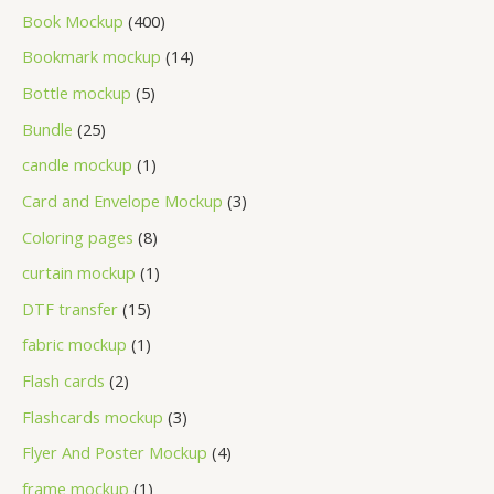
Book Mockup
400
Bookmark mockup
14
Bottle mockup
5
Bundle
25
candle mockup
1
Card and Envelope Mockup
3
Coloring pages
8
curtain mockup
1
DTF transfer
15
fabric mockup
1
Flash cards
2
Flashcards mockup
3
Flyer And Poster Mockup
4
frame mockup
1