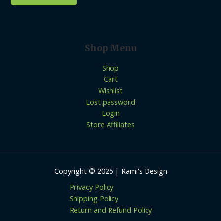
Shop Menu
Shop
Cart
Wishlist
Lost password
Login
Store Affiliates
Copyright © 2026 | Rami's Design
Privacy Policy
Shipping Policy
Return and Refund Policy