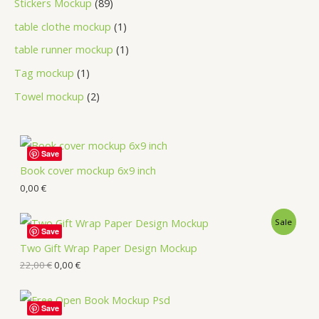
Stickers Mockup
89
table clothe mockup
1
table runner mockup
1
Tag mockup
1
Towel mockup
2
Save
Book cover mockup 6x9 inch
0,00
€
Sale
Save
Two Gift Wrap Paper Design Mockup
22,00
€
0,00
€
Save