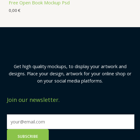
Free Open Book Mockup Psd
0,00
€
Get high quality mockups, to display your artwork and
designs. Place your design, artwork for your online shop or
on your social media platforms.
Join our newsletter.