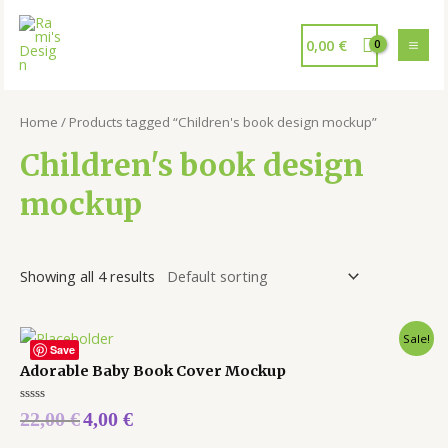
0,00
€
Home
/ Products tagged “Children's book design mockup”
Children's book design
mockup
Showing all 4 results
Sale!
Save
Adorable Baby Book Cover Mockup
Rated
22,00
€
4,00
€
0
out
of