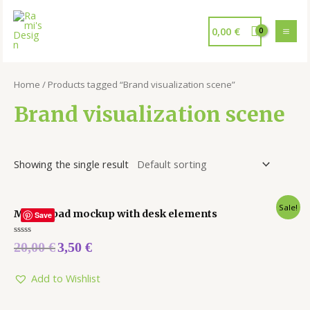
0,00
€
Home
/ Products tagged “Brand visualization scene”
Brand visualization scene
Showing the single result
Sale!
Mouse pad mockup with desk elements
Save
Rated
20,00
€
3,50
€
0
out
of
5
Add to Wishlist