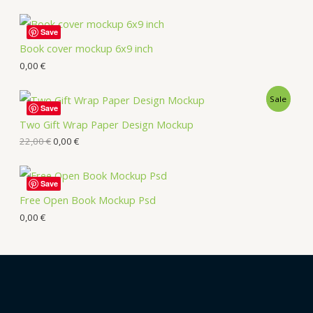
Save
Book cover mockup 6x9 inch
0,00
€
Sale
Save
Two Gift Wrap Paper Design Mockup
22,00
€
0,00
€
Save
Free Open Book Mockup Psd
0,00
€