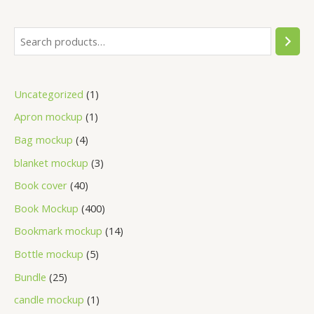
Uncategorized
1
Apron mockup
1
Bag mockup
4
blanket mockup
3
Book cover
40
Book Mockup
400
Bookmark mockup
14
Bottle mockup
5
Bundle
25
candle mockup
1