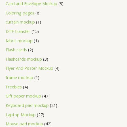
Card and Envelope Mockup
3
Coloring pages
8
curtain mockup
1
DTF transfer
15
fabric mockup
1
Flash cards
2
Flashcards mockup
3
Flyer And Poster Mockup
4
frame mockup
1
Freebies
4
Gift paper mockup
47
Keyboard pad mockup
21
Laptop Mockup
27
Mouse pad mockup
42