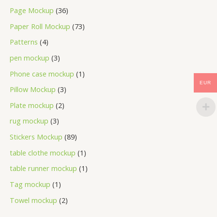
Page Mockup
36
Paper Roll Mockup
73
Patterns
4
pen mockup
3
Phone case mockup
1
EUR
Pillow Mockup
3
Plate mockup
2
rug mockup
3
Stickers Mockup
89
table clothe mockup
1
table runner mockup
1
Tag mockup
1
Towel mockup
2