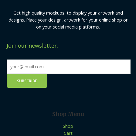
Get high quality mockups, to display your artwork and
designs. Place your design, artwork for your online shop or
on your social media platforms.
Join our newsletter.
Shop Menu
Shop
Cart