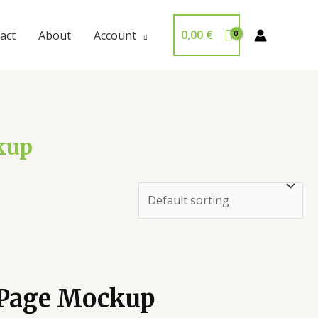
0,00
€
act
About
Account
kup
 Page Mockup