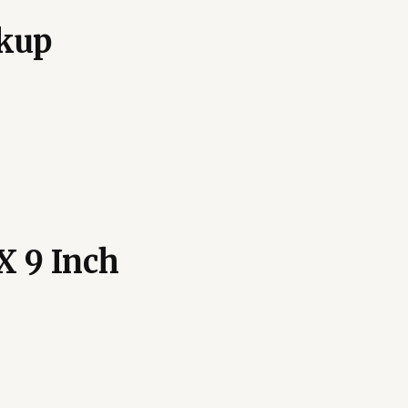
kup
X 9 Inch