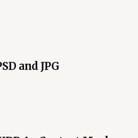
PSD and JPG