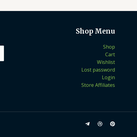
Shop Menu
Shop
Cart
Wishlist
Lost password
Login
Store Affiliates