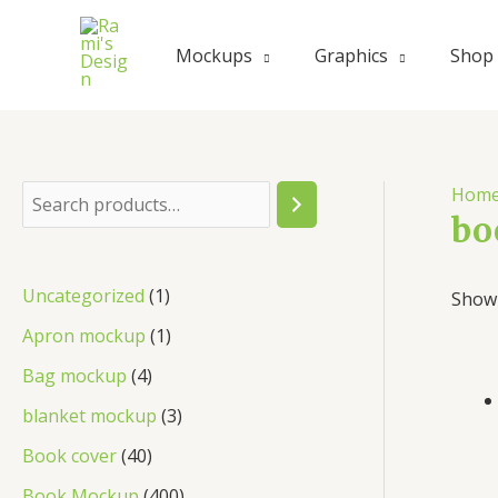
Skip
to
Mockups
Graphics
Shop
content
Hom
S
bo
e
a
1
Uncategorized
1
Showi
r
p
1
Apron mockup
1
c
r
p
4
Bag mockup
4
h
o
r
p
3
blanket mockup
3
d
o
r
p
4
Book cover
40
u
d
o
r
0
4
Book Mockup
400