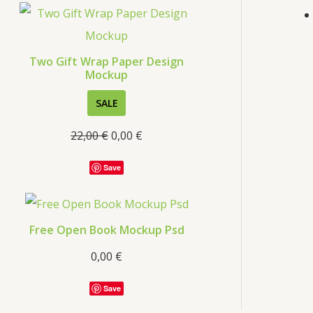
s
Two Gift Wrap Paper Design
Mockup
P
SALE
R
22,00
€
0,00
€
O
D
Save
U
C
T
Free Open Book Mockup Psd
O
0,00
€
N
S
Save
A