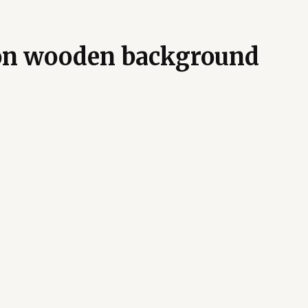
on wooden background