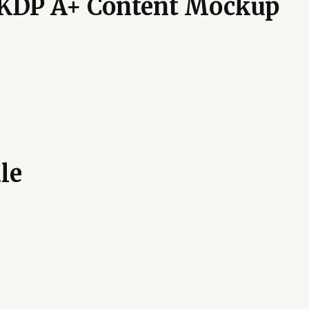
 KDP A+ Content Mockup
le