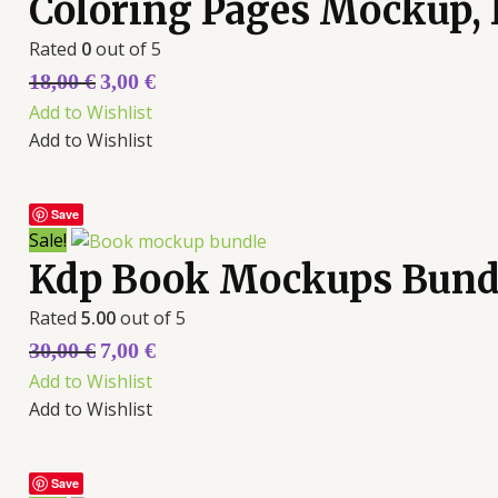
Coloring Pages Mockup,
Rated
0
out of 5
18,00
€
3,00
€
Add to Wishlist
Add to Wishlist
Save
Sale!
Kdp Book Mockups Bund
Rated
5.00
out of 5
30,00
€
7,00
€
Add to Wishlist
Add to Wishlist
Save