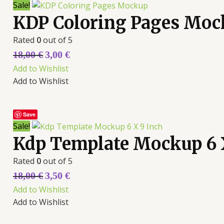
Sale!
KDP Coloring Pages Moc
Rated
0
out of 5
18,00
€
3,00
€
Add to Wishlist
Add to Wishlist
Save
Sale!
Kdp Template Mockup 6 
Rated
0
out of 5
18,00
€
3,50
€
Add to Wishlist
Add to Wishlist