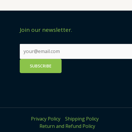
Join our newsletter.
Privacy Policy
Shipping Policy
Return and Refund Policy