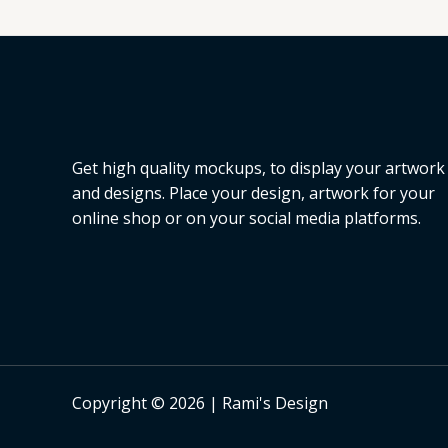
L
E
Get high quality mockups, to display your artwork
and designs. Place your design, artwork for your
online shop or on your social media platforms.
Copyright © 2026 | Rami's Design