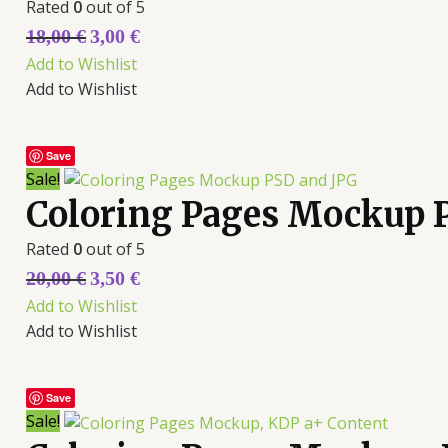
Rated
0
out of 5
18,00
€
3,00
€
Add to Wishlist
Add to Wishlist
Save
Sale!
Coloring Pages Mockup 
Rated
0
out of 5
20,00
€
3,50
€
Add to Wishlist
Add to Wishlist
Save
Sale!