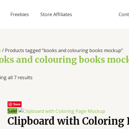
Freebies
Store Affiliates
Cont
e
/ Products tagged “books and colouring books mockup”
oks and colouring books moc
ng all 7 results
Save
Sale!
Clipboard with Coloring