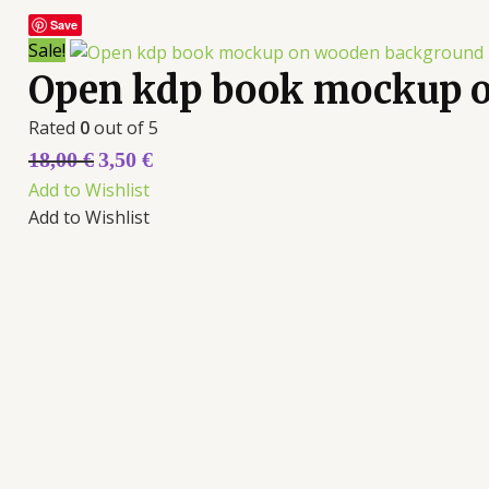
Save
Sale!
Open kdp book mockup 
Rated
0
out of 5
18,00
€
3,50
€
Add to Wishlist
Add to Wishlist