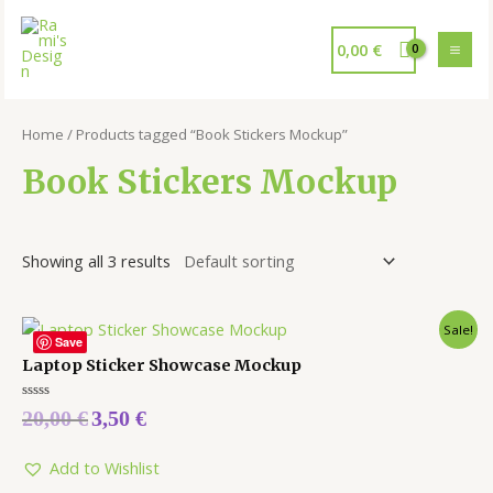
0,00
€
Home
/ Products tagged “Book Stickers Mockup”
Book Stickers Mockup
Showing all 3 results
Sale!
Save
Laptop Sticker Showcase Mockup
Rated
20,00
€
3,50
€
0
out
of
5
Add to Wishlist