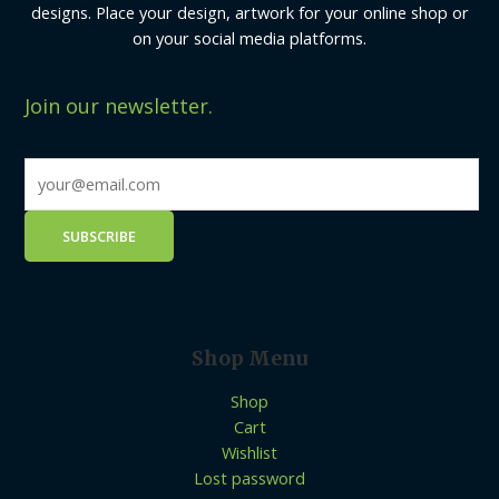
designs. Place your design, artwork for your online shop or
on your social media platforms.
Join our newsletter.
Shop Menu
Shop
Cart
Wishlist
Lost password