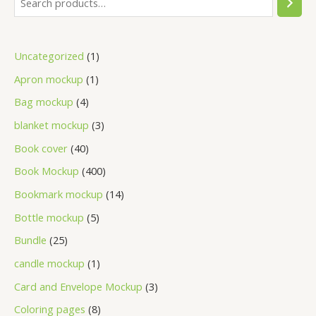
Uncategorized
1
Apron mockup
1
Bag mockup
4
blanket mockup
3
Book cover
40
Book Mockup
400
Bookmark mockup
14
Bottle mockup
5
Bundle
25
candle mockup
1
Card and Envelope Mockup
3
Coloring pages
8