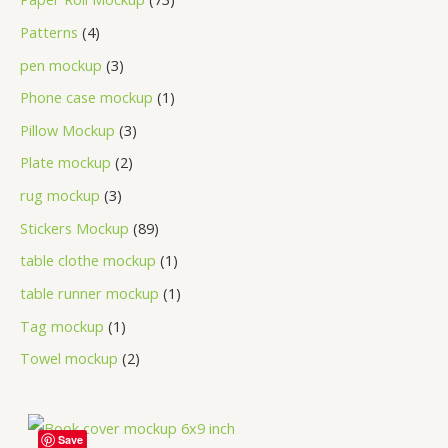
Patterns
4
pen mockup
3
Phone case mockup
1
Pillow Mockup
3
Plate mockup
2
rug mockup
3
Stickers Mockup
89
table clothe mockup
1
table runner mockup
1
Tag mockup
1
Towel mockup
2
Save