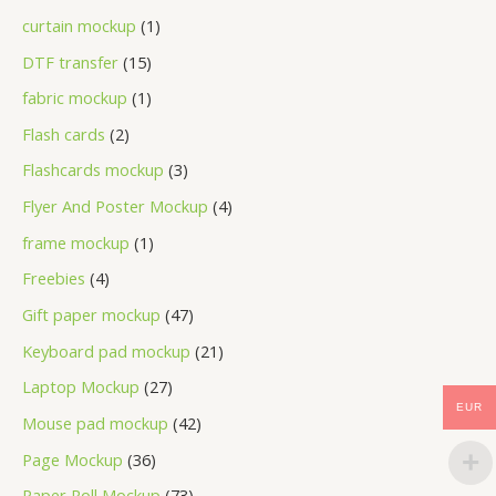
curtain mockup
1
DTF transfer
15
fabric mockup
1
Flash cards
2
Flashcards mockup
3
Flyer And Poster Mockup
4
frame mockup
1
Freebies
4
Gift paper mockup
47
Keyboard pad mockup
21
Laptop Mockup
27
EUR
Mouse pad mockup
42
Page Mockup
36
Paper Roll Mockup
73