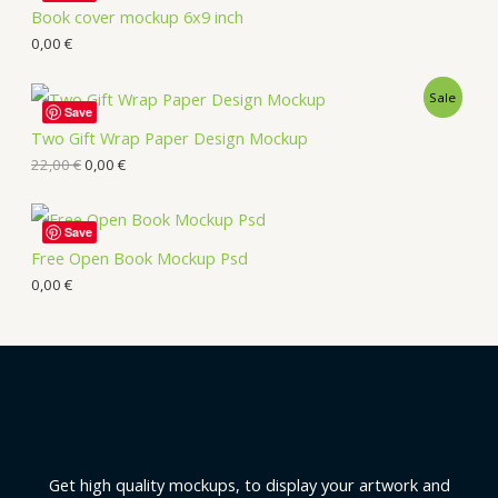
Book cover mockup 6x9 inch
0,00
€
Sale
Save
Two Gift Wrap Paper Design Mockup
22,00
€
0,00
€
Save
Free Open Book Mockup Psd
0,00
€
Get high quality mockups, to display your artwork and