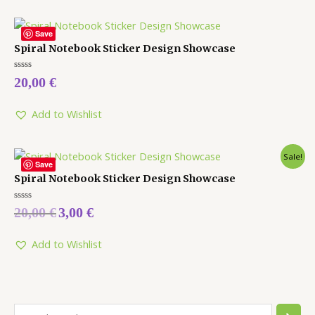
Save
Spiral Notebook Sticker Design Showcase
Rated
20,00
€
0
out
of
5
Add to Wishlist
Sale!
Save
Spiral Notebook Sticker Design Showcase
Rated
20,00
€
3,00
€
0
out
of
5
Add to Wishlist