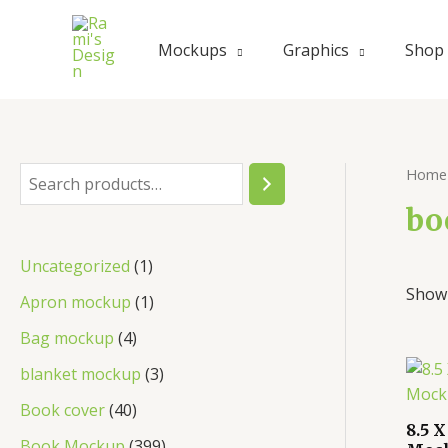
Skip
to
Mockups
Graphics
Shop
content
Home
S
e
bo
a
1
Uncategorized
1
r
Showi
p
1
Apron mockup
1
c
r
p
4
Bag mockup
4
h
o
r
p
3
blanket mockup
3
d
o
r
p
4
Book cover
40
u
d
8.5 
o
r
0
3
Book Mockup
399