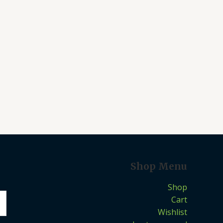
Shop Menu
Shop
Cart
Wishlist