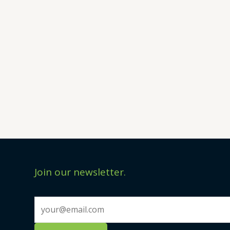
Join our newsletter.