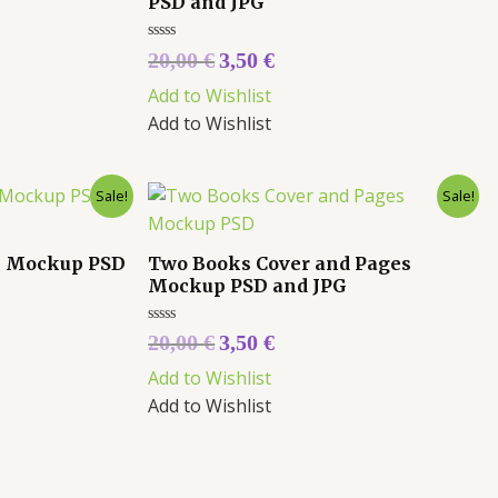
PSD and JPG
Rated
20,00
€
3,50
€
0
out
Add to Wishlist
of
5
Add to Wishlist
Sale!
Sale!
k Mockup PSD
Two Books Cover and Pages
Mockup PSD and JPG
Rated
20,00
€
3,50
€
0
out
Add to Wishlist
of
5
Add to Wishlist