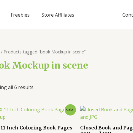
Freebies
Store Affiliates
Cont
/ Products tagged “book Mockup in scene”
ok Mockup in scene
ng all 6 results
Sale!
X 11 Inch Coloring Book Pages
Closed Book and Pa