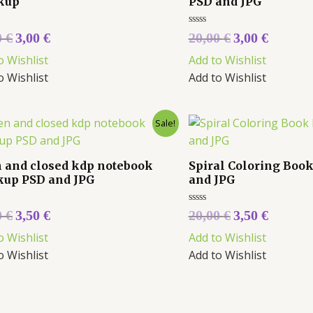
kup
PSD and JPG
Rated
0
€
3,00
€
20,00
€
3,00
€
0
out
o Wishlist
Add to Wishlist
of
5
o Wishlist
Add to Wishlist
Sale!
 and closed kdp notebook
Spiral Coloring Boo
up PSD and JPG
and JPG
Rated
0
€
3,50
€
20,00
€
3,50
€
0
out
o Wishlist
Add to Wishlist
of
5
o Wishlist
Add to Wishlist