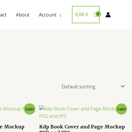
0,00
€
act
About
Account
Sale!
Sale!
ge Mockup
Kdp Book Cover and Page Mockup