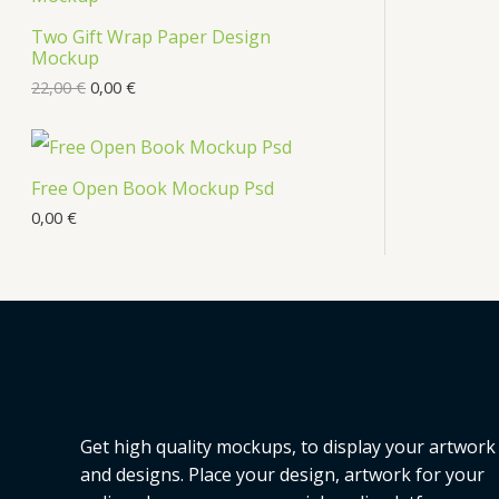
s
Two Gift Wrap Paper Design
O
Mockup
D
22,00
€
0,00
€
U
C
Free Open Book Mockup Psd
T
0,00
€
O
N
S
A
L
Get high quality mockups, to display your artwork
E
and designs. Place your design, artwork for your