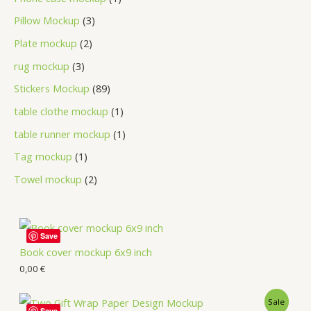
Pillow Mockup
3
Plate mockup
2
rug mockup
3
Stickers Mockup
89
table clothe mockup
1
table runner mockup
1
Tag mockup
1
Towel mockup
2
Save
Book cover mockup 6x9 inch
0,00
€
Sale
Save