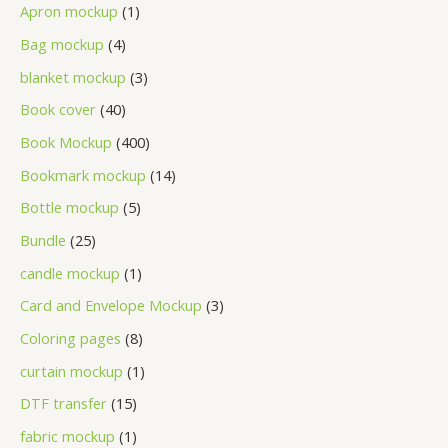
Apron mockup
1
Bag mockup
4
blanket mockup
3
Book cover
40
Book Mockup
400
Bookmark mockup
14
Bottle mockup
5
Bundle
25
candle mockup
1
Card and Envelope Mockup
3
Coloring pages
8
curtain mockup
1
DTF transfer
15
fabric mockup
1