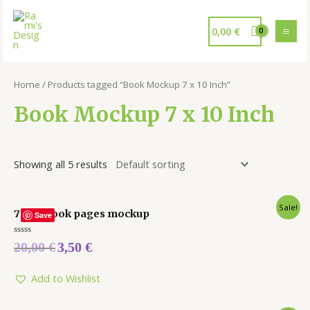
0,00
€
Home
/ Products tagged “Book Mockup 7 x 10 Inch”
Book Mockup 7 x 10 Inch
Showing all 5 results
Sale!
7 x 10 Book pages mockup
Save
Rated
20,00
€
3,50
€
0
out
of
5
Add to Wishlist