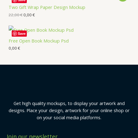
Two Gift Wrap Paper Design Mockup
22,00
€
0,00
€
Save
Free Open Book Mockup Psd
0,00
€
Get high quality mockups, to display your artwork and
designs. Place your design, artwork for your online shop or
on your social media platforms.
Join our newsletter.