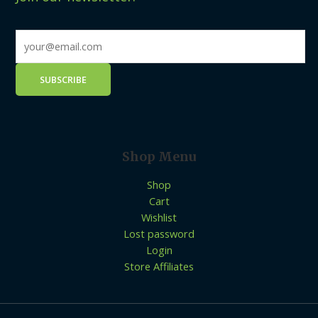
Shop Menu
Shop
Cart
Wishlist
Lost password
Login
Store Affiliates