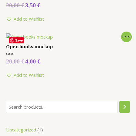
Rated
20,00
€
3,50
€
0
out
of
5
Add to Wishlist
Sale!
Save
Open books mockup
Rated
20,00
€
4,00
€
0
out
of
5
Add to Wishlist
Uncategorized
1