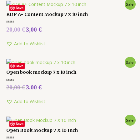
Sale!
Save
KDP A+ Content Mockup 7 x 10 inch
Rated
20,00
€
3,00
€
0
out
of
5
Add to Wishlist
Sale!
Save
Open book mockup 7 x 10 inch
Rated
20,00
€
3,00
€
0
out
of
5
Add to Wishlist
Sale!
Save
Open Book Mockup 7 X 10 Inch