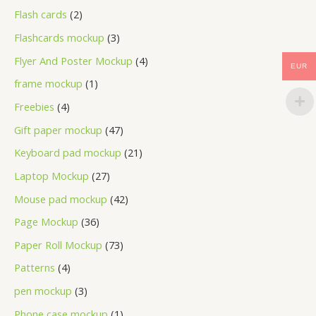
Flash cards
2
Flashcards mockup
3
Flyer And Poster Mockup
4
EUR
frame mockup
1
Freebies
4
Gift paper mockup
47
Keyboard pad mockup
21
Laptop Mockup
27
Mouse pad mockup
42
Page Mockup
36
Paper Roll Mockup
73
Patterns
4
pen mockup
3
Phone case mockup
1