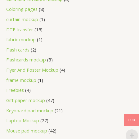
Coloring pages
8
curtain mockup
1
DTF transfer
15
fabric mockup
1
Flash cards
2
Flashcards mockup
3
Flyer And Poster Mockup
4
frame mockup
1
Freebies
4
Gift paper mockup
47
Keyboard pad mockup
21
Laptop Mockup
27
EUR
Mouse pad mockup
42