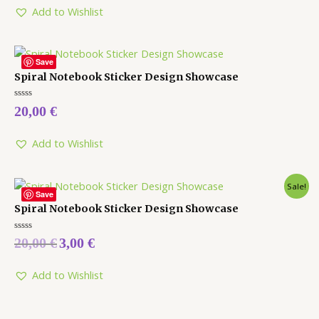
5
Add to Wishlist
Save
Spiral Notebook Sticker Design Showcase
Rated
20,00
€
0
out
of
5
Add to Wishlist
Sale!
Save
Spiral Notebook Sticker Design Showcase
Rated
20,00
€
3,00
€
0
out
of
5
Add to Wishlist