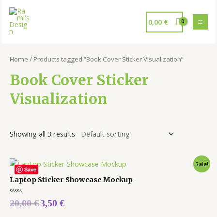
0,00
€
Home
/ Products tagged “Book Cover Sticker Visualization”
Book Cover Sticker
Visualization
Showing all 3 results
Sale!
Save
Laptop Sticker Showcase Mockup
Rated
20,00
€
3,50
€
0
out
of