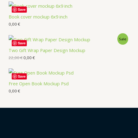
Save
Book cover mockup 6x9 inch
0,00
€
Sale
Save
Two Gift Wrap Paper Design Mockup
22,00
€
0,00
€
Save
Free Open Book Mockup Psd
0,00
€