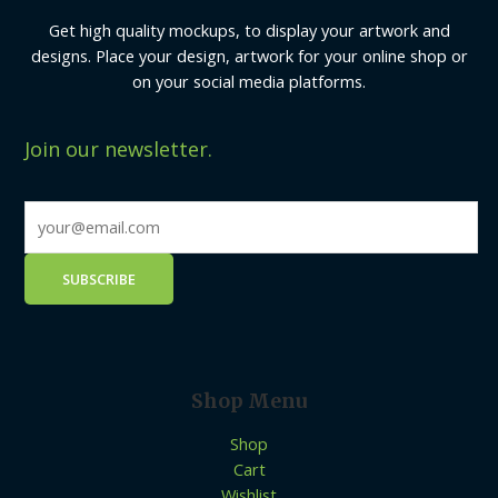
Get high quality mockups, to display your artwork and
designs. Place your design, artwork for your online shop or
on your social media platforms.
Join our newsletter.
Shop Menu
Shop
Cart
Wishlist