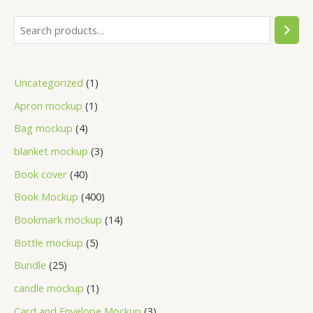
Uncategorized
1
Apron mockup
1
Bag mockup
4
blanket mockup
3
Book cover
40
Book Mockup
400
Bookmark mockup
14
Bottle mockup
5
Bundle
25
candle mockup
1
Card and Envelope Mockup
3