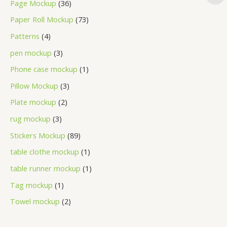
Page Mockup
36
Paper Roll Mockup
73
Patterns
4
pen mockup
3
Phone case mockup
1
Pillow Mockup
3
Plate mockup
2
rug mockup
3
Stickers Mockup
89
table clothe mockup
1
table runner mockup
1
Tag mockup
1
Towel mockup
2